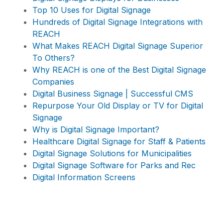
Top 10 Uses for Digital Signage
Hundreds of Digital Signage Integrations with
REACH
What Makes REACH Digital Signage Superior
To Others?
Why REACH is one of the Best Digital Signage
Companies
Digital Business Signage | Successful CMS
Repurpose Your Old Display or TV for Digital
Signage
Why is Digital Signage Important?
Healthcare Digital Signage for Staff & Patients
Digital Signage Solutions for Municipalities
Digital Signage Software for Parks and Rec
Digital Information Screens