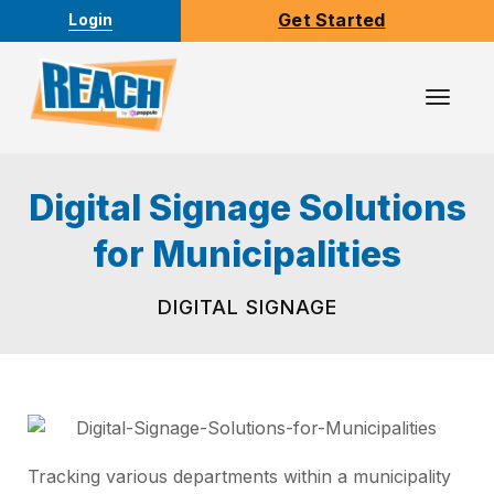
Get Started
Login
Toggl
Navig
Digital Signage Solutions
for Municipalities
DIGITAL SIGNAGE
Tracking various departments within a municipality