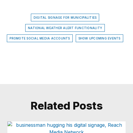
DIGITAL SIGNAGE FOR MUNICIPALITIES
NATIONAL WEATHER ALERT FUNCTIONALITY
PROMOTE SOCIAL MEDIA ACCOUNTS
SHOW UPCOMING EVENTS
Related Posts