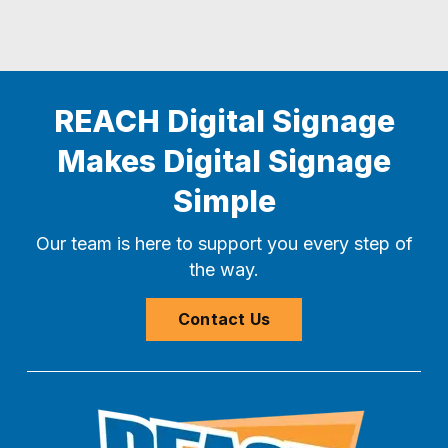
REACH Digital Signage
Makes Digital Signage
Simple
Our team is here to support you every step of
the way.
Contact Us