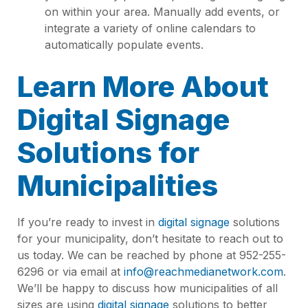
on within your area. Manually add events, or
integrate a variety of online calendars to
automatically populate events.
Learn More About
Digital Signage
Solutions for
Municipalities
If you’re ready to invest in
digital signage
solutions
for your municipality, don’t hesitate to reach out to
us today. We can be reached by phone at 952-255-
6296 or via email at
info@reachmedianetwork.com
.
We’ll be happy to discuss how municipalities of all
sizes are using
digital signage
solutions to better