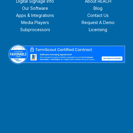
Digital Signage Info
About REACH
Our Software
Blog
Apps & Integrations
Contact Us
Media Players
Request A Demo
Subprocessors
Licensing