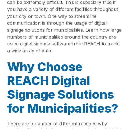
can be extremely difficult. This is especially true if
you have a variety of different facilities throughout
your city or town. One way to streamline
communication is through the usage of digital
signage solutions for municipalities. Learn how large
numbers of municipalities around the country are
using digital signage software from REACH to track
a wide array of data.
Why Choose
REACH Digital
Signage Solutions
for Municipalities?
There are a number of different reasons why