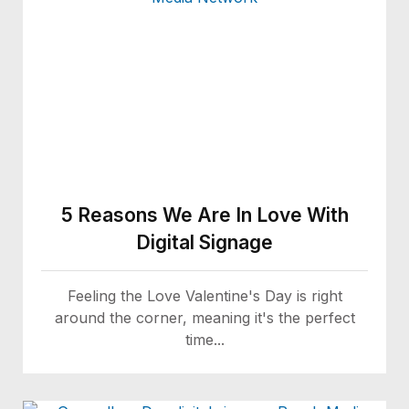
5 Reasons We Are In Love With
Digital Signage
Feeling the Love Valentine's Day is right
around the corner, meaning it's the perfect
time...