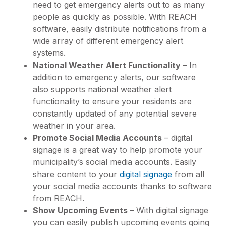
need to get emergency alerts out to as many
people as quickly as possible. With REACH
software, easily distribute notifications from a
wide array of different emergency alert
systems.
National Weather Alert Functionality
– In
addition to emergency alerts, our software
also supports national weather alert
functionality to ensure your residents are
constantly updated of any potential severe
weather in your area.
Promote Social Media Accounts
– digital
signage is a great way to help promote your
municipality’s social media accounts. Easily
share content to your
digital signage
from all
your social media accounts thanks to software
from REACH.
Show Upcoming Events
– With digital signage
you can easily publish upcoming events going