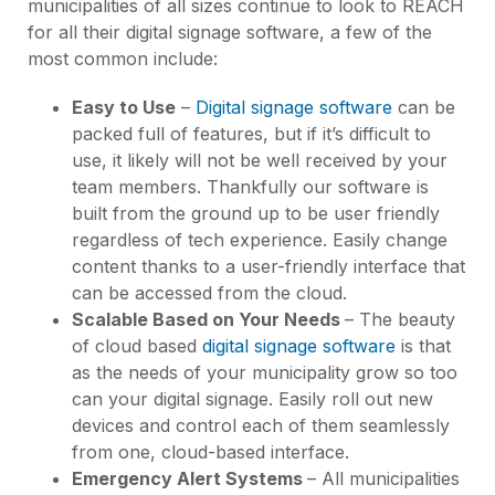
municipalities of all sizes continue to look to REACH
for all their digital signage software, a few of the
most common include:
Easy to Use
–
Digital signage software
can be
packed full of features, but if it’s difficult to
use, it likely will not be well received by your
team members. Thankfully our software is
built from the ground up to be user friendly
regardless of tech experience. Easily change
content thanks to a user-friendly interface that
can be accessed from the cloud.
Scalable Based on Your Needs
– The beauty
of cloud based
digital signage software
is that
as the needs of your municipality grow so too
can your digital signage. Easily roll out new
devices and control each of them seamlessly
from one, cloud-based interface.
Emergency Alert Systems
– All municipalities