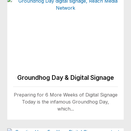
Groundhog Day & Digital Signage
Preparing for 6 More Weeks of Digital Signage
Today is the infamous Groundhog Day,
which...