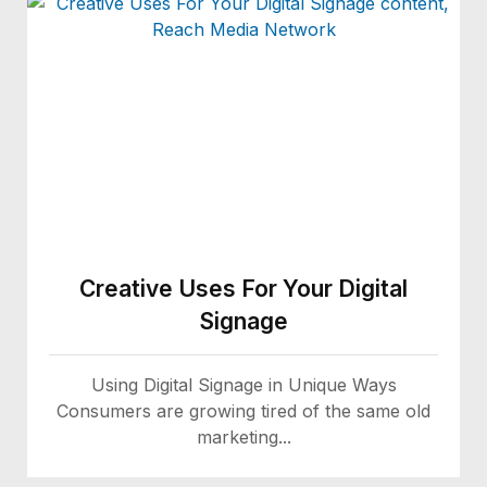
Creative Uses For Your Digital
Signage
Using Digital Signage in Unique Ways
Consumers are growing tired of the same old
marketing...