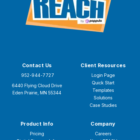
Contact Us
Client Resources
952-944-7727
Login Page
Quick Start
6440 Flying Cloud Drive
Templates
Eden Prairie, MN 55344
Solutions
Case Studies
Product Info
Company
Pricing
Careers