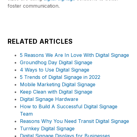
foster communication.
RELATED ARTICLES
5 Reasons We Are In Love With Digital Signage
Groundhog Day Digital Signage
4 Ways to Use Digital Signage
5 Trends of Digital Signage in 2022
Mobile Marketing Digital Signage
Keep Clean with Digital Signage
Digital Signage Hardware
How to Build A Successful Digital Signage
Team
Reasons Why You Need Transit Digital Signage
Turnkey Digital Signage
Digital Signage Displays for Businesses