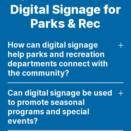
Digital Signage for
Parks & Rec
How can digital signage
help parks and recreation
departments connect with
the community?
Can digital signage be used
to promote seasonal
programs and special
events?