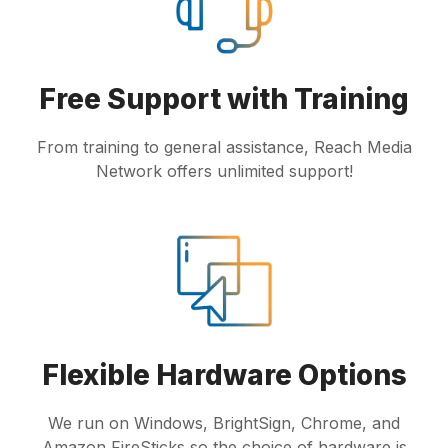
Free Support with Training
From training to general assistance, Reach Media
Network offers unlimited support!
Flexible Hardware Options
We run on Windows, BrightSign, Chrome, and
Amazon FireSticks so the choice of hardware is