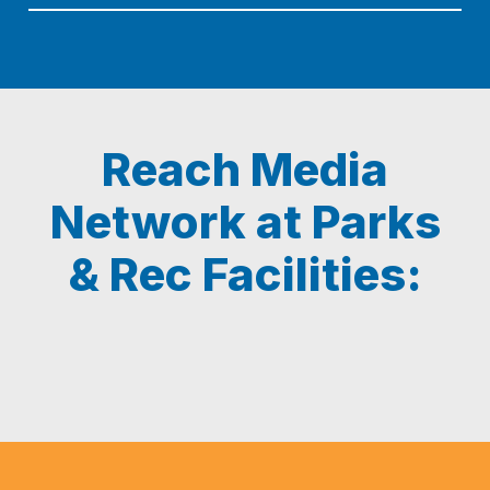
Reach Media
Network at Parks
& Rec Facilities: