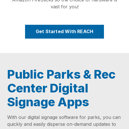
vast for you!
Get Started With REACH
Public Parks & Rec
Center Digital
Signage Apps
With our digital signage software for parks, you can
quickly and easily disperse on-demand updates to