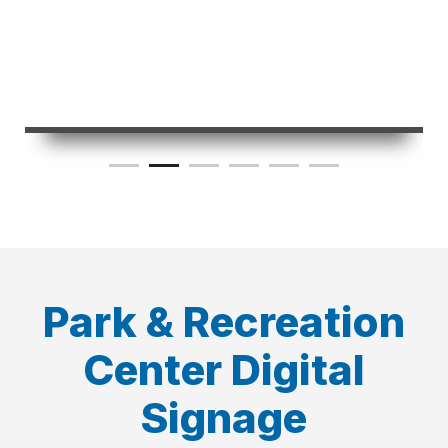
Park & Recreation
Center Digital
Signage