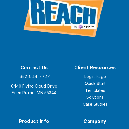
Contact Us
Client Resources
952-944-7727
Login Page
Quick Start
6440 Flying Cloud Drive
Templates
Eden Prairie, MN 55344
Solutions
Case Studies
Product Info
Company