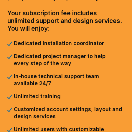
Your subscription fee includes
unlimited support and design services.
You will enjoy:
Dedicated installation coordinator
Dedicated project manager to help
every step of the way
In-house technical support team
available 24/7
Unlimited training
Customized account settings, layout and
design services
Unlimited users with customizable