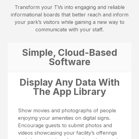
Transform your TVs into engaging and reliable
informational boards that better reach and inform
your park’s visitors while gaining a new way to
communicate with your staff.
Simple, Cloud-Based
Software
Display Any Data With
The App Library
Show movies and photographs of people
enjoying your amenities on digital signs.
Encourage guests to submit photos and
videos showcasing your facility’s offerings