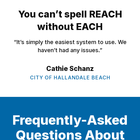
You can’t spell REACH
without EACH
“It’s simply the easiest system to use. We
haven’t had any issues.”
Cathie Schanz
CITY OF HALLANDALE BEACH
Frequently-Asked
Questions About