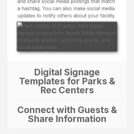
and share social media postings that match
a hashtag. You can also make social media
updates to notify others about your facility.
Digital Signage
Templates for Parks &
Rec Centers
Connect with Guests &
Share Information