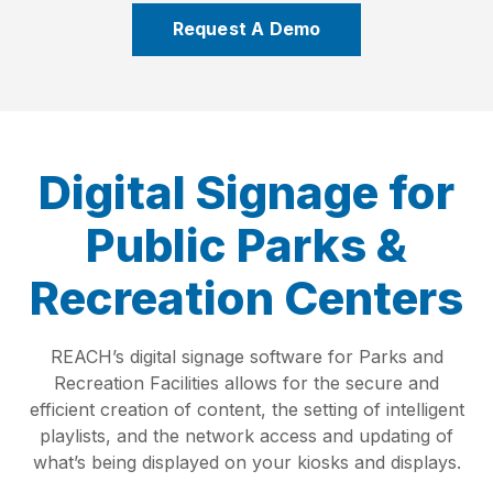
Request A Demo
Digital Signage for
Public Parks &
Recreation Centers
REACH’s digital signage software for Parks and
Recreation Facilities allows for the secure and
efficient creation of content, the setting of intelligent
playlists, and the network access and updating of
what’s being displayed on your kiosks and displays.