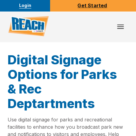
Get Started
Login
Toggl
Navig
Digital Signage
Options for Parks
& Rec
Deptartments
Use digital signage for parks and recreational
facilities to enhance how you broadcast park new
and notifications to visitors and employees. Help