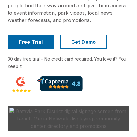
people find their way around and give them access
to event information, park videos, local news,
weather forecasts, and promotions.
Free Trial
Get Demo
30 day free trial – No credit card required. You love it? You
keep it.