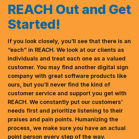
REACH Out and Get
Started!
If you look closely, you’ll see that there is an
“each” in REACH. We look at our clients as
individuals and treat each one as a valued
customer. You may find another digital sign
company with great software products like
ours, but you’ll never find the kind of
customer service and support you get with
REACH.
We constantly put our customers’
needs first and prioritize listening to their
praises and pain points. Humanizing the
process, we make sure you have an actual
point person every step of the way.