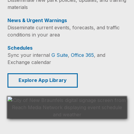
materials
News & Urgent Warnings
Disseminate current events, forecasts, and traffic
conditions in your area
Schedules
Sync your internal
G Suite
,
Office 365
, and
Exchange calendar
Explore App Library