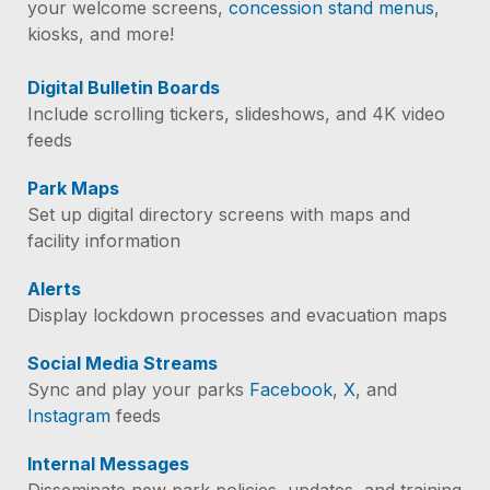
your welcome screens,
concession stand menus
,
kiosks, and more!
Digital Bulletin Boards
Include scrolling tickers, slideshows, and 4K video
feeds
Park Maps
Set up digital directory screens with maps and
facility information
Alerts
Display lockdown processes and evacuation maps
Social Media Streams
Sync and play your parks
Facebook
,
X
, and
Instagram
feeds
Internal Messages
Disseminate new park policies, updates, and training