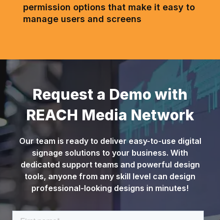
permission options that make it easy to
manage users and screens
Request a Demo with
REACH Media Network
Our team is ready to deliver easy-to-use digital
signage solutions to your business. With
dedicated support teams and powerful design
tools, anyone from any skill level can design
professional-looking designs in minutes!