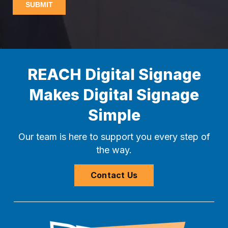
REACH Digital Signage
Makes Digital Signage
Simple
Our team is here to support you every step of
the way.
Contact Us