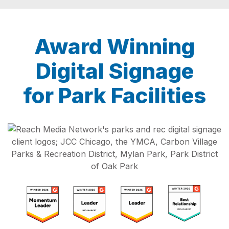
Award Winning
Digital Signage
for Park Facilities