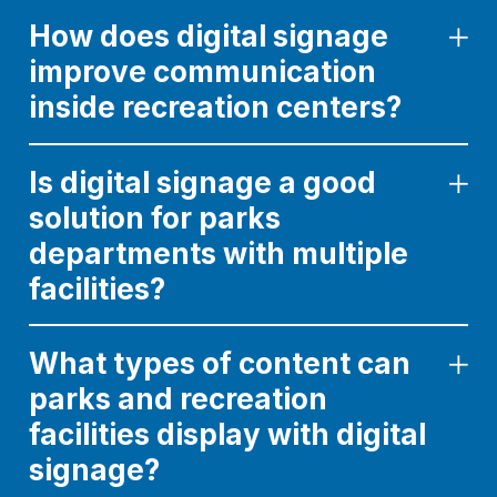
How does digital signage
improve communication
inside recreation centers?
Is digital signage a good
solution for parks
departments with multiple
facilities?
What types of content can
parks and recreation
facilities display with digital
signage?