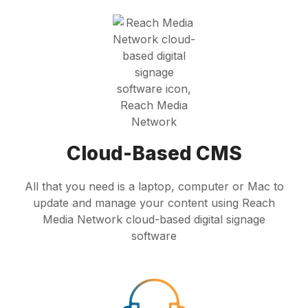
Cloud-Based CMS
All that you need is a laptop, computer or Mac to
update and manage your content using Reach
Media Network cloud-based digital signage
software