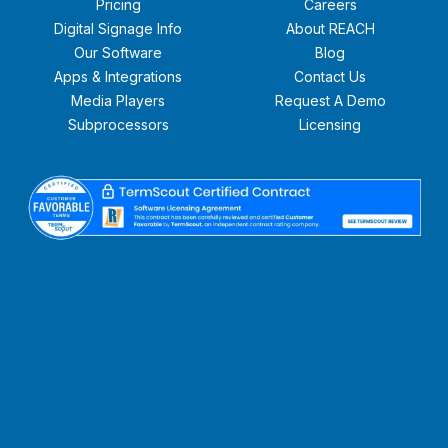
Pricing
Careers
Digital Signage Info
About REACH
Our Software
Blog
Apps & Integrations
Contact Us
Media Players
Request A Demo
Subprocessors
Licensing