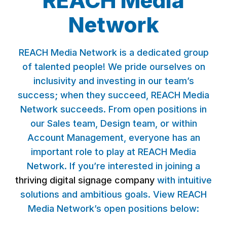
REACH Media
Network
REACH Media Network is a dedicated group
of talented people! We pride ourselves on
inclusivity and investing in our team’s
success; when they succeed, REACH Media
Network succeeds. From open positions in
our Sales team, Design team, or within
Account Management, everyone has an
important role to play at REACH Media
Network. If you’re interested in joining a
thriving digital signage company
with intuitive
solutions and ambitious goals. View REACH
Media Network’s open positions below: