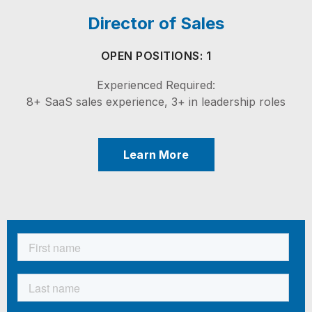
Director of Sales
OPEN POSITIONS: 1
Experienced Required:
8+ SaaS sales experience, 3+ in leadership roles
Learn More