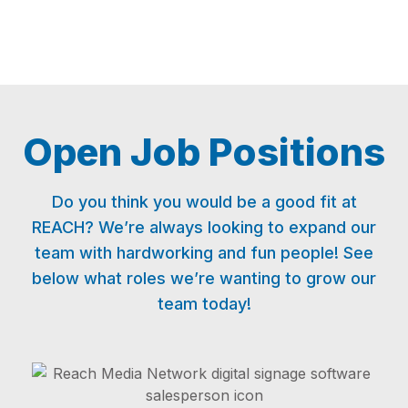
Open Job Positions
Do you think you would be a good fit at
REACH? We’re always looking to expand our
team with hardworking and fun people! See
below what roles we’re wanting to grow our
team today!