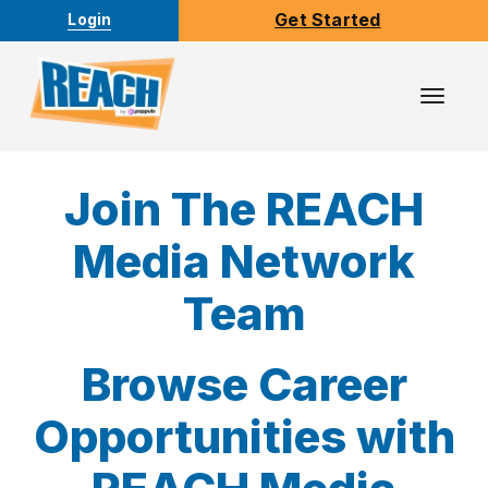
Get Started
Login
Toggl
Navig
Join The REACH
Media Network
Team
Browse Career
Opportunities with