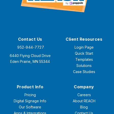
Contact Us
Client Resources
952-944-7727
Login Page
Quick Start
6440 Flying Cloud Drive
Templates
Eden Prairie, MN 55344
Solutions
Case Studies
Product Info
Company
Pricing
Careers
Digital Signage Info
About REACH
Our Software
Blog
Apps & Integrations
Contact Us