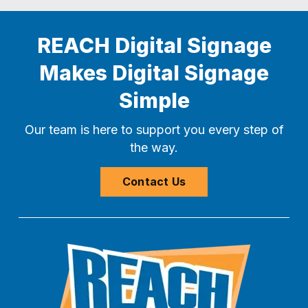
REACH Digital Signage
Makes Digital Signage
Simple
Our team is here to support you every step of
the way.
Contact Us