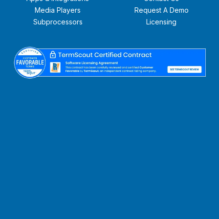
Media Players
Request A Demo
Subprocessors
Licensing