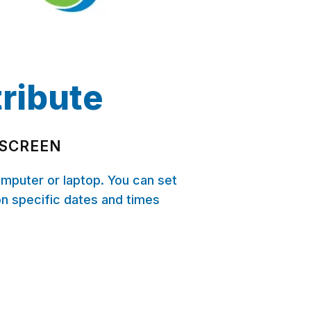
tribute
 SCREEN
omputer or laptop. You can set
on specific dates and times