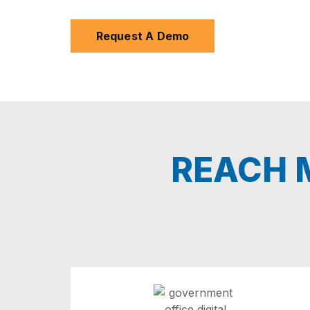
Request A Demo
REACH M