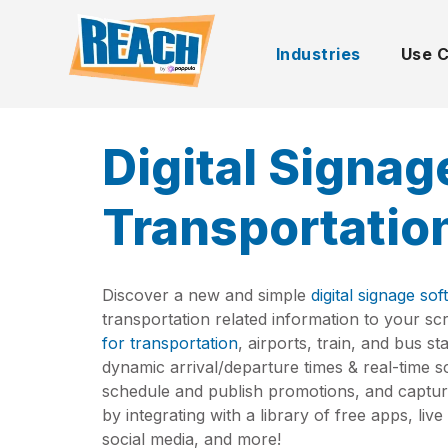
Industries
Use 
Digital Signag
Transportatio
Discover a new and simple
digital signage so
transportation related information to your s
for transportation
, airports, train, and bus s
dynamic arrival/departure times & real-time s
schedule and publish promotions, and captur
by integrating with a library of free apps, li
social media, and more!