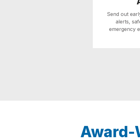
Send out ear
alerts, sa
emergency ex
Award-W