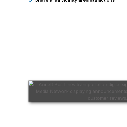
Share area vicinity area attractions