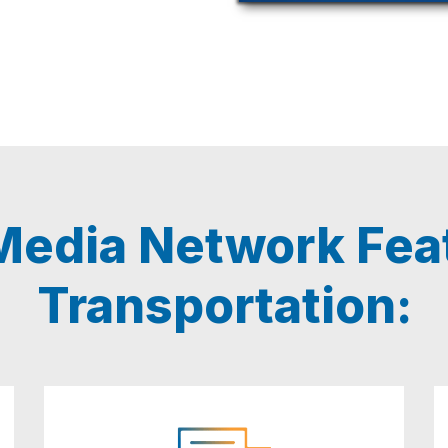
edia Network Feat
Transportation: