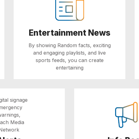
Entertainment News
By showing Random facts, exciting
and engaging playlists, and live
sports feeds, you can create
entertaining