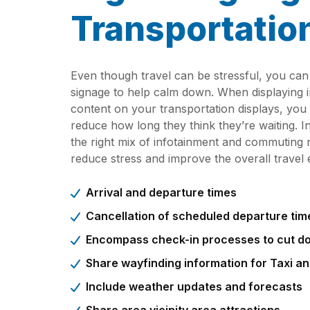
Transportatio
Even though travel can be stressful, you can 
signage to help calm down. When displaying i
content on your transportation displays, you
reduce how long they think they’re waiting. In
the right mix of infotainment and commuting n
reduce stress and improve the overall travel 
Arrival and departure times
Cancellation of scheduled departure tim
Encompass check-in processes to cut do
Share wayfinding information for Taxi a
Include weather updates and forecasts