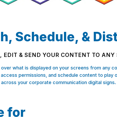
h, Schedule, & Dis
, EDIT & SEND YOUR CONTENT TO ANY
l over what is displayed on your screens from any c
 access permissions, and schedule content to play 
across your corporate communication digital signs.
e for