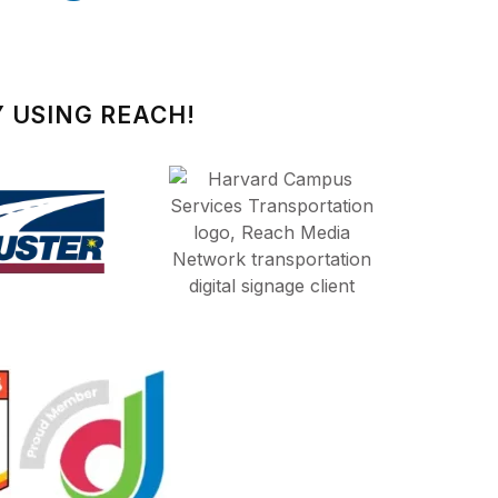
 USING REACH!