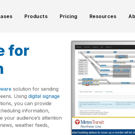
Cases
Products
Pricing
Resources
Ab
e for
n
ftware
solution for sending
creens. Using
digital signage
tations, you can provide
cheduling information,
e your audience’s attention
ve news, weather feeds,