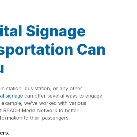
ital Signage
sportation Can
u
ain station, bus station, or any other
tal signage
can offer several ways to engage
r example, we’ve worked with various
 at REACH Media Network to better
ormation to their passengers.
ers.