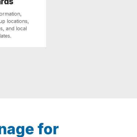
ards
formation,
up locations,
s, and local
ates.
nage for