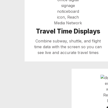
Travel Time Displays
Combine subway, shuttle, and flight
time data with the screen so you can
see live and accurate travel times