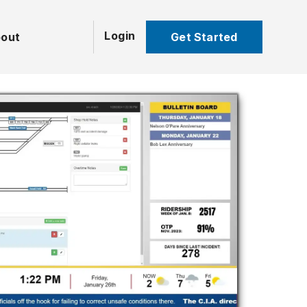
Login
Get Started
out