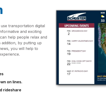
n
use transportation digital
nformative and exciting
 can help people relax and
 addition, by putting up
ews, you will help to
experience.
es
wn on lines.
nd rideshare