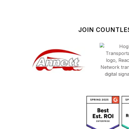
JOIN COUNTLE