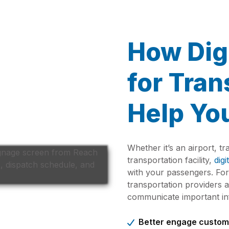
How Dig
for Tran
Help Yo
Whether it’s an airport, tr
transportation facility,
digi
with your passengers. Fo
transportation providers
communicate important inf
Better engage custom