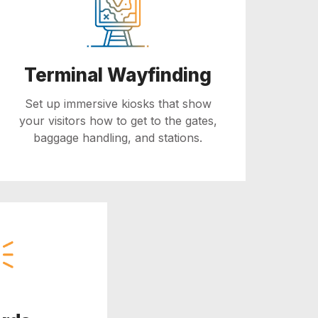
Terminal Wayfinding
Set up immersive kiosks that show
your visitors how to get to the gates,
baggage handling, and stations.