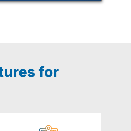
ures for