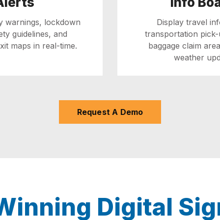
Alerts
Info Bo
ly warnings, lockdown
Display travel in
fety guidelines, and
transportation pick-
it maps in real-time.
baggage claim area
weather upd
Request A Demo
inning Digital Sig