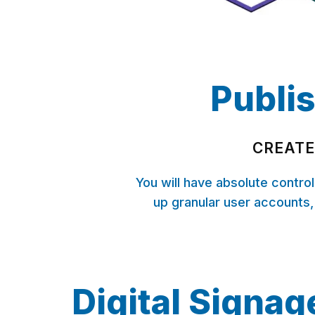
Publis
CREATE
You will have absolute contro
up granular user accounts,
Digital Signag