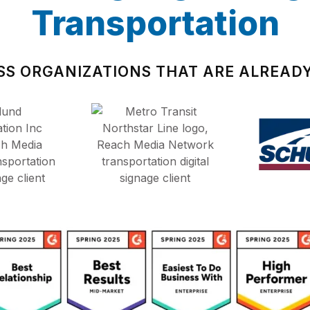
Transportation
SS ORGANIZATIONS THAT ARE ALREADY