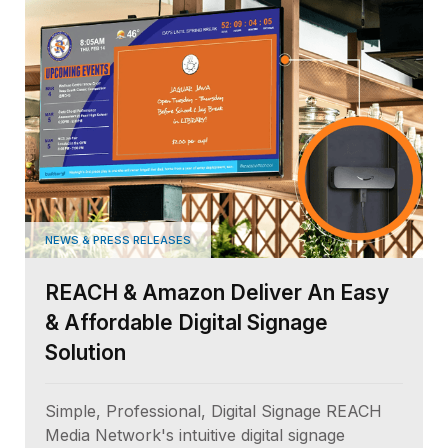
NEWS & PRESS RELEASES
REACH & Amazon Deliver An Easy
& Affordable Digital Signage
Solution
Simple, Professional, Digital Signage REACH
Media Network's intuitive digital signage