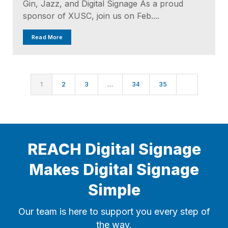
Gin, Jazz, and Digital Signage As a proud
sponsor of XUSC, join us on Feb....
Read More
1
2
3
…
34
35
REACH Digital Signage
Makes Digital Signage
Simple
Our team is here to support you every step of
the way.