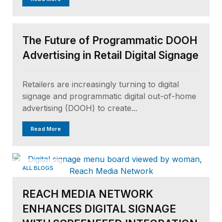
ALL BLOGS
The Future of Programmatic DOOH
Advertising in Retail Digital Signage
Retailers are increasingly turning to digital
signage and programmatic digital out-of-home
advertising (DOOH) to create...
Read More
ALL BLOGS
REACH MEDIA NETWORK
ENHANCES DIGITAL SIGNAGE