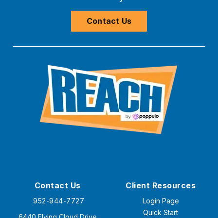
Contact Us
Contact Us
Client Resources
952-944-7727
Login Page
Quick Start
6440 Flying Cloud Drive