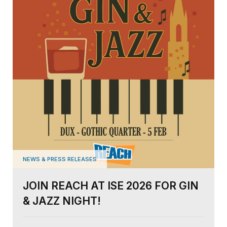
NEWS & PRESS RELEASES
JOIN REACH AT ISE 2026 FOR GIN
& JAZZ NIGHT!