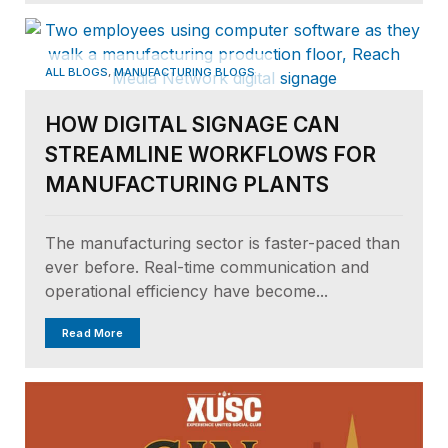
,
ALL BLOGS
MANUFACTURING BLOGS
HOW DIGITAL SIGNAGE CAN
STREAMLINE WORKFLOWS FOR
MANUFACTURING PLANTS
The manufacturing sector is faster-paced than
ever before. Real-time communication and
operational efficiency have become...
Read More