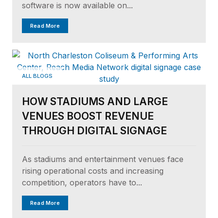
software is now available on...
Read More
ALL BLOGS
HOW STADIUMS AND LARGE
VENUES BOOST REVENUE
THROUGH DIGITAL SIGNAGE
As stadiums and entertainment venues face
rising operational costs and increasing
competition, operators have to...
Read More