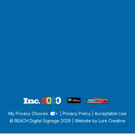
My Privacy Choices
|
Privacy Policy
|
Acceptable Use
© REACH Digital Signage
2026 | Website by
Lure Creative