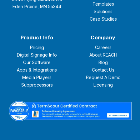
Templates
Eden Prairie, MN 55344
Solutions
Case Studies
Product Info
Company
Pricing
Careers
Digital Signage Info
About REACH
Our Software
Blog
Apps & Integrations
Contact Us
Media Players
Request A Demo
Subprocessors
Licensing