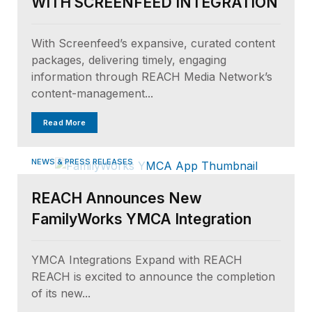
WITH SCREENFEED INTEGRATION
With Screenfeed’s expansive, curated content
packages, delivering timely, engaging
information through REACH Media Network’s
content-management...
Read More
NEWS & PRESS RELEASES
REACH Announces New
FamilyWorks YMCA Integration
YMCA Integrations Expand with REACH
REACH is excited to announce the completion
of its new...