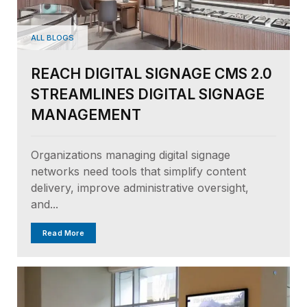
ALL BLOGS
REACH DIGITAL SIGNAGE CMS 2.0
STREAMLINES DIGITAL SIGNAGE
MANAGEMENT
Organizations managing digital signage
networks need tools that simplify content
delivery, improve administrative oversight,
and...
Read More