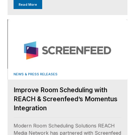
Read More
NEWS & PRESS RELEASES
Improve Room Scheduling with
REACH & Screenfeed’s Momentus
Integration
Modern Room Scheduling Solutions REACH
Media Network has partnered with Screenfeed