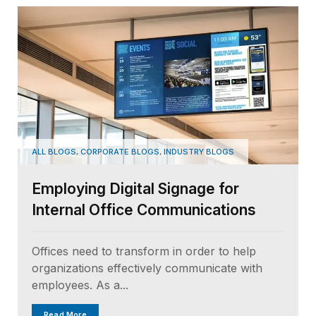
,
,
ALL BLOGS
CORPORATE BLOGS
INDUSTRY BLOGS
Employing Digital Signage for
Internal Office Communications
Offices need to transform in order to help
organizations effectively communicate with
employees. As a...
Read More