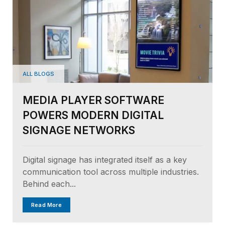
ALL BLOGS
MEDIA PLAYER SOFTWARE
POWERS MODERN DIGITAL
SIGNAGE NETWORKS
Digital signage has integrated itself as a key
communication tool across multiple industries.
Behind each...
Read More