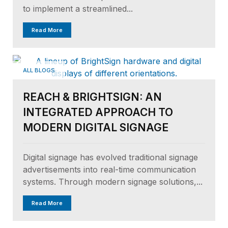
to implement a streamlined...
Read More
ALL BLOGS
REACH & BRIGHTSIGN: AN
INTEGRATED APPROACH TO
MODERN DIGITAL SIGNAGE
Digital signage has evolved traditional signage
advertisements into real-time communication
systems. Through modern signage solutions,...
Read More