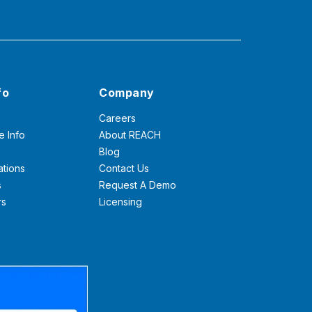
fo
Company
Careers
e Info
About REACH
Blog
ations
Contact Us
s
Request A Demo
rs
Licensing