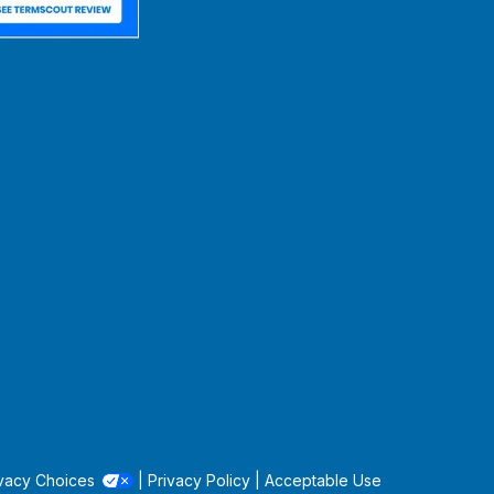
vacy Choices
|
Privacy Policy
|
Acceptable Use