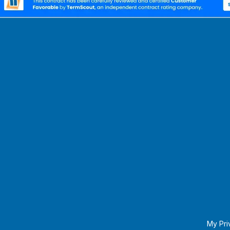
My Pri