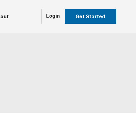
Login
Get Started
out
UNCATEGORIZED