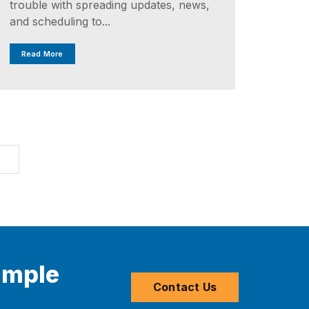
trouble with spreading updates, news,
and scheduling to...
Read More
T
imple
Contact Us