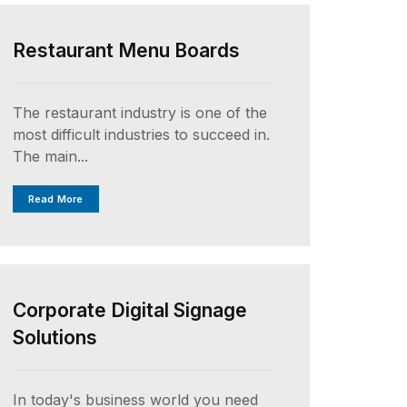
Restaurant Menu Boards
The restaurant industry is one of the
most difficult industries to succeed in.
The main...
Read More
UNCATEGORIZED
Corporate Digital Signage
Solutions
In today's business world you need