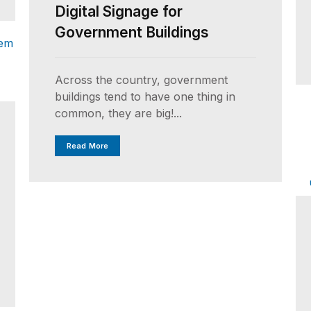
Digital Signage for
Government Buildings
Across the country, government
buildings tend to have one thing in
common, they are big!...
Read More