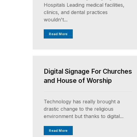
Hospitals Leading medical facilities,
clinics, and dental practices
wouldn't...
Read More
UNCATEGORIZED
Digital Signage For Churches
and House of Worship
Technology has really brought a
drastic change to the religious
environment but thanks to digital...
Read More