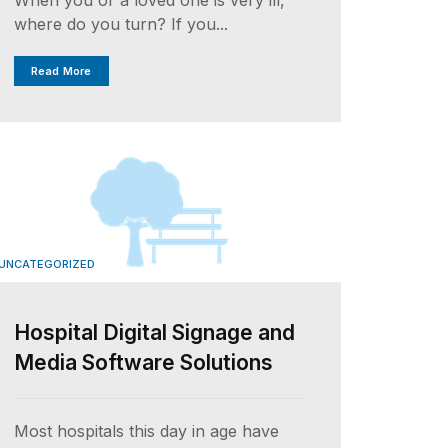
where do you turn? If you...
Read More
UNCATEGORIZED
Hospital Digital Signage and
Media Software Solutions
Most hospitals this day in age have