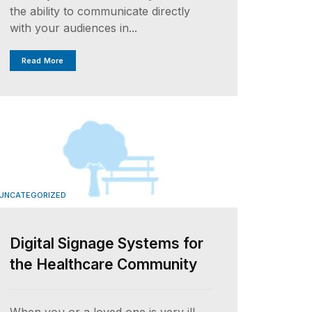
the ability to communicate directly
with your audiences in...
Read More
UNCATEGORIZED
Digital Signage Systems for
the Healthcare Community
When you or a loved one is very ill,