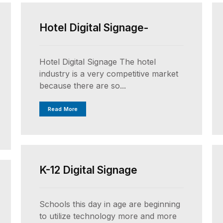
Hotel Digital Signage-
Hotel Digital Signage The hotel
industry is a very competitive market
because there are so...
Read More
UNCATEGORIZED
K-12 Digital Signage
Schools this day in age are beginning
to utilize technology more and more