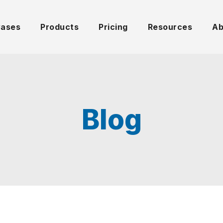
Cases
Products
Pricing
Resources
Ab
Blog
UNCATEGORIZED