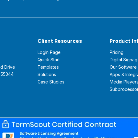
Client Resources
Product In
Login Page
Pricing
Quick Start
Digital Signag
d Drive
Templates
Our Software
N 55344
Solutions
Apps & Integr
Case Studies
Media Player
Subprocesso