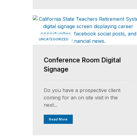
UNCATEGORIZED
Conference Room Digital
Signage
Do you have a prospective client
coming for an on site visit in the
next...
Read More