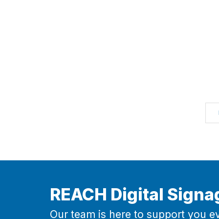
REACH Digital Signa
Our team is here to support you ev