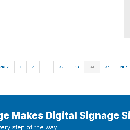
PREV
1
2
…
32
33
34
35
NEX
ge Makes Digital Signage S
ery step of the way.