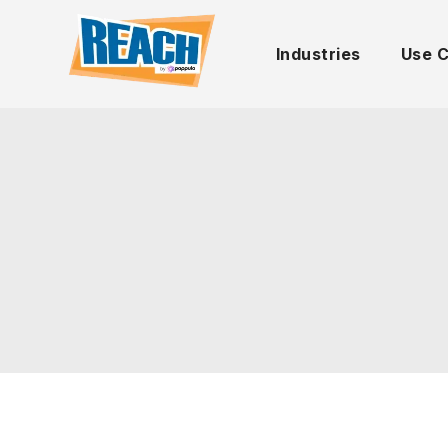
Industries
Use 
UNCATEGORIZED