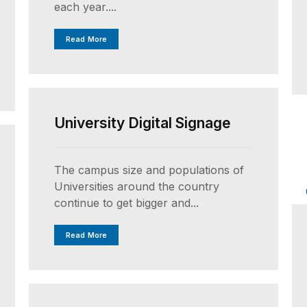
each year....
Read More
UNCATEGORIZED
University Digital Signage
The campus size and populations of
Universities around the country
continue to get bigger and...
Read More
UNCATEGORIZED