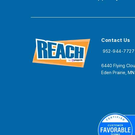
Contact Us
952-944-7727
6440 Flying Clou
Eden Prairie, M