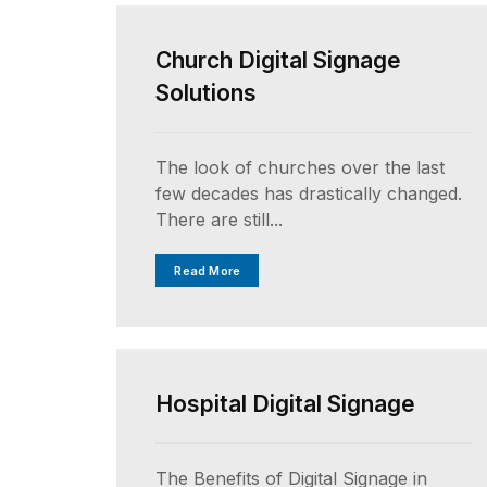
Church Digital Signage
Solutions
The look of churches over the last
few decades has drastically changed.
There are still...
Read More
UNCATEGORIZED
Hospital Digital Signage
The Benefits of Digital Signage in