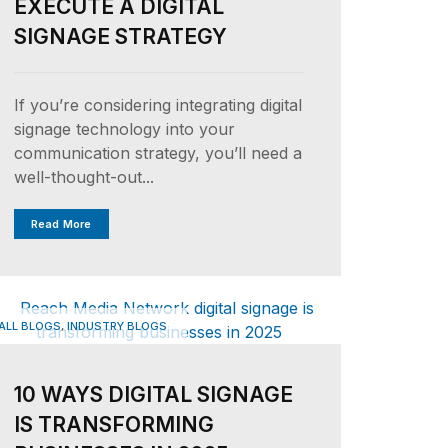
EXECUTE A DIGITAL
SIGNAGE STRATEGY
If you’re considering integrating digital
signage technology into your
communication strategy, you’ll need a
well-thought-out...
Read More
,
ALL BLOGS
INDUSTRY BLOGS
10 WAYS DIGITAL SIGNAGE
IS TRANSFORMING