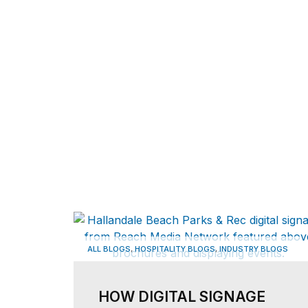
,
,
ALL BLOGS
HOSPITALITY BLOGS
INDUSTRY BLOGS
HOW DIGITAL SIGNAGE