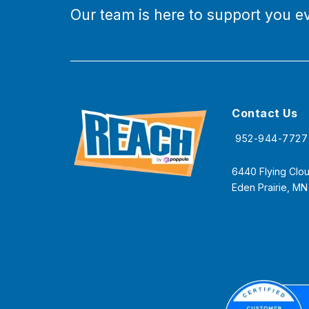
Our team is here to support you ev
Contact Us
952-944-7727
6440 Flying Clou
Eden Prairie, M