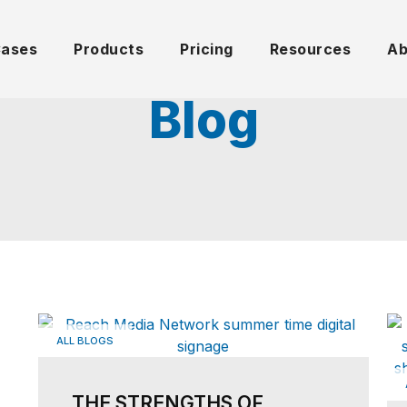
Cases
Products
Pricing
Resources
Ab
Blog
ALL BLOGS
THE STRENGTHS OF