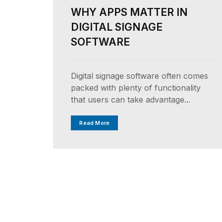
WHY APPS MATTER IN
DIGITAL SIGNAGE
SOFTWARE
Digital signage software often comes
packed with plenty of functionality
that users can take advantage...
Read More