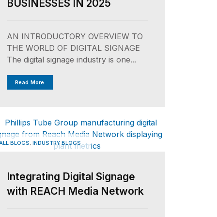
BUSINESSES IN 2025
AN INTRODUCTORY OVERVIEW TO
THE WORLD OF DIGITAL SIGNAGE
The digital signage industry is one...
Read More
,
ALL BLOGS
INDUSTRY BLOGS
Integrating Digital Signage
with REACH Media Network