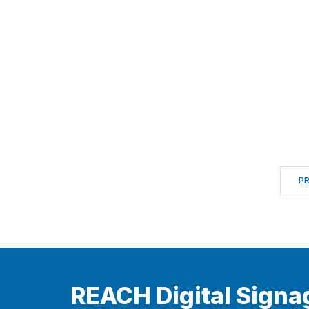
P
REACH Digital Signa