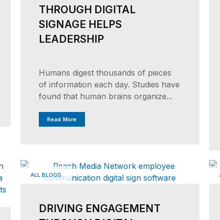
THROUGH DIGITAL
SIGNAGE HELPS
LEADERSHIP
Humans digest thousands of pieces
of information each day. Studies have
found that human brains organize...
Read More
ALL BLOGS
DRIVING ENGAGEMENT