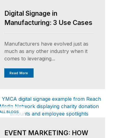
Digital Signage in
Manufacturing: 3 Use Cases
Manufacturers have evolved just as
much as any other industry when it
comes to leveraging...
Read More
ALL BLOGS
EVENT MARKETING: HOW