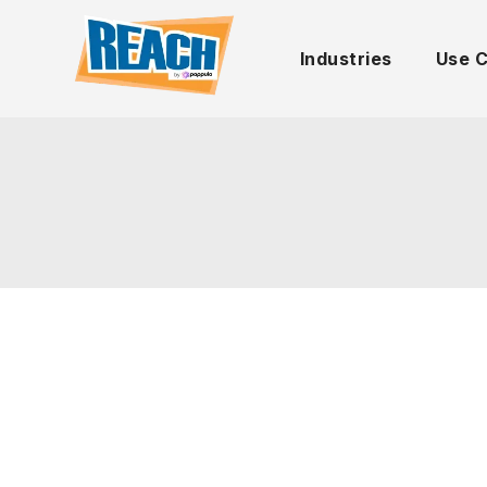
Industries
Use 