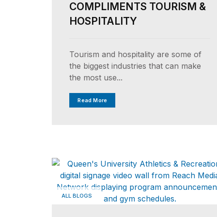
COMPLIMENTS TOURISM &
HOSPITALITY
Tourism and hospitality are some of
the biggest industries that can make
the most use...
Read More
ALL BLOGS