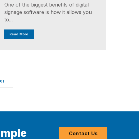
One of the biggest benefits of digital
signage software is how it allows you
to...
Read More
XT
imple
Contact Us