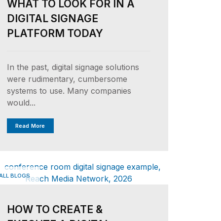
WHAT TO LOOK FOR IN A
DIGITAL SIGNAGE
PLATFORM TODAY
In the past, digital signage solutions
were rudimentary, cumbersome
systems to use. Many companies
would...
Read More
ALL BLOGS
HOW TO CREATE &