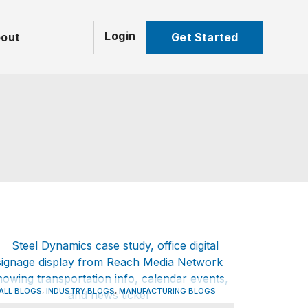
Login
Get Started
out
,
,
ALL BLOGS
INDUSTRY BLOGS
MANUFACTURING BLOGS