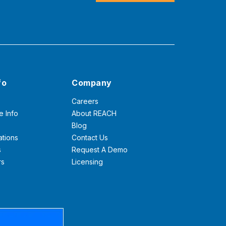
fo
Company
Careers
e Info
About REACH
Blog
ations
Contact Us
s
Request A Demo
rs
Licensing