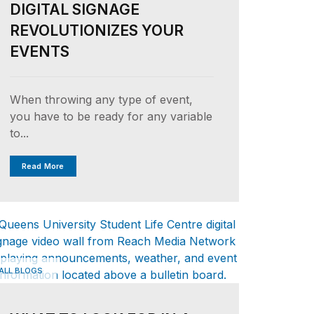
DIGITAL SIGNAGE
REVOLUTIONIZES YOUR
EVENTS
When throwing any type of event,
you have to be ready for any variable
to...
Read More
ALL BLOGS