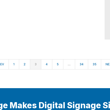
REV
1
2
3
4
5
…
34
35
NE
ge Makes Digital Signage S