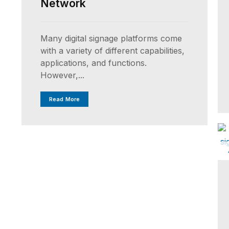
Network
Many digital signage platforms come
with a variety of different capabilities,
applications, and functions.
However,...
Read More