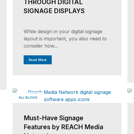
THROUGH DIGITAL
SIGNAGE DISPLAYS
While design in your digital signage
layout is important, you also need to
consider how...
Read More
ALL BLOGS
Must-Have Signage
Features by REACH Media