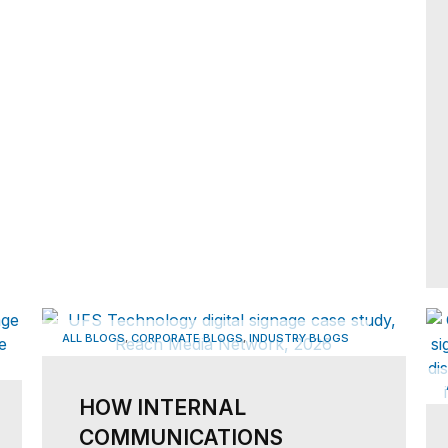
,
,
ALL BLOGS
CORPORATE BLOGS
INDUSTRY BLOGS
HOW INTERNAL
COMMUNICATIONS