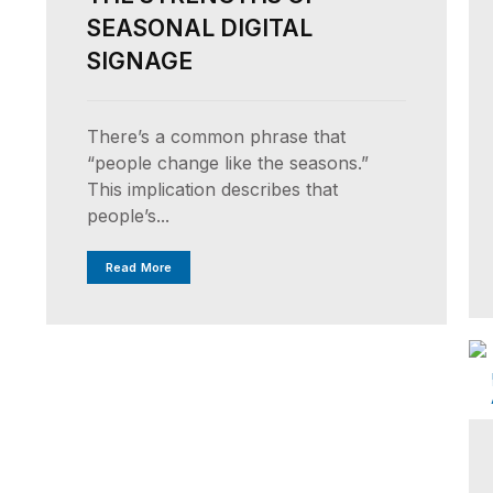
SEASONAL DIGITAL
SIGNAGE
There’s a common phrase that
“people change like the seasons.”
This implication describes that
people’s...
Read More