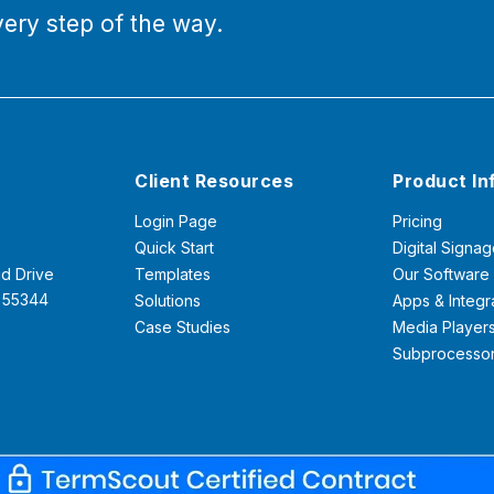
ery step of the way.
Client Resources
Product In
Login Page
Pricing
Quick Start
Digital Signag
d Drive
Templates
Our Software
N 55344
Solutions
Apps & Integr
Case Studies
Media Player
Subprocesso