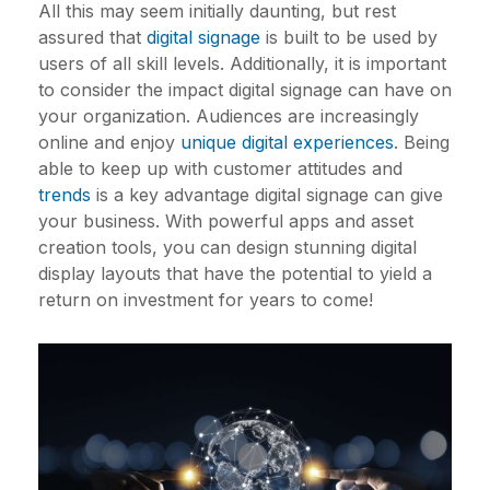
All this may seem initially daunting, but rest
assured that
digital signage
is built to be used by
users of all skill levels. Additionally, it is important
to consider the impact digital signage can have on
your organization. Audiences are increasingly
online and enjoy
unique digital experiences
. Being
able to keep up with customer attitudes and
trends
is a key advantage digital signage can give
your business. With powerful apps and asset
creation tools, you can design stunning digital
display layouts that have the potential to yield a
return on investment for years to come!