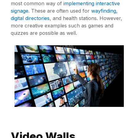
most common way of
implementing interactive
signage
. These are often used for
wayfinding,
digital directories
, and health stations. However,
more creative examples such as games and
quizzes are possible as well.
Video Walls