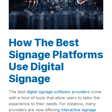
How The Best
Signage Platforms
Use Digital
Signage
The best
digital signage software providers
come
with a host of tools that allow users to tailor the
experience to their needs. For instance, many
providers are now offering
interactive signage