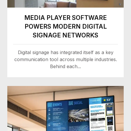
MEDIA PLAYER SOFTWARE
POWERS MODERN DIGITAL
SIGNAGE NETWORKS
Digital signage has integrated itself as a key
communication tool across multiple industries.
Behind each...