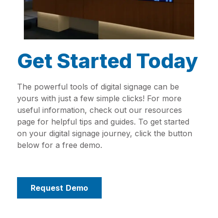
Get Started Today
The powerful tools of digital signage can be
yours with just a few simple clicks! For more
useful information, check out our resources
page for helpful tips and guides. To get started
on your digital signage journey, click the button
below for a free demo.
Request Demo