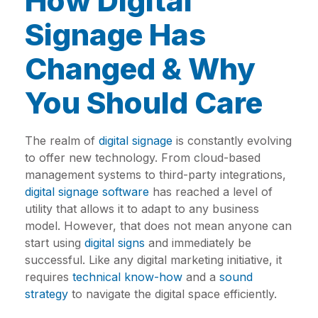
How Digital
Signage Has
Changed & Why
You Should Care
The realm of
digital signage
is constantly evolving
to offer new technology. From cloud-based
management systems to third-party integrations,
digital signage software
has reached a level of
utility that allows it to adapt to any business
model. However, that does not mean anyone can
start using
digital signs
and immediately be
successful. Like any digital marketing initiative, it
requires
technical know-how
and a
sound
strategy
to navigate the digital space efficiently.