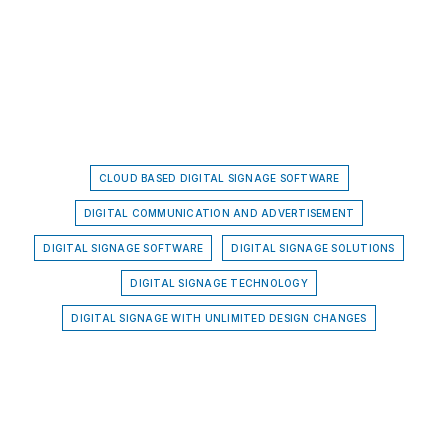
CLOUD BASED DIGITAL SIGNAGE SOFTWARE
DIGITAL COMMUNICATION AND ADVERTISEMENT
DIGITAL SIGNAGE SOFTWARE
DIGITAL SIGNAGE SOLUTIONS
DIGITAL SIGNAGE TECHNOLOGY
DIGITAL SIGNAGE WITH UNLIMITED DESIGN CHANGES