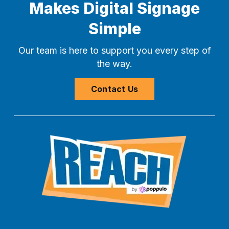
Makes Digital Signage
Simple
Our team is here to support you every step of
the way.
Contact Us