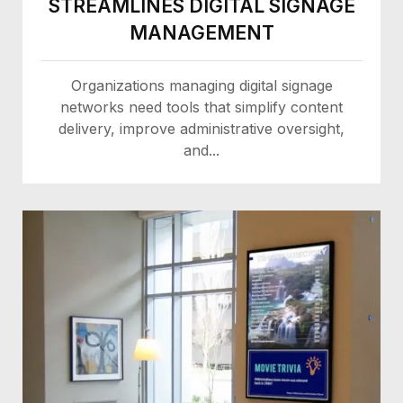
STREAMLINES DIGITAL SIGNAGE
MANAGEMENT
Organizations managing digital signage
networks need tools that simplify content
delivery, improve administrative oversight,
and...