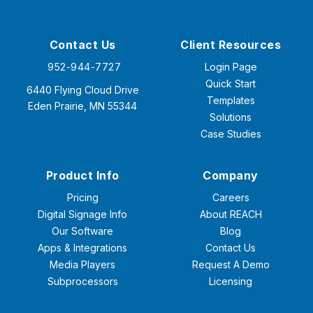
Contact Us
Client Resources
952-944-7727
Login Page
Quick Start
6440 Flying Cloud Drive
Templates
Eden Prairie, MN 55344
Solutions
Case Studies
Product Info
Company
Pricing
Careers
Digital Signage Info
About REACH
Our Software
Blog
Apps & Integrations
Contact Us
Media Players
Request A Demo
Subprocessors
Licensing