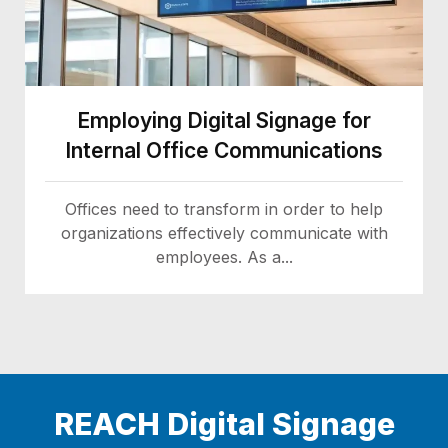
Employing Digital Signage for
Internal Office Communications
Offices need to transform in order to help
organizations effectively communicate with
employees. As a...
REACH Digital Signage