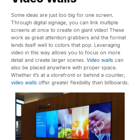
Some ideas are just too big for one screen.
Through digital signage, you can link multiple
screens at once to create on giant video! These
work as great attention grabbers and the format
lends itself well to colors that pop. Leveraging
video in this way allows you to focus on more
detail and create larger scenes.
Video walls
can
also be placed anywhere with proper space.
Whether it’s at a storefront or behind a counter,
video walls
offer greater flexibility than billboards.