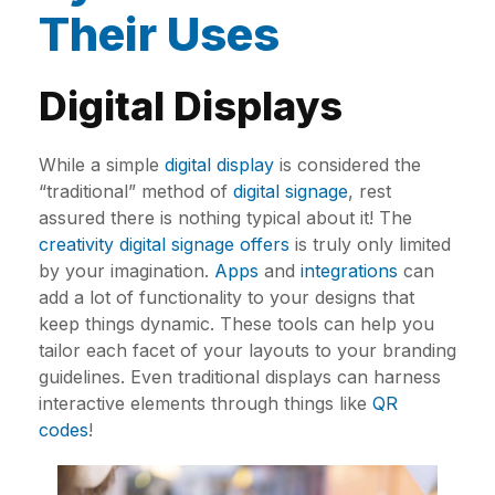
Their Uses
Digital Displays
While a simple
digital display
is considered the
“traditional” method of
digital signage
, rest
assured there is nothing typical about it! The
creativity digital signage offers
is truly only limited
by your imagination.
Apps
and
integrations
can
add a lot of functionality to your designs that
keep things dynamic. These tools can help you
tailor each facet of your layouts to your branding
guidelines. Even traditional displays can harness
interactive elements through things like
QR
codes
!