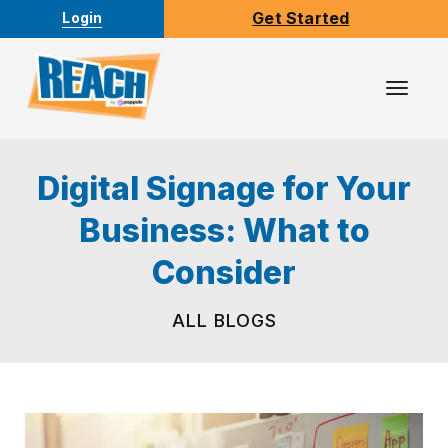
Get Started
Login
Toggl
Navig
Digital Signage for Your
Business: What to
Consider
ALL BLOGS