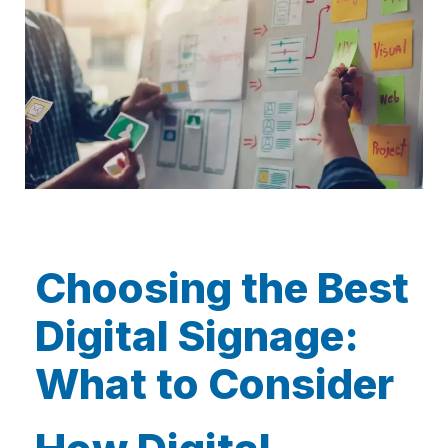
Choosing the Best
Digital Signage:
What to Consider