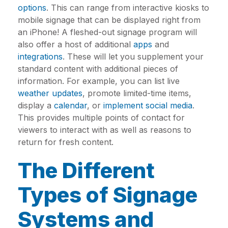
options
. This can range from interactive kiosks to
mobile signage that can be displayed right from
an iPhone! A fleshed-out signage program will
also offer a host of additional
apps
and
integrations
. These will let you supplement your
standard content with additional pieces of
information. For example, you can list live
weather updates
, promote limited-time items,
display a
calendar
, or
implement social media
.
This provides multiple points of contact for
viewers to interact with as well as reasons to
return for fresh content.
The Different
Types of Signage
Systems and