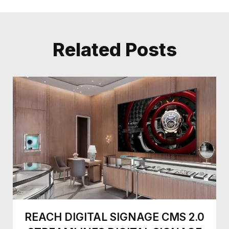
Related Posts
REACH DIGITAL SIGNAGE CMS 2.0