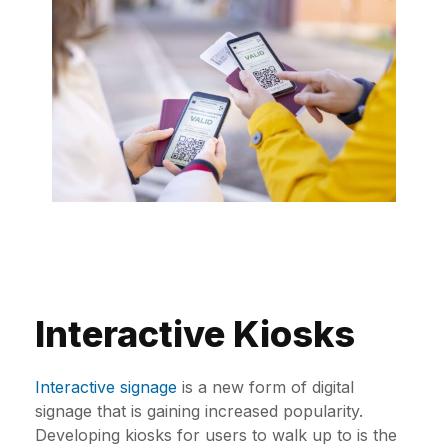
Interactive Kiosks
Interactive signage
is a new form of digital
signage that is gaining increased popularity.
Developing kiosks for users to walk up to is the