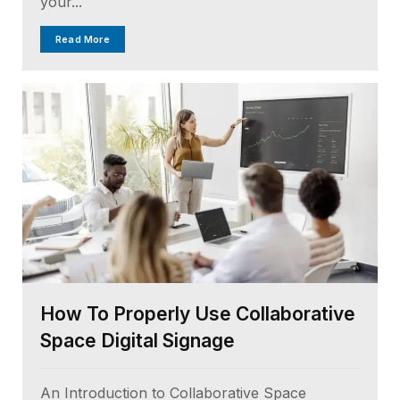
your...
Read More
How To Properly Use Collaborative
Space Digital Signage
An Introduction to Collaborative Space