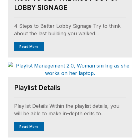
LOBBY SIGNAGE
4 Steps to Better Lobby Signage Try to think
about the last building you walked...
Read More
Playlist Details
Playlist Details Within the playlist details, you
will be able to make in-depth edits to...
Read More