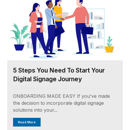
5 Steps You Need To Start Your
Digital Signage Journey
ONBOARDING MADE EASY If you've made
the decision to incorporate digital signage
solutions into your...
Read More