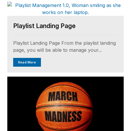
Playlist Landing Page
Playlist Landing Page From the playlist landing
page, you will be able to manage your...
Read More