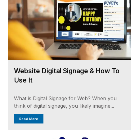
Website Digital Signage & How To
Use It
What is Digital Signage for Web? When you
think of digital signage, you likely imagine...
Read More