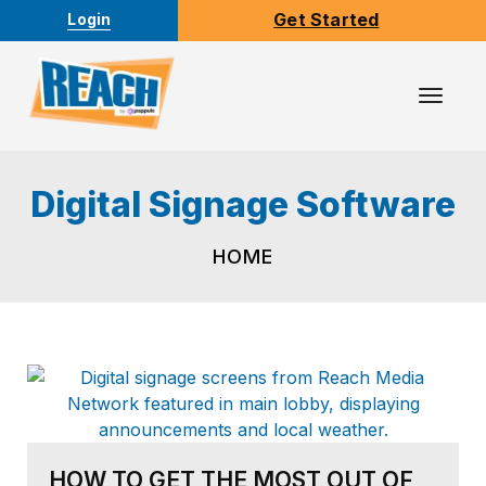
Get Started
Login
Toggl
Navig
Digital Signage Software
HOME
HOW TO GET THE MOST OUT OF