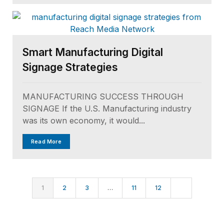
Smart Manufacturing Digital
Signage Strategies
MANUFACTURING SUCCESS THROUGH
SIGNAGE If the U.S. Manufacturing industry
was its own economy, it would...
Read More
1
2
3
…
11
12