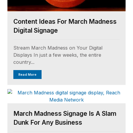
Content Ideas For March Madness
Digital Signage
Stream March Madness on Your Digital
Displays In just a few weeks, the entire
country...
Read More
March Madness Signage Is A Slam
Dunk For Any Business