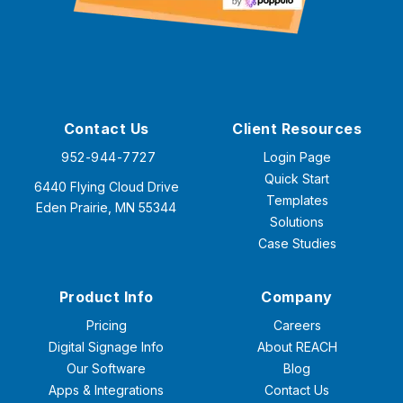
Contact Us
Client Resources
952-944-7727
Login Page
Quick Start
6440 Flying Cloud Drive
Templates
Eden Prairie, MN 55344
Solutions
Case Studies
Product Info
Company
Pricing
Careers
Digital Signage Info
About REACH
Our Software
Blog
Apps & Integrations
Contact Us