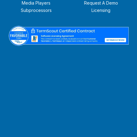
Media Players
Request A Demo
Subprocessors
Licensing