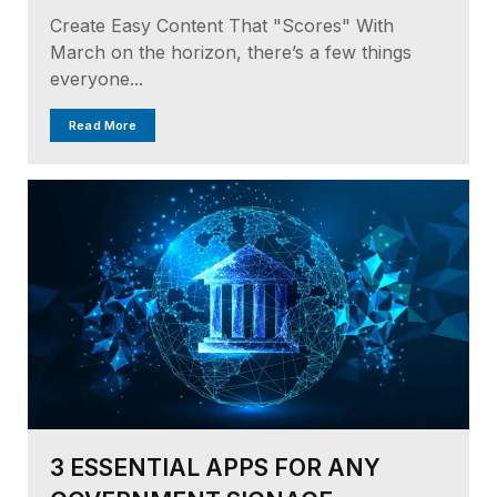
Create Easy Content That "Scores" With
March on the horizon, there’s a few things
everyone...
Read More
3 ESSENTIAL APPS FOR ANY