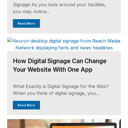
Signage As you look around your facilities,
you may notice...
Read More
How Digital Signage Can Change
Your Website With One App
What Exactly is Digital Signage for the Web?
When you think of digital signage, you...
Read More