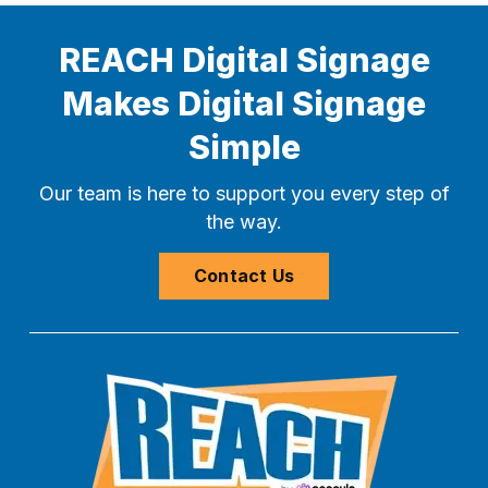
REACH Digital Signage
Makes Digital Signage
Simple
Our team is here to support you every step of
the way.
Contact Us