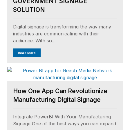
GOVERNMENT SIGNAGE
SOLUTION
Digital signage is transforming the way many
industries are communicating with their
audience. With so...
Read More
How One App Can Revolutionize
Manufacturing Digital Signage
Integrate PowerBI With Your Manufacturing
Signage One of the best ways you can expand