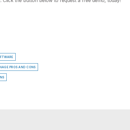
. Click the button below to request a free demo, today!
OFTWARE
GNAGE PROS AND CONS
ONS