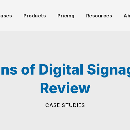
Cases
Products
Pricing
Resources
Ab
ns of Digital Sign
Review
CASE STUDIES