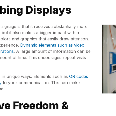
bbing Displays
signage is that it receives substantially more
, but it also makes a bigger impact with a
 colors and graphics that easily draw attention.
experience.
Dynamic elements such as video
grations
. A large amount of information can be
amount of time. This encourages repeat visits
rs in unique ways. Elements such as
QR codes
y
to your communication. This can make
nd.
ive Freedom &