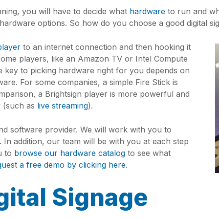
ning, you will have to decide what
hardware
to run and w
hardware options. So how do you choose a good digital si
player
to an internet connection and then hooking it
some players, like an Amazon TV or Intel Compute
The key to picking hardware right for you depends on
ware. For some companies, a simple Fire Stick is
omparison, a Brightsign player is more powerful and
y (such as
live streaming
).
d software provider. We will work with you to
 In addition, our team will be with you at each step
u to
browse our hardware catalog
to see what
quest a free demo by clicking here.
gital Signage