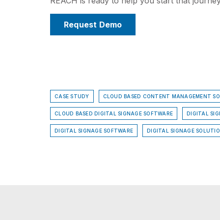
REACH is ready to help you start that journey
Request Demo
CASE STUDY
CLOUD BASED CONTENT MANAGEMENT S
CLOUD BASED DIGITAL SIGNAGE SOFTWARE
DIGITAL SI
DIGITAL SIGNAGE SOFTWARE
DIGITAL SIGNAGE SOLUTI