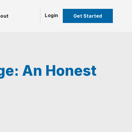
Login
Get Started
out
age: An Honest