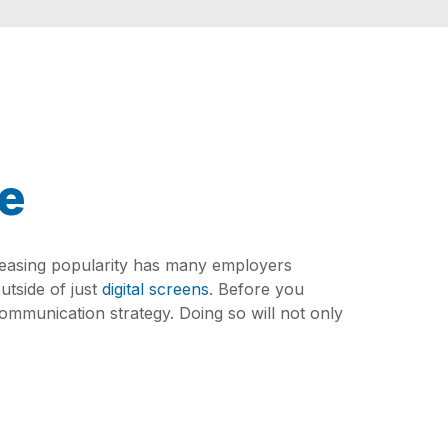
pe
reasing popularity has many employers
utside of just
digital screens
. Before you
communication strategy. Doing so will not only