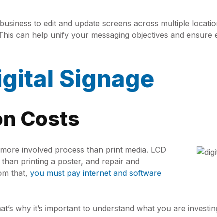
iness to edit and update screens across multiple location
. This can help unify your messaging objectives and ensure
gital Signage
ion Costs
ar more involved process than print media. LCD
an printing a poster, and repair and
rom that,
you must pay internet and software
hat’s why it’s important to understand what you are investin