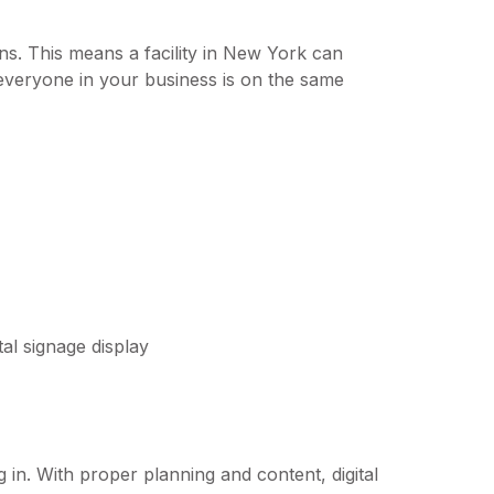
s. This means a facility in New York can
 everyone in your business is on the same
g in. With proper planning and content, digital