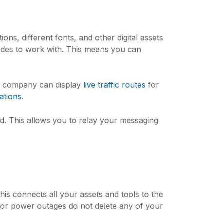
ons, different fonts, and other digital assets
slides to work with. This means you can
ion company can display
live traffic routes
for
ations
.
. This allows you to relay your messaging
This connects all your assets and tools to the
 or power outages do not delete any of your