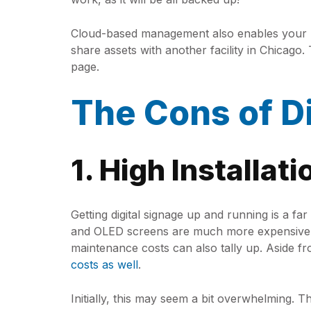
Cloud-based management also enables your bus
share assets with another facility in Chicago
page.
The Cons of Di
1. High Installat
Getting digital signage up and running is a f
and OLED screens are much more expensive th
maintenance costs can also tally up. Aside f
costs as well
.
Initially, this may seem a bit overwhelming. T