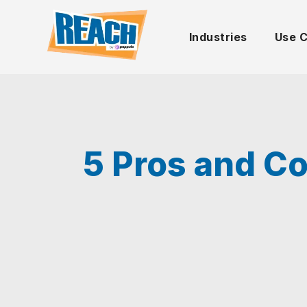
Industries
Use 
5 Pros and Co