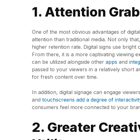
1. Attention Gra
One of the most obvious advantages of digital 
attention than traditional media. Not only that
higher retention rate. Digital signs use bright
From there, it is a more captivating viewing 
can be utilized alongside other
apps
and
inte
passed to your viewers in a relatively short 
for fresh content over time.
In addition, digital signage can engage viewe
and
touchscreens add a degree of interactivit
consumers feel more connected to your bra
2. Greater Creat