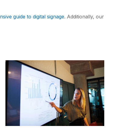
ive guide to digital signage
. Additionally, our