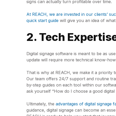
signs can actually turn profitable over time.
At REACH, we are invested in our clients’ suc
quick start guide
will give you an idea of wha
2. Tech Expertis
Digital signage software is meant to be as use
update will require more technical know-how
That is why at REACH, we make it a priority 
Our team offers 24/7 support and routine train
by-step guides on each tool within our softw
ask yourself “How do I choose a good digita
Ultimately, the
advantages of digital signage f
guidance, digital signage can become an ess