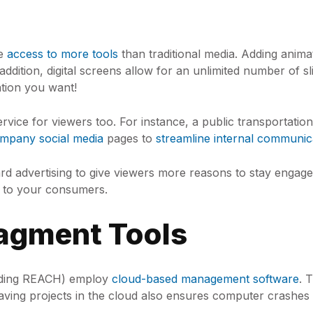
ve
access to more tools
than traditional media. Adding animati
 addition, digital screens allow for an unlimited number of 
tion you want!
ervice for viewers too. For instance, a public transportat
mpany social media
pages to
streamline internal communic
 advertising to give viewers more reasons to stay engaged
ty to your consumers.
agment Tools
cluding REACH) employ
cloud-based management software
. 
Saving projects in the cloud also ensures computer crashes