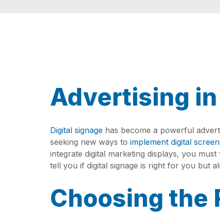
Advertising in
Digital signage
has become a powerful advertis
seeking new ways to
implement digital screen
integrate digital marketing displays, you mus
tell you if digital signage is right for you but
Choosing the 