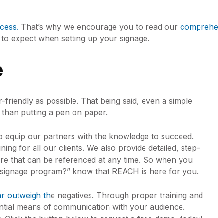
cess.
That’s why we encourage you to read our
comprehens
t to expect when setting up your signage.
e
r-friendly as possible. That being said, even a simple
 than putting a pen on paper.
to equip our partners with the knowledge to succeed.
ing for all our clients. We also provide detailed, step-
are that can be referenced at any time. So when you
l signage program?” know that REACH is here for you.
ar outweigh th
e negatives. Through proper training and
ential means of communication with your audience.