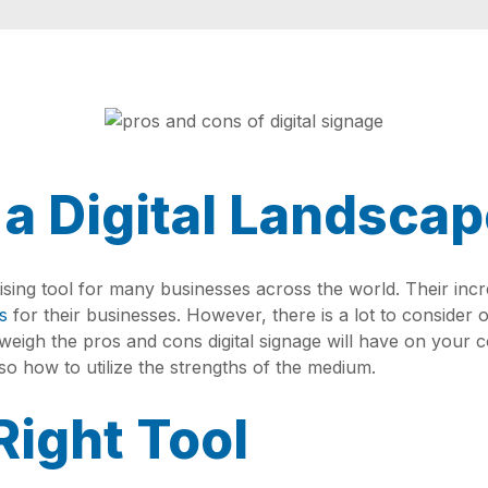
 a Digital Landsca
ing tool for many businesses across the world. Their inc
s
for their businesses. However, there is a lot to consider o
t weigh the pros and cons digital signage will have on your 
 also how to utilize the strengths of the medium.
Right Tool