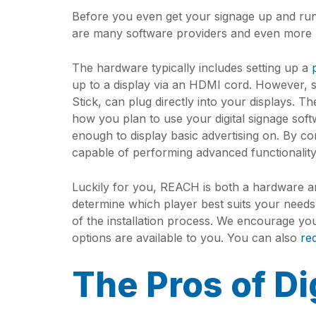
Before you even get your signage up and run
are many software providers and even more 
The hardware typically includes setting up a
up to a display via an HDMI cord. However, 
Stick, can plug directly into your displays. 
how you plan to use your digital signage soft
enough to display basic advertising on. By c
capable of performing advanced functionalit
Luckily for you, REACH is both a hardware an
determine which player best suits your needs.
of the installation process. We encourage yo
options are available to you. You can also
re
The Pros of Di