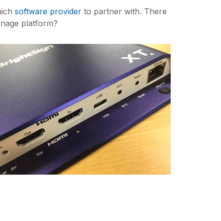
hich
software provider
to partner with. There
gnage platform?