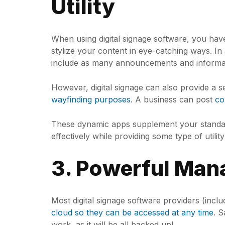
Utility
When using digital signage software, you ha
stylize your content in eye-catching ways. In
include as many announcements and informa
However, digital signage can also provide a s
wayfinding purposes
. A business can post
co
These dynamic apps supplement your standard
effectively while providing some type of utili
3. Powerful Man
Most digital signage software providers (in
cloud so they can be accessed at any time
. 
work, as it will be all backed up!