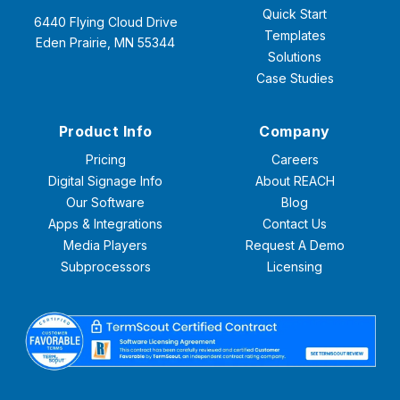
Quick Start
6440 Flying Cloud Drive
Templates
Eden Prairie, MN 55344
Solutions
Case Studies
Product Info
Company
Pricing
Careers
Digital Signage Info
About REACH
Our Software
Blog
Apps & Integrations
Contact Us
Media Players
Request A Demo
Subprocessors
Licensing