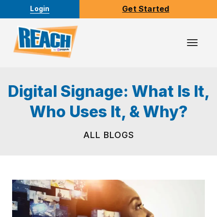
Get Started
Login
Toggl
Navig
Digital Signage: What Is It,
Who Uses It, & Why?
ALL BLOGS