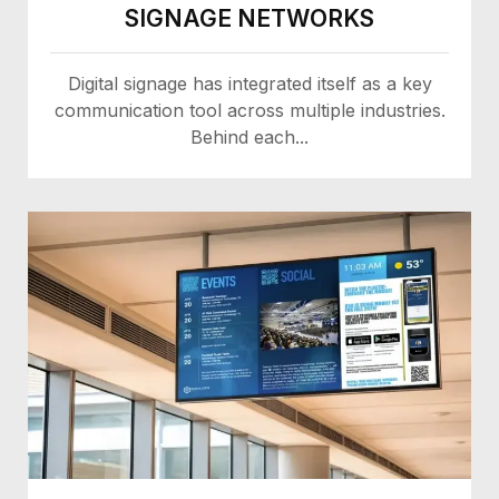
SIGNAGE NETWORKS
Digital signage has integrated itself as a key
communication tool across multiple industries.
Behind each...