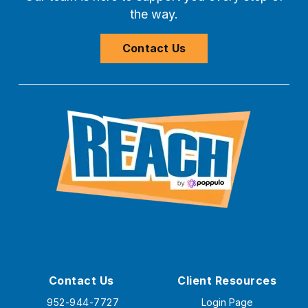
the way.
Contact Us
Contact Us
Client Resources
952-944-7727
Login Page