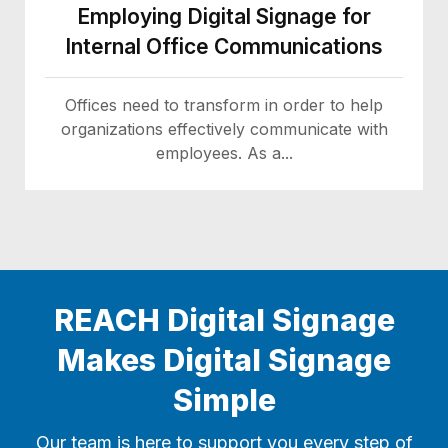
Employing Digital Signage for
Internal Office Communications
Offices need to transform in order to help
organizations effectively communicate with
employees. As a...
REACH Digital Signage
Makes Digital Signage
Simple
Our team is here to support you every step of