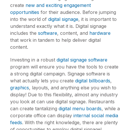
create
new and exciting engagement
opportunities
for their audience. Before jumping
into the world of
digital signage
, it is important to
understand exactly what it is. Digital signage
includes the
software
, content, and
hardware
that work in tandem to help deliver digital
content.
Investing in a robust
digital signage software
program will ensure you have the tools to create
a strong digital campaign. Signage software is
what actually lets you create
digital billboards
,
graphics
, layouts, and anything else you wish to
display! Due to this flexibility, almost any industry
you look at can use digital signage. Restaurants
can create tantalizing
digital menu boards
, while a
corporate office can display
internal social media
feeds
. With the right knowledge, there are plenty
of opportunities to employ digital signage!