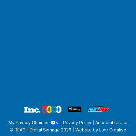
My Privacy Choices
|
Privacy Policy
|
Acceptable Use
© REACH Digital Signage
2026 | Website by
Lure Creative