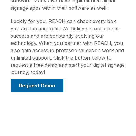
software. Many also have implemented digital
signage apps within their software as well.
Luckily for you, REACH can check every box
you are looking to fill! We believe in our clients’
success and are constantly evolving our
technology. When you partner with REACH, you
also gain access to professional design work and
unlimited support. Click the button below to
request a free demo and start your digital signage
journey, today!
Request Demo