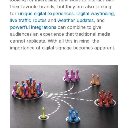
their favorite brands, but they are also looking
for
unique digital experiences
.
Digital wayfinding
,
live traffic routes
and
weather updates
, and
powerful integrations
can combine to give
audiences an experience that traditional media
cannot replicate. With all this in mind, the
importance of digital signage becomes apparent.