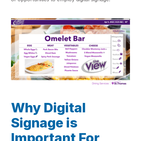
Why Digital
Signage is
Important For