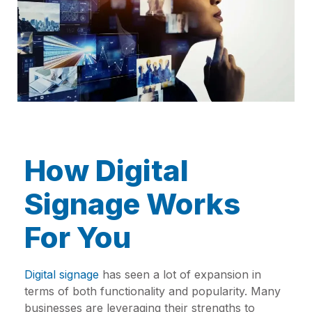
How Digital
Signage Works
For You
Digital signage
has seen a lot of expansion in
terms of both functionality and popularity. Many
businesses are leveraging their strengths to