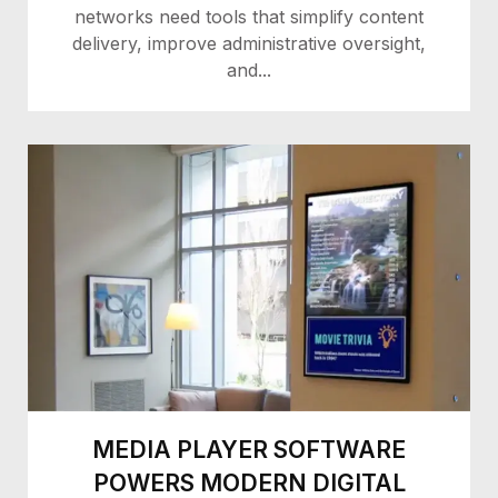
networks need tools that simplify content
delivery, improve administrative oversight,
and...
MEDIA PLAYER SOFTWARE
POWERS MODERN DIGITAL