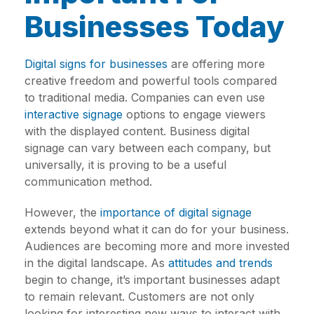
Businesses Today
Digital signs for businesses
are offering more
creative freedom and powerful tools compared
to traditional media. Companies can even use
interactive signage
options to engage viewers
with the displayed content. Business digital
signage can vary between each company, but
universally, it is proving to be a useful
communication method.
However, the
importance of digital signage
extends beyond what it can do for your business.
Audiences are becoming more and more invested
in the digital landscape. As
attitudes and trends
begin to change, it’s important businesses adapt
to remain relevant. Customers are not only
looking for interesting new ways to interact with