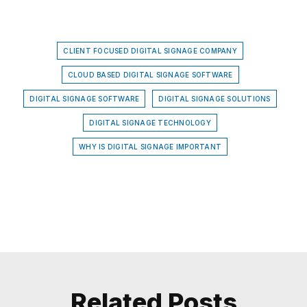
CLIENT FOCUSED DIGITAL SIGNAGE COMPANY
CLOUD BASED DIGITAL SIGNAGE SOFTWARE
DIGITAL SIGNAGE SOFTWARE
DIGITAL SIGNAGE SOLUTIONS
DIGITAL SIGNAGE TECHNOLOGY
WHY IS DIGITAL SIGNAGE IMPORTANT
Related Posts