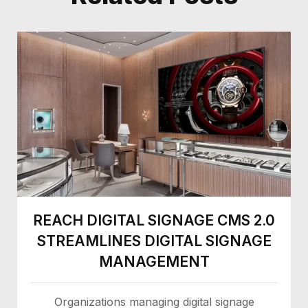
REACH DIGITAL SIGNAGE CMS 2.0
STREAMLINES DIGITAL SIGNAGE
MANAGEMENT
Organizations managing digital signage