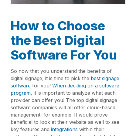
How to Choose
the Best Digital
Software For You
So now that you understand the benefits of
digital signage, it is time to pick the
best signage
software
for you!
When deciding on a software
program
, it is important to analyze what each
provider can offer you! The top digital signage
software companies will all offer cloud-based
management, for example. It would prove
beneficial to look at their website as well to see
key features and
integrations
within their