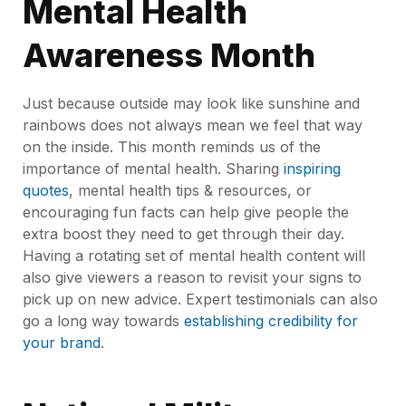
Mental Health
Awareness Month
Just because outside may look like sunshine and
rainbows does not always mean we feel that way
on the inside. This month reminds us of the
importance of mental health. Sharing
inspiring
quotes
, mental health tips & resources, or
encouraging fun facts can help give people the
extra boost they need to get through their day.
Having a rotating set of mental health content will
also give viewers a reason to revisit your signs to
pick up on new advice. Expert testimonials can also
go a long way towards
establishing credibility for
your brand
.