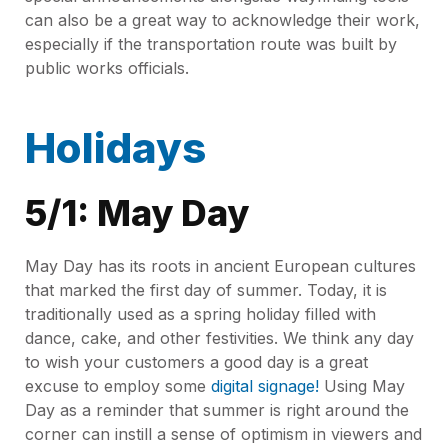
can also be a great way to acknowledge their work,
especially if the transportation route was built by
public works officials.
Holidays
5/1: May Day
May Day has its roots in ancient European cultures
that marked the first day of summer. Today, it is
traditionally used as a spring holiday filled with
dance, cake, and other festivities. We think any day
to wish your customers a good day is a great
excuse to employ some
digital signage!
Using May
Day as a reminder that summer is right around the
corner can instill a sense of optimism in viewers and