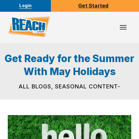
Get Started
Login
Toggl
Navig
Get Ready for the Summer
With May Holidays
ALL BLOGS
,
SEASONAL CONTENT-