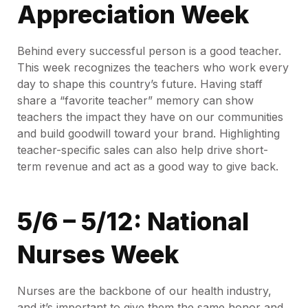
Appreciation Week
Behind every successful person is a good teacher.
This week recognizes the teachers who work every
day to shape this country’s future. Having staff
share a “favorite teacher” memory can show
teachers the impact they have on our communities
and build goodwill toward your brand. Highlighting
teacher-specific sales can also help drive short-
term revenue and act as a good way to give back.
5/6 – 5/12: National
Nurses Week
Nurses are the backbone of our health industry,
and it’s important to give them the same honor and