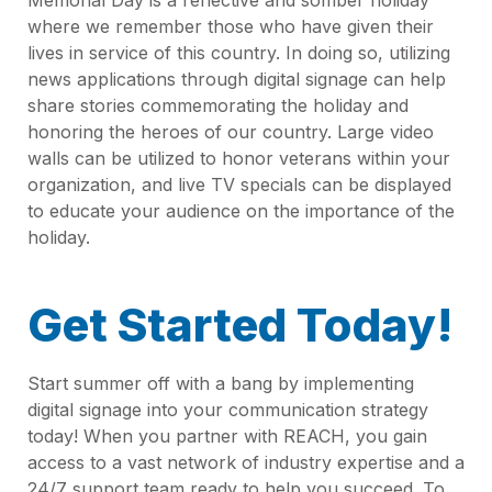
where we remember those who have given their
lives in service of this country. In doing so, utilizing
news applications through digital signage can help
share stories commemorating the holiday and
honoring the heroes of our country. Large video
walls can be utilized to honor veterans within your
organization, and live TV specials can be displayed
to educate your audience on the importance of the
holiday.
Get Started Today!
Start summer off with a bang by implementing
digital signage into your communication strategy
today! When you partner with REACH, you gain
access to a vast network of industry expertise and a
24/7 support team ready to help you succeed. To