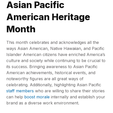
Asian Pacific
American Heritage
Month
This month celebrates and acknowledges all the
ways Asian American, Native Hawaiian, and Pacific
Islander American citizens have enriched America’s
culture and society while continuing to be crucial to
its success. Bringing awareness to Asian Pacific
American achievements, historical events, and
noteworthy figures are all great ways of
celebrating. Additionally, highlighting Asian Pacific
staff members
who are willing to share their stories
can help
boost morale
internally and establish your
brand as a diverse work environment.