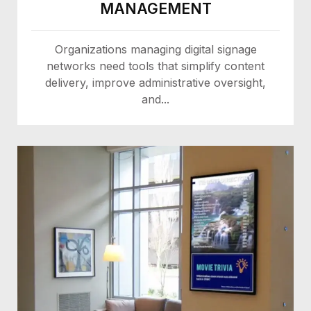
MANAGEMENT
Organizations managing digital signage
networks need tools that simplify content
delivery, improve administrative oversight,
and...