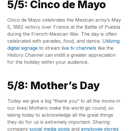
5/5: Cinco de Mayo
Cinco de Mayo celebrates the Mexican army’s May
5, 1862 victory over France at the Battle of Puebla
during the French-Mexican War. The day is often
celebrated with parades, food, and dance.
Utilizing
digital signage
to stream
live tv channels
like the
History Channel can instill a greater appreciation
for the holiday within your audience.
5/8: Mother’s Day
Today we give a big “thank you” to all the moms in
our lives! Mothers make the world go round, so
taking today to acknowledge all the great things
they do for us is extremely important. Sharing
company
social media posts
and
employee stories