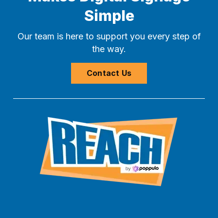
Simple
Our team is here to support you every step of
the way.
Contact Us