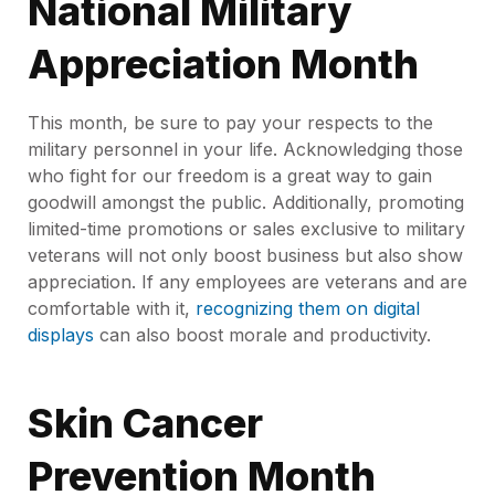
National Military
Appreciation Month
This month, be sure to pay your respects to the
military personnel in your life. Acknowledging those
who fight for our freedom is a great way to gain
goodwill amongst the public. Additionally, promoting
limited-time promotions or sales exclusive to military
veterans will not only boost business but also show
appreciation. If any employees are veterans and are
comfortable with it,
recognizing them on digital
displays
can also boost morale and productivity.
Skin Cancer
Prevention Month