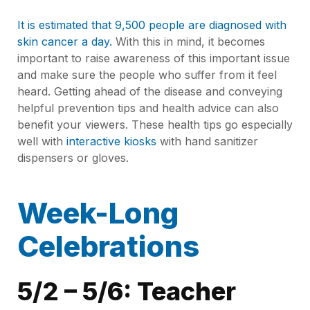
It is estimated that 9,500 people are diagnosed with
skin cancer a day.
With this in mind, it becomes
important to raise awareness of this important issue
and make sure the people who suffer from it feel
heard. Getting ahead of the disease and conveying
helpful prevention tips and health advice can also
benefit your viewers. These health tips go especially
well with
interactive kiosks
with hand sanitizer
dispensers or gloves.
Week-Long
Celebrations
5/2 – 5/6: Teacher