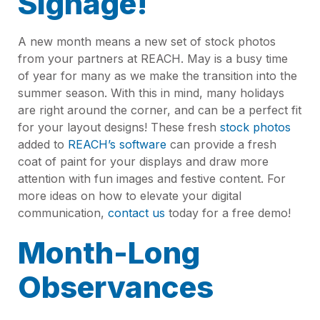
Signage!
A new month means a new set of stock photos
from your partners at REACH. May is a busy time
of year for many as we make the transition into the
summer season. With this in mind, many holidays
are right around the corner, and can be a perfect fit
for your layout designs! These fresh
stock photos
added to
REACH’s software
can provide a fresh
coat of paint for your displays and draw more
attention with fun images and festive content. For
more ideas on how to elevate your digital
communication,
contact us
today for a free demo!
Month-Long
Observances