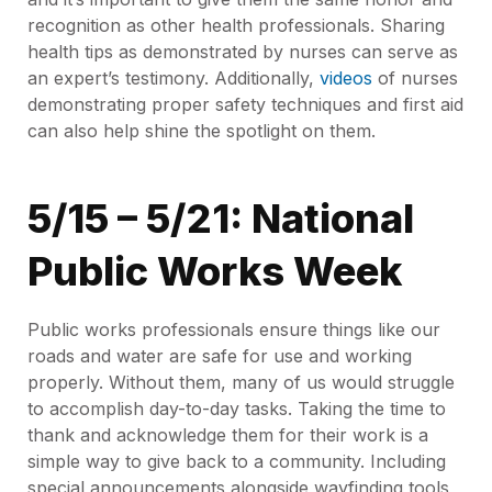
recognition as other health professionals. Sharing
health tips as demonstrated by nurses can serve as
an expert’s testimony. Additionally,
videos
of nurses
demonstrating proper safety techniques and first aid
can also help shine the spotlight on them.
5/15 – 5/21: National
Public Works Week
Public works professionals ensure things like our
roads and water are safe for use and working
properly. Without them, many of us would struggle
to accomplish day-to-day tasks. Taking the time to
thank and acknowledge them for their work is a
simple way to give back to a community. Including
special announcements alongside wayfinding tools