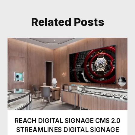
Related Posts
REACH DIGITAL SIGNAGE CMS 2.0
STREAMLINES DIGITAL SIGNAGE