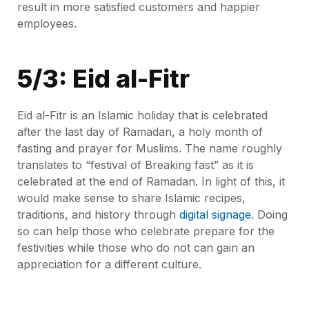
result in more satisfied customers and happier
employees.
5/3: Eid al-Fitr
Eid al-Fitr is an Islamic holiday that is celebrated
after the last day of Ramadan, a holy month of
fasting and prayer for Muslims. The name roughly
translates to “festival of Breaking fast” as it is
celebrated at the end of Ramadan. In light of this, it
would make sense to share Islamic recipes,
traditions, and history through
digital signage
. Doing
so can help those who celebrate prepare for the
festivities while those who do not can gain an
appreciation for a different culture.