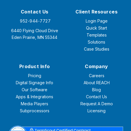
Contact Us
Client Resources
952-944-7727
Login Page
Quick Start
6440 Flying Cloud Drive
Templates
Eden Prairie, MN 55344
Solutions
Case Studies
Product Info
Company
Pricing
Careers
Digital Signage Info
About REACH
Our Software
Blog
Apps & Integrations
Contact Us
Media Players
Request A Demo
Subprocessors
Licensing