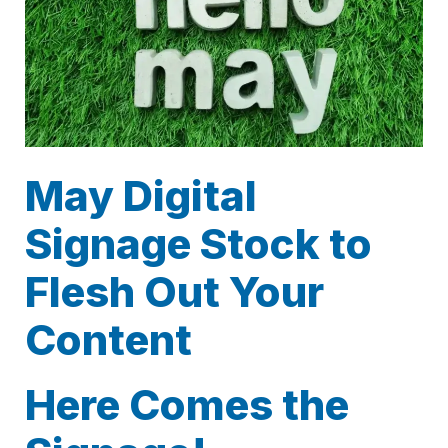
May Digital
Signage Stock to
Flesh Out Your
Content
Here Comes the