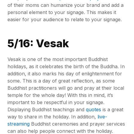
of their moms can humanize your brand and add a
personal element to your signage. This makes it
easier for your audience to relate to your signage.
5/16: Vesak
Vesak is one of the most important Buddhist
holidays, as it celebrates the birth of the Buddha. In
addition, it also marks his day of enlightenment for
some. This is a day of great reflection, as some
Buddhist practitioners will go and pray at their local
temple for the whole day! With this in mind, it’s
important to be respectful in your signage.
Displaying Buddhist teachings and
quotes
is a great
way to share in the holiday. In addition,
live-
streaming
Buddhist ceremonies and prayer services
can also help people connect with the holiday.