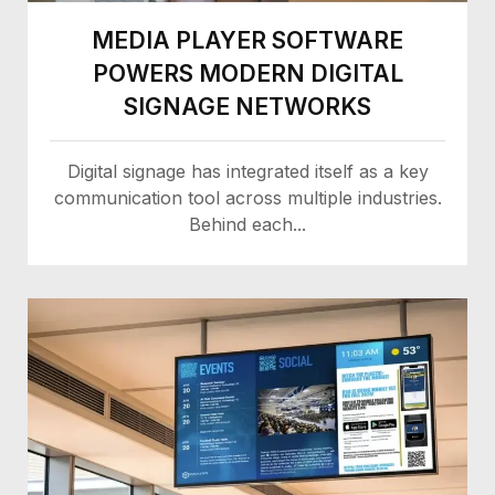
MEDIA PLAYER SOFTWARE
POWERS MODERN DIGITAL
SIGNAGE NETWORKS
Digital signage has integrated itself as a key
communication tool across multiple industries.
Behind each...