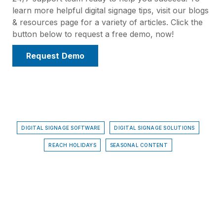
learn more helpful digital signage tips, visit our blogs
& resources page for a variety of articles. Click the
button below to request a free demo, now!
Request Demo
DIGITAL SIGNAGE SOFTWARE
DIGITAL SIGNAGE SOLUTIONS
REACH HOLIDAYS
SEASONAL CONTENT