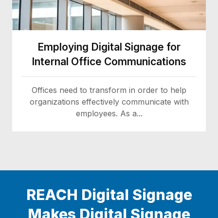
Employing Digital Signage for
Internal Office Communications
Offices need to transform in order to help
organizations effectively communicate with
employees. As a...
REACH Digital Signage
Makes Digital Signage