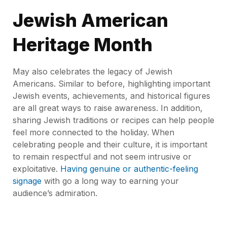
Jewish American
Heritage Month
May also celebrates the legacy of Jewish
Americans. Similar to before, highlighting important
Jewish events, achievements, and historical figures
are all great ways to raise awareness. In addition,
sharing Jewish traditions or recipes can help people
feel more connected to the holiday. When
celebrating people and their culture, it is important
to remain respectful and not seem intrusive or
exploitative.
Having genuine or authentic-feeling
signage
with go a long way to earning your
audience’s admiration.