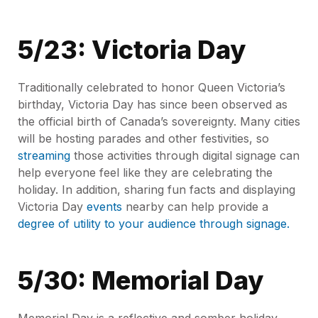
5/23: Victoria Day
Traditionally celebrated to honor Queen Victoria’s
birthday, Victoria Day has since been observed as
the official birth of Canada’s sovereignty. Many cities
will be hosting parades and other festivities, so
streaming
those activities through digital signage can
help everyone feel like they are celebrating the
holiday. In addition, sharing fun facts and displaying
Victoria Day
events
nearby can help provide a
degree of utility to your audience through signage.
5/30: Memorial Day
Memorial Day is a reflective and somber holiday