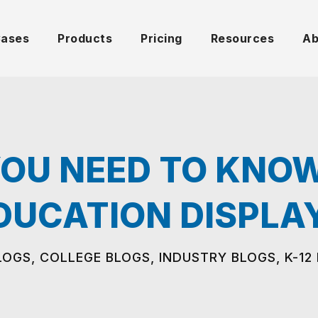
Cases
Products
Pricing
Resources
Ab
OU NEED TO KNO
DUCATION DISPLA
LOGS
,
COLLEGE BLOGS
,
INDUSTRY BLOGS
,
K-12