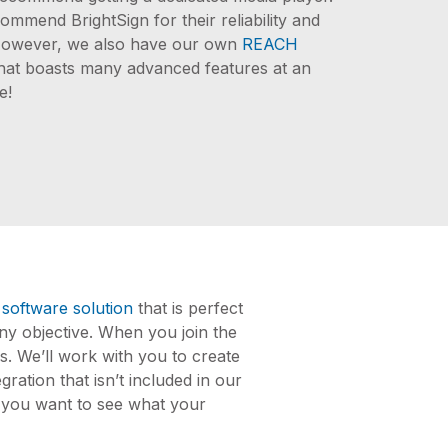
ommend BrightSign for their reliability and
. However, we also have our own
REACH
hat boasts many advanced features at an
e!
 software solution
that is perfect
ny objective. When you join the
s. We’ll work with you to create
ration that isn’t included in our
If you want to see what your