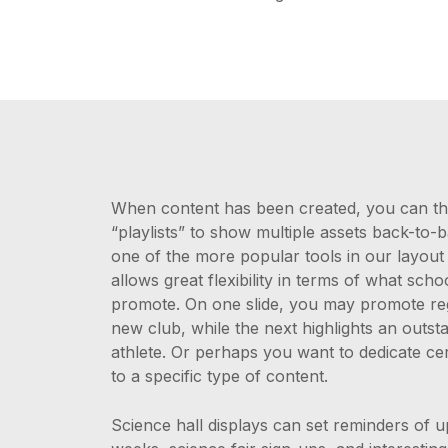
When content has been created, you can the
“playlists” to show multiple assets back-to-b
one of the more popular tools in our layout e
allows great flexibility in terms of what scho
promote. On one slide, you may promote regi
new club, while the next highlights an outst
athlete. Or perhaps you want to dedicate cer
to a specific type of content.
Science hall displays can set reminders of 