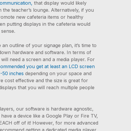
communication,
that display would likely
 the teacher’s lounge. Alternatively, if you
promote new cafeteria items or healthy
hen putting displays in the cafeteria would
 sense.
n outline of your signage plan, it’s time to
down hardware and software. In terms of
will need a screen and a media player. For
commended you get at least an LCD screen
2-50 inches
depending on your space and
 cost effective and the size is great for
isplays that you will reach multiple people
layers, our software is hardware agnostic,
 have a device like a Google Play or Fire TV,
EACH off of it! However, for more advanced
recommend getting a dedicated media player.