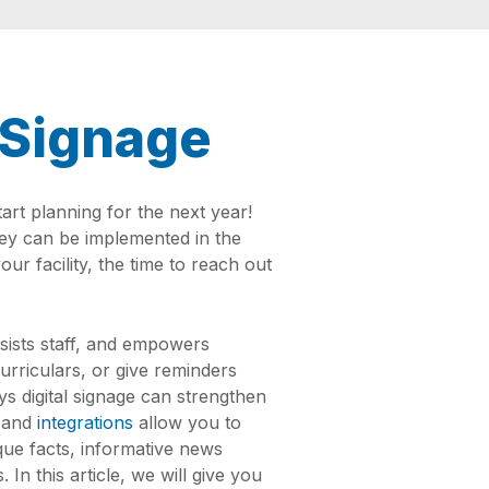
l Signage
rt planning for the next year!
hey can be implemented in the
our facility, the time to reach out
sists staff, and empowers
rriculars, or give reminders
s digital signage can strengthen
and
integrations
allow you to
nique facts, informative news
In this article, we will give you