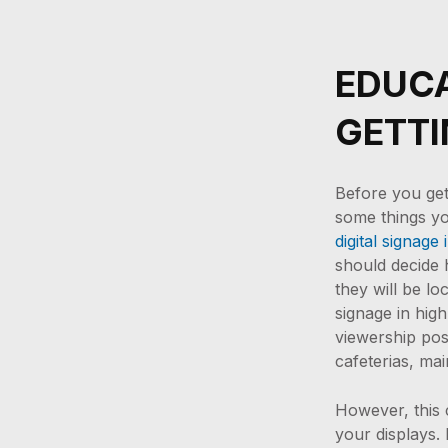
EDUCA
GETTI
Before you get 
some things y
digital signage i
should decide
they will be l
signage in high
viewership poss
cafeterias, ma
However, this
your displays. 