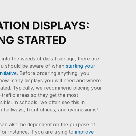
TION DISPLAYS:
NG STARTED
into the weeds of digital signage, there are
ou should be aware of when
starting your
nitiative.
Before ordering anything, you
 how many displays you will need and where
ocated. Typically, we recommend placing your
-traffic areas so they get the most
ible. In schools, we often see this in
in hallways, front offices, and gymnasiums!
 can also be dependent on the purpose of
For instance, if you are trying to
improve