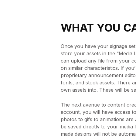
WHAT YOU CA
Once you have your signage set u
store your assets in the “Media L
can upload any file from your 
on similar characteristics. If yo
proprietary announcement editor.
fonts, and stock assets. There a
own assets into. These will be sa
The next avenue to content crea
account, you will have access to
photos to gifs to animations are 
be saved directly to your medi
made designs will not be automati