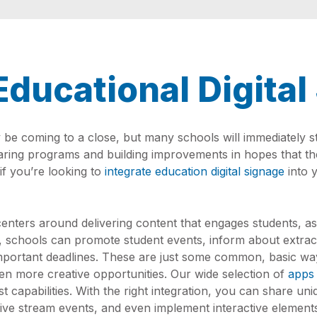
Educational Digita
e coming to a close, but many schools will immediately sta
eparing programs and building improvements in hopes that t
if you’re looking to
integrate education digital signage
into y
enters around delivering content that engages students, as
, schools can promote student events, inform about extracu
mportant deadlines. These are just some common, basic way
ven more creative opportunities. Our wide selection of
apps
lest capabilities. With the right integration, you can share u
live stream events, and even implement interactive elements. 