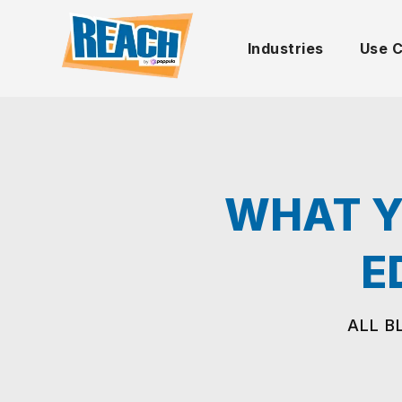
Industries
Use 
WHAT Y
E
ALL B