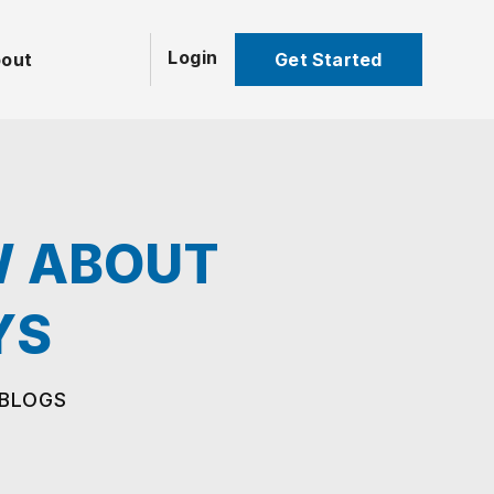
Login
Get Started
out
W ABOUT
YS
 BLOGS