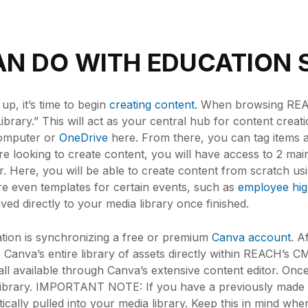
N DO WITH EDUCATION 
p, it’s time to begin
creating content.
When browsing REACH
ibrary.” This will act as your central hub for content creat
computer or
OneDrive
here. From there, you can tag items 
u’re looking to create content, you will have access to 2 mai
 Here, you will be able to create content from scratch usi
re even templates for certain events, such as
employee high
ved directly to your media library once finished.
tion is synchronizing a free or premium
Canva account
. A
 Canva’s entire library of assets directly within REACH’s 
all available through Canva’s extensive content editor. Once
a library. IMPORTANT NOTE: If you have a previously made
cally pulled into your media library. Keep this in mind whe