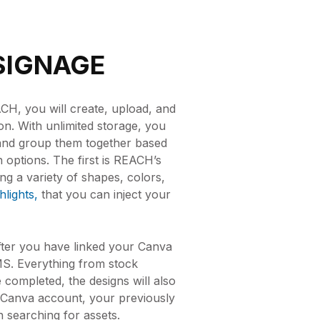
SIGNAGE
, you will create, upload, and
ion. With unlimited storage, you
and group them together based
n options. The first is REACH’s
ng a variety of shapes, colors,
lights,
that you can inject your
fter you have linked your Canva
CMS. Everything from stock
 completed, the designs will also
 Canva account, your previously
n searching for assets.