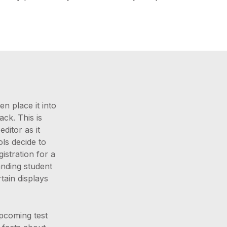
n place it into
ack. This is
ditor as it
ols decide to
stration for a
anding student
tain displays
upcoming test