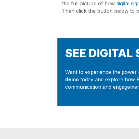
the full picture of how
digital si
Then click the button below to be
SEE DIGITAL
Want to experience the power o
demo
today and explore how 
communication and engagement