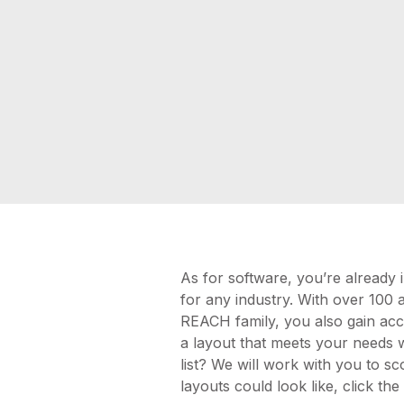
As for software, you’re already
for any industry. With over 100 
REACH family, you also gain acce
a layout that meets your needs wh
list? We will work with you to sc
layouts could look like, click th