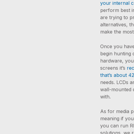
your internal 
perform best in
are trying to 
alternatives, t
make the most
Once you have a
begin hunting 
hardware, you 
screens it’s
re
that’s about 4
needs. LCDs are
wall-mounted d
with.
As for media p
meaning if you
you can run R
solutions, we 