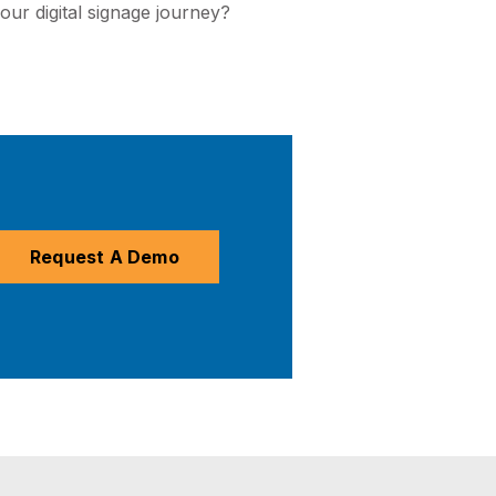
your digital signage journey?
Request A Demo