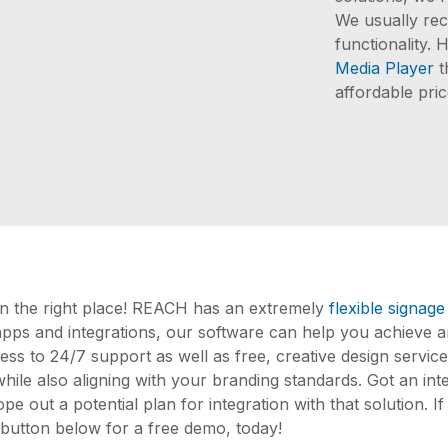
We usually rec
functionality
Media Player
t
affordable pric
 in the right place! REACH has an extremely
flexible signage
apps and integrations, our software can help you achieve a
ss to 24/7 support as well as free, creative design service
ile also aligning with your branding standards. Got an integ
ope out a potential plan for integration with that solution. 
e button below for a free demo, today!