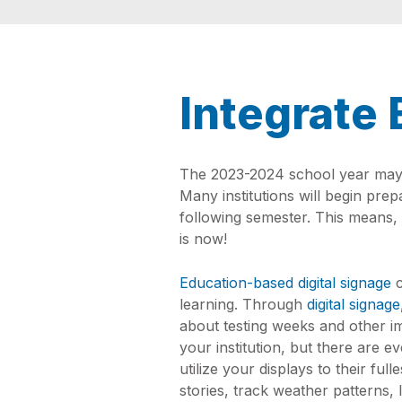
Integrate 
The 2023-2024 school year may b
Many institutions will begin pr
following semester. This means, 
is now!
Education-based digital signage
c
learning. Through
digital signage
about testing weeks and other i
your institution, but there are e
utilize your displays to their ful
stories, track weather patterns, 