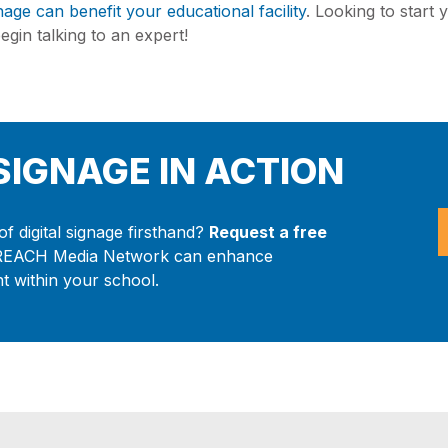
gnage can benefit your educational facility
. Looking to start 
gin talking to an expert!
 SIGNAGE IN ACTION
f digital signage firsthand?
Request a free
REACH Media Network can enhance
 within your school.