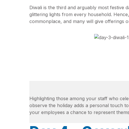
Diwali is the third and arguably most festive
glittering lights from every household. Hence
commonplace, and many will give offerings o
Highlighting those among your staff who cel
observe the holiday adds a personal touch to
your employees a chance to represent thems