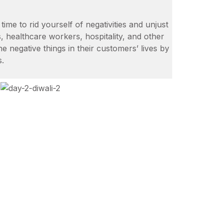
time to rid yourself of negativities and unjust
, healthcare workers, hospitality, and other
the negative things in their customers’ lives by
s.