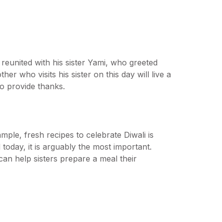
reunited with his sister Yami, who greeted
r who visits his sister on this day will live a
 to provide thanks.
ple, fresh recipes to celebrate Diwali is
d today, it is arguably the most important.
 can help sisters prepare a meal their