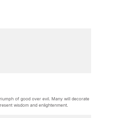
riumph of good over evil. Many will decorate
represent wisdom and enlightenment.