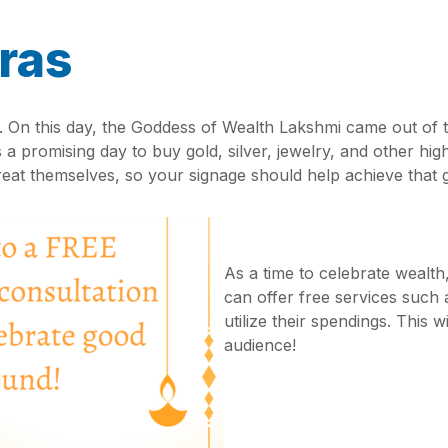
ras
s. On this day, the Goddess of Wealth Lakshmi came out of 
 a promising day to buy gold, silver, jewelry, and other hi
treat themselves, so your signage should help achieve that 
As a time to celebrate wealth
can offer free services such 
utilize their spendings. This 
audience!