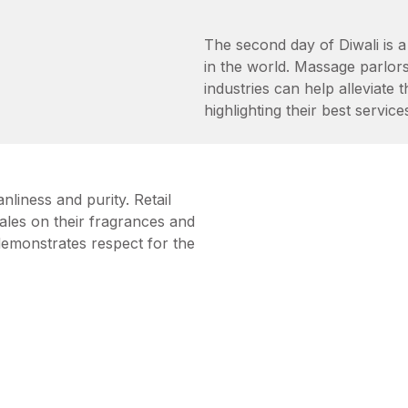
The second day of Diwali is a 
in the world. Massage parlors
industries can help alleviate 
highlighting their best service
nliness and purity. Retail
sales on their fragrances and
demonstrates respect for the