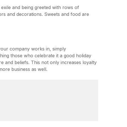
 exile and being greeted with rows of
olors and decorations. Sweets and food are
 your company works in, simply
hing those who celebrate it a good holiday
e and beliefs. This not only increases loyalty
more business as well.