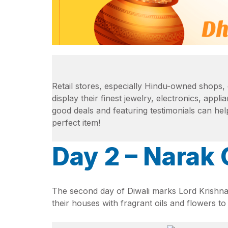
Retail stores, especially Hindu-owned shops, 
display their finest jewelry, electronics, appl
good deals and featuring testimonials can hel
perfect item!
Day 2 – Narak
The second day of Diwali marks Lord Krishna
their houses with fragrant oils and flowers to