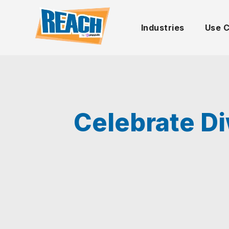
Industries
Use 
Celebrate Di