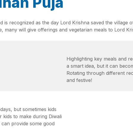
dhan Puja
d is recognized as the day Lord Krishna saved the village of
, many will give offerings and vegetarian meals to Lord Kris
Highlighting key meals and re
a smart idea, but it can becom
Rotating through different r
and festive!
idays, but sometimes kids
or kids to make during Diwali
nd can provide some good