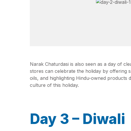
Narak Chaturdasi is also seen as a day of clea
stores can celebrate the holiday by offering 
oils, and highlighting Hindu-owned products 
culture of this holiday.
Day 3 – Diwali