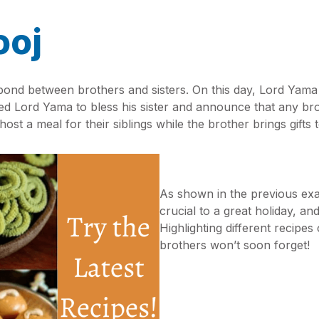
ooj
 bond between brothers and sisters. On this day, Lord Yama 
 Lord Yama to bless his sister and announce that any brothe
 host a meal for their siblings while the brother brings gifts
As shown in the previous exam
crucial to a great holiday, an
Highlighting different recipes
brothers won’t soon forget!