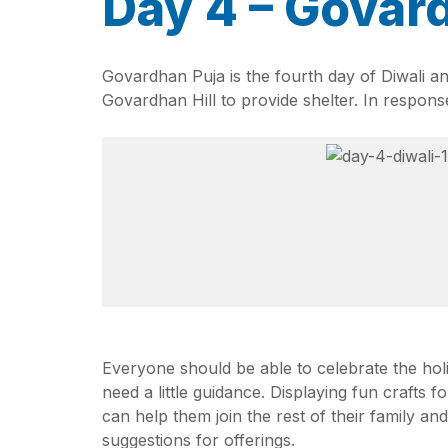
Day 4 – Govar
Govardhan Puja is the fourth day of Diwali an
Govardhan Hill to provide shelter. In response
Everyone should be able to celebrate the hol
need a little guidance. Displaying fun crafts f
can help them join the rest of their family a
suggestions for offerings.