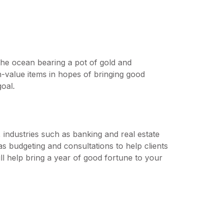
the ocean bearing a pot of gold and
gh-value items in hopes of bringing good
goal.
, industries such as banking and real estate
as budgeting and consultations to help clients
will help bring a year of good fortune to your