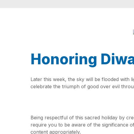
Honoring Diwa
Later this week, the sky will be flooded with 
celebrate the triumph of good over evil through
Being respectful of this sacred holiday by cr
require you to be aware of the significance of
content appropriately.