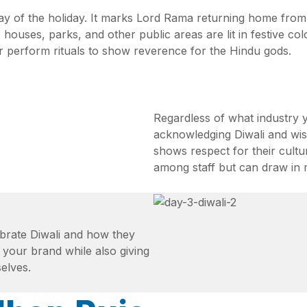
 day of the holiday. It marks Lord Rama returning home from
, houses, parks, and other public areas are lit in festive c
r perform rituals to show reverence for the Hindu gods.
Regardless of what industry
acknowledging Diwali and wis
shows respect for their cultur
among staff but can draw in 
ebrate Diwali and how they
 your brand while also giving
elves.