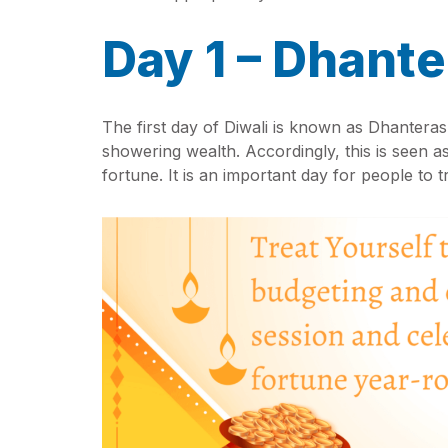
Day 1 – Dhante
The first day of Diwali is known as Dhantera
showering wealth. Accordingly, this is seen as
fortune. It is an important day for people to 