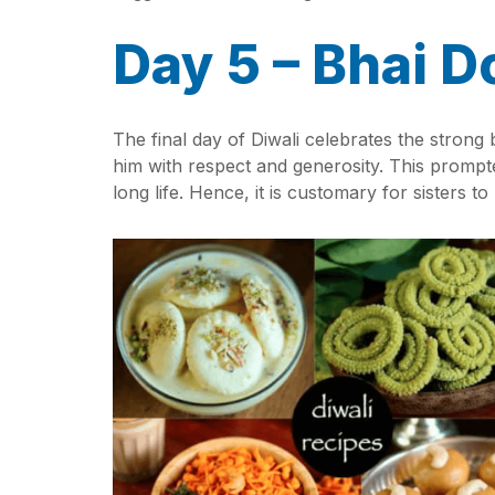
Day 5 – Bhai D
The final day of Diwali celebrates the strong
him with respect and generosity. This prompted
long life. Hence, it is customary for sisters to