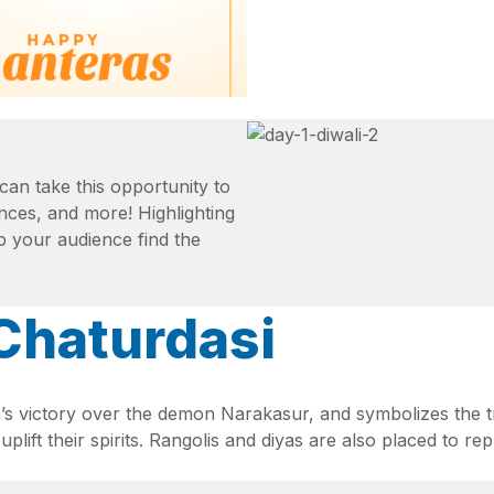
can take this opportunity to
iances, and more! Highlighting
p your audience find the
 Chaturdasi
’s victory over the demon Narakasur, and symbolizes the t
 uplift their spirits. Rangolis and diyas are also placed to 