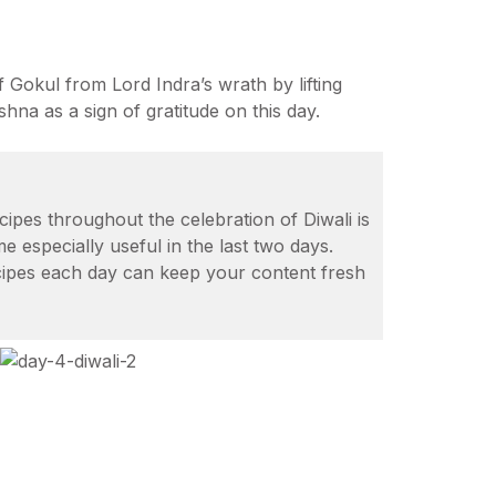
 Gokul from Lord Indra’s wrath by lifting
hna as a sign of gratitude on this day.
cipes throughout the celebration of Diwali is
e especially useful in the last two days.
ecipes each day can keep your content fresh