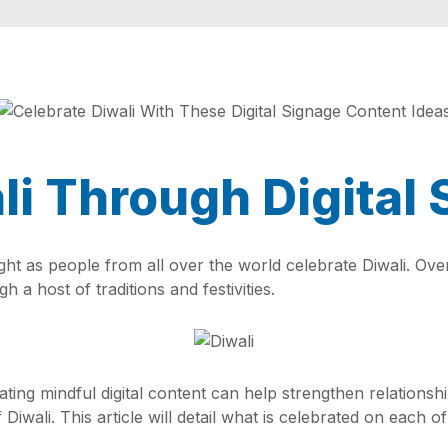
li Through Digital
light as people from all over the world celebrate Diwali. Ove
 a host of traditions and festivities.
eating mindful digital content can help strengthen relations
 Diwali. This article will detail what is celebrated on each 