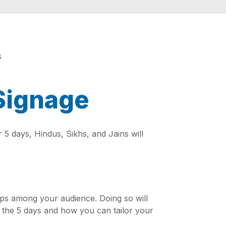
 Signage
r 5 days, Hindus, Sikhs, and Jains will
hips among your audience. Doing so will
of the 5 days and how you can tailor your