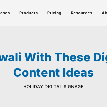
Cases
Products
Pricing
Resources
Ab
wali With These Di
Content Ideas
HOLIDAY DIGITAL SIGNAGE