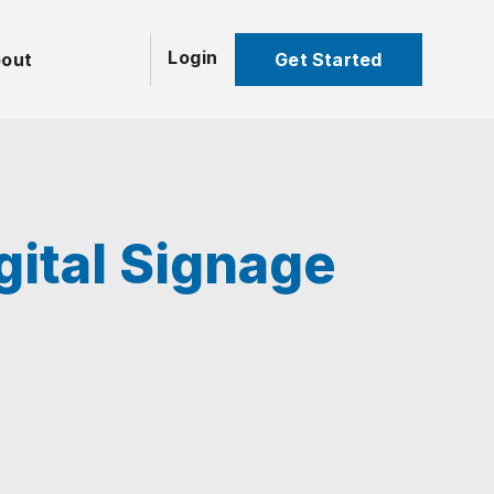
Login
Get Started
out
gital Signage