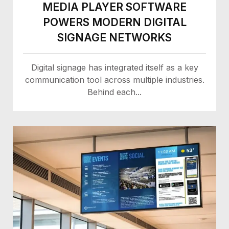
MEDIA PLAYER SOFTWARE
POWERS MODERN DIGITAL
SIGNAGE NETWORKS
Digital signage has integrated itself as a key
communication tool across multiple industries.
Behind each...