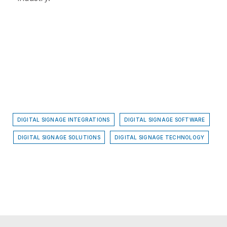
DIGITAL SIGNAGE INTEGRATIONS
DIGITAL SIGNAGE SOFTWARE
DIGITAL SIGNAGE SOLUTIONS
DIGITAL SIGNAGE TECHNOLOGY