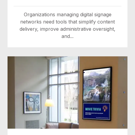
Organizations managing digital signage
networks need tools that simplify content
delivery, improve administrative oversight,
and...