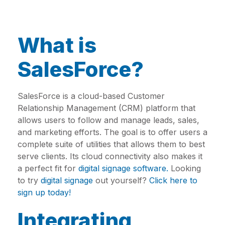
What is
SalesForce?
SalesForce is a cloud-based Customer
Relationship Management (CRM) platform that
allows users to follow and manage leads, sales,
and marketing efforts. The goal is to offer users a
complete suite of utilities that allows them to best
serve clients. Its cloud connectivity also makes it
a perfect fit for
digital signage software.
Looking
to try
digital signage
out yourself?
Click here to
sign up today!
Integrating