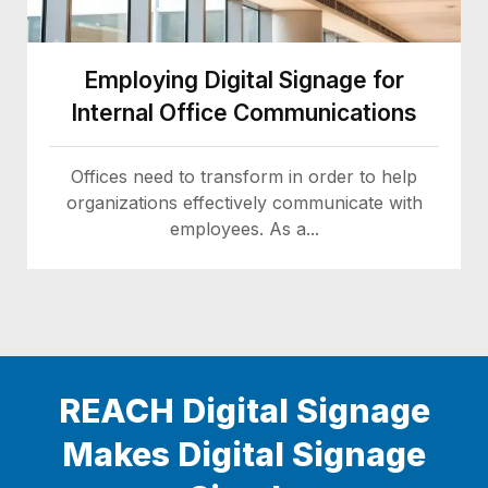
Employing Digital Signage for
Internal Office Communications
Offices need to transform in order to help
organizations effectively communicate with
employees. As a...
REACH Digital Signage
Makes Digital Signage