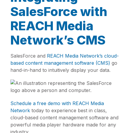
SalesForce with
REACH Media
Network’s CMS
SalesForce and
REACH Media Network’s cloud-
based content management software (CMS)
go
hand-in-hand to intuitively display your data.
Schedule a free demo with REACH Media
Network
today to experience best in class,
cloud-based content management software and
powerful media player hardware made for any
industry.