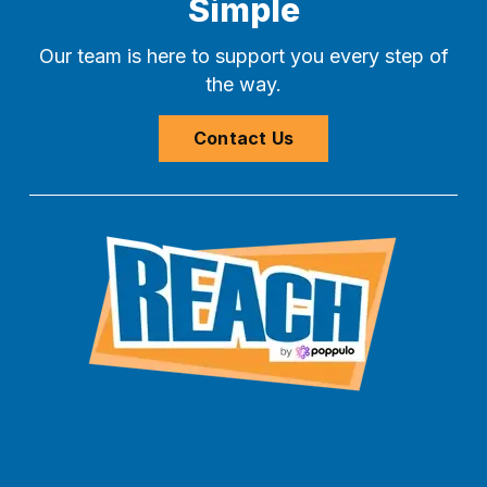
Simple
Our team is here to support you every step of
the way.
Contact Us