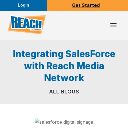
Get Started
Login
Toggl
Navig
Integrating SalesForce
with Reach Media
Network
ALL BLOGS