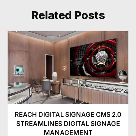
Related Posts
REACH DIGITAL SIGNAGE CMS 2.0
STREAMLINES DIGITAL SIGNAGE
MANAGEMENT