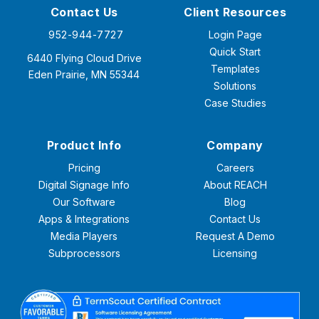
Contact Us
Client Resources
952-944-7727
Login Page
Quick Start
6440 Flying Cloud Drive
Templates
Eden Prairie, MN 55344
Solutions
Case Studies
Product Info
Company
Pricing
Careers
Digital Signage Info
About REACH
Our Software
Blog
Apps & Integrations
Contact Us
Media Players
Request A Demo
Subprocessors
Licensing