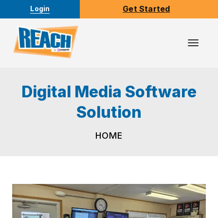
Get Started
Login
Toggl
Navig
Digital Media Software
Solution
HOME