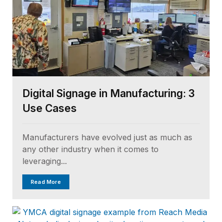
Digital Signage in Manufacturing: 3
Use Cases
Manufacturers have evolved just as much as
any other industry when it comes to
leveraging...
Read More