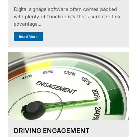
Digital signage software often comes packed
with plenty of functionality that users can take
advantage...
Read More
DRIVING ENGAGEMENT