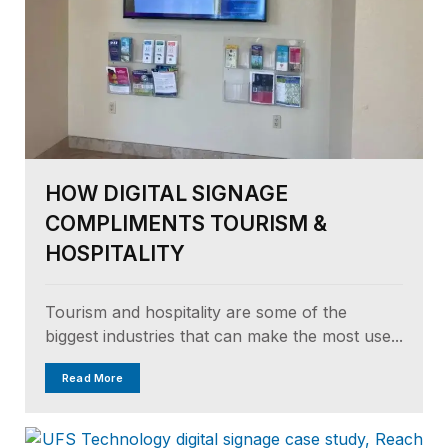
HOW DIGITAL SIGNAGE
COMPLIMENTS TOURISM &
HOSPITALITY
Tourism and hospitality are some of the
biggest industries that can make the most use...
Read More