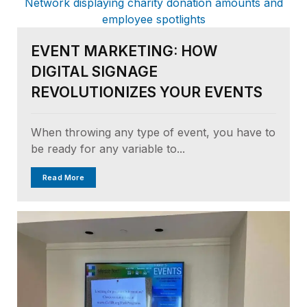
EVENT MARKETING: HOW
DIGITAL SIGNAGE
REVOLUTIONIZES YOUR EVENTS
When throwing any type of event, you have to
be ready for any variable to...
Read More