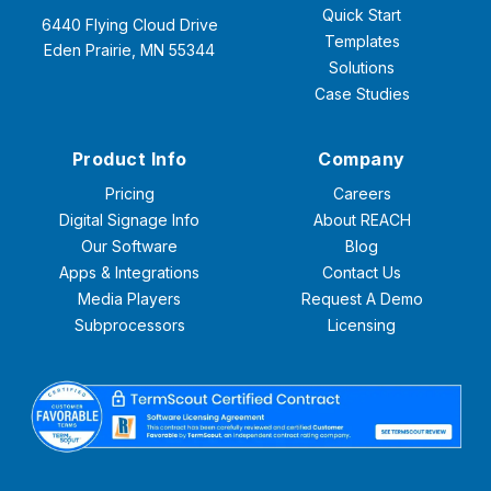
Quick Start
6440 Flying Cloud Drive
Templates
Eden Prairie, MN 55344
Solutions
Case Studies
Product Info
Company
Pricing
Careers
Digital Signage Info
About REACH
Our Software
Blog
Apps & Integrations
Contact Us
Media Players
Request A Demo
Subprocessors
Licensing