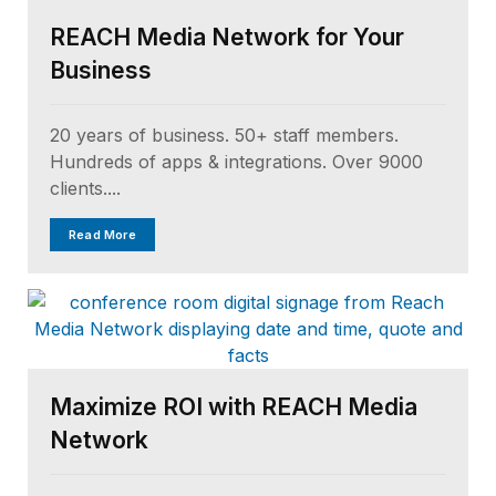
REACH Media Network for Your
Business
20 years of business. 50+ staff members.
Hundreds of apps & integrations. Over 9000
clients....
Read More
Maximize ROI with REACH Media
Network