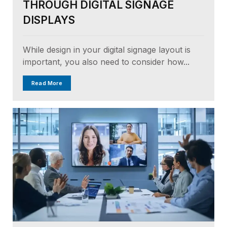
THROUGH DIGITAL SIGNAGE
DISPLAYS
While design in your digital signage layout is
important, you also need to consider how...
Read More