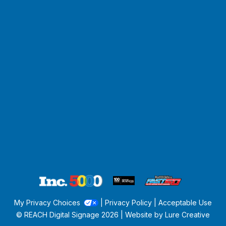
My Privacy Choices
|
Privacy Policy
|
Acceptable Use
© REACH Digital Signage
2026 | Website by
Lure Creative