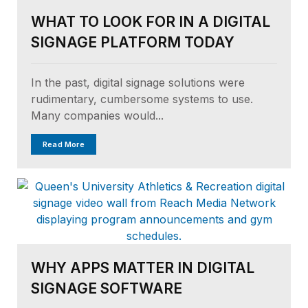
WHAT TO LOOK FOR IN A DIGITAL
SIGNAGE PLATFORM TODAY
In the past, digital signage solutions were
rudimentary, cumbersome systems to use.
Many companies would...
Read More
WHY APPS MATTER IN DIGITAL
SIGNAGE SOFTWARE