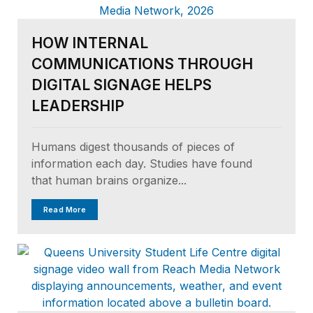
HOW INTERNAL
COMMUNICATIONS THROUGH
DIGITAL SIGNAGE HELPS
LEADERSHIP
Humans digest thousands of pieces of
information each day. Studies have found
that human brains organize...
Read More