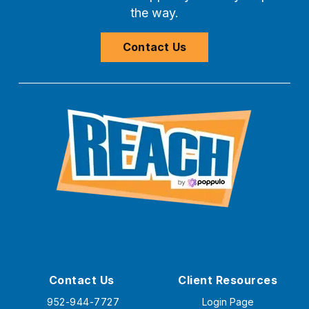
the way.
Contact Us
Contact Us
Client Resources
952-944-7727
Login Page