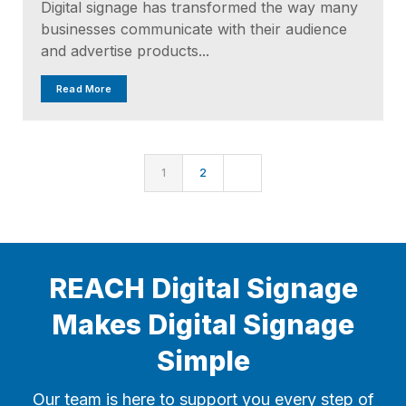
Digital signage has transformed the way many
businesses communicate with their audience
and advertise products...
Read More
1
2
REACH Digital Signage
Makes Digital Signage
Simple
Our team is here to support you every step of