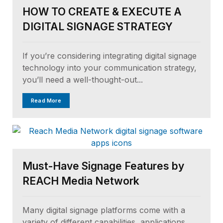
HOW TO CREATE & EXECUTE A
DIGITAL SIGNAGE STRATEGY
If you’re considering integrating digital signage
technology into your communication strategy,
you’ll need a well-thought-out...
Read More
Must-Have Signage Features by
REACH Media Network
Many digital signage platforms come with a
variety of different capabilities, applications,