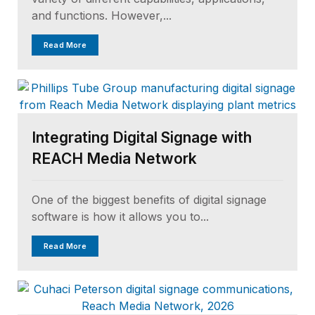
and functions. However,...
Read More
Integrating Digital Signage with
REACH Media Network
One of the biggest benefits of digital signage
software is how it allows you to...
Read More