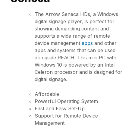
The Arrow Seneca HDs, a Windows
digital signage player, is perfect for
showing demanding content and
supports a wide range of remote
device management
apps
and other
apps and systems that can be used
alongside REACH. This mini PC with
Windows 10 is powered by an Intel
Celeron processor and is designed for
digital signage.
Affordable
Powerful Operating System
Fast and Easy Set-Up
Support for Remote Device
Management