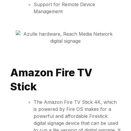
Support for Remote Device
Management
Amazon Fire TV
Stick
The Amazon Fire TV Stick 4K, which
is powered by Fire OS makes for a
powerful and affordable Firestick
digital signage device that can be used
to run a lite version of digital signage. It