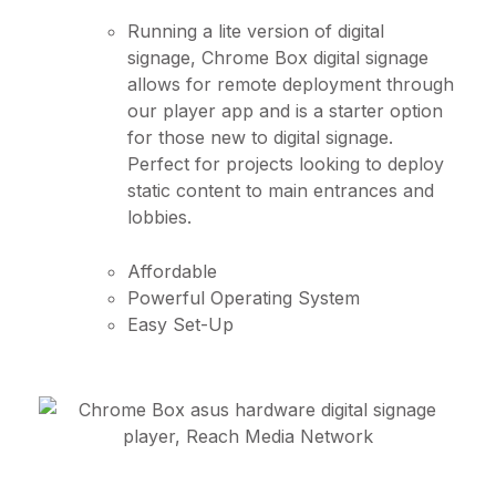
Running a lite version of digital
signage, Chrome Box digital signage
allows for remote deployment through
our player app and is a starter option
for those new to digital signage.
Perfect for projects looking to deploy
static content to main entrances and
lobbies.
Affordable
Powerful Operating System
Easy Set-Up