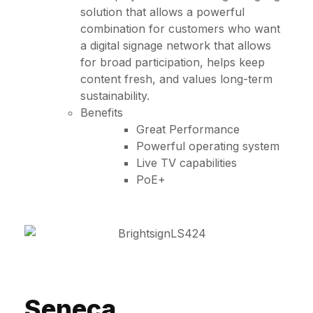
solution that allows a powerful
combination for customers who want
a digital signage network that allows
for broad participation, helps keep
content fresh, and values long-term
sustainability.
Benefits
Great Performance
Powerful operating system
Live TV capabilities
PoE+
Seneca