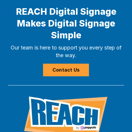
REACH Digital Signage
Makes Digital Signage
Simple
Our team is here to support you every step of
the way.
Contact Us