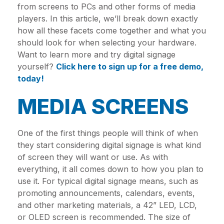
from screens to PCs and other forms of media
players. In this article, we’ll break down exactly
how all these facets come together and what you
should look for when selecting your hardware.
Want to learn more and try digital signage
yourself?
Click here to sign up for a free demo,
today!
MEDIA SCREENS
One of the first things people will think of when
they start considering digital signage is what kind
of screen they will want or use. As with
everything, it all comes down to how you plan to
use it. For typical digital signage means, such as
promoting announcements, calendars, events,
and other marketing materials, a 42” LED, LCD,
or OLED screen is recommended. The size of