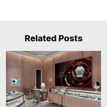
Related Posts