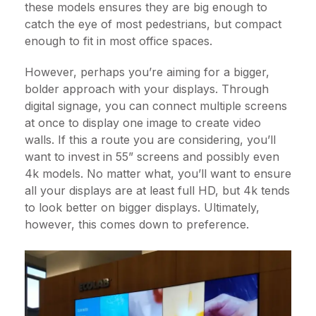
these models ensures they are big enough to
catch the eye of most pedestrians, but compact
enough to fit in most office spaces.
However, perhaps you’re aiming for a bigger,
bolder approach with your displays. Through
digital signage, you can connect multiple screens
at once to display one image to create video
walls. If this a route you are considering, you’ll
want to invest in 55” screens and possibly even
4k models. No matter what, you’ll want to ensure
all your displays are at least full HD, but 4k tends
to look better on bigger displays. Ultimately,
however, this comes down to preference.