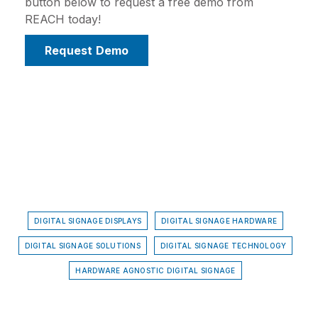
button below to request a free demo from
REACH today!
Request Demo
DIGITAL SIGNAGE DISPLAYS
DIGITAL SIGNAGE HARDWARE
DIGITAL SIGNAGE SOLUTIONS
DIGITAL SIGNAGE TECHNOLOGY
HARDWARE AGNOSTIC DIGITAL SIGNAGE