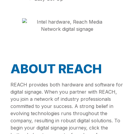
ABOUT REACH
REACH provides both hardware and software for
digital signage. When you partner with REACH,
you join a network of industry professionals
committed to your success. A strong belief in
evolving technologies runs throughout the
company, resulting in robust digital solutions. To
begin your digital signage journey, click the