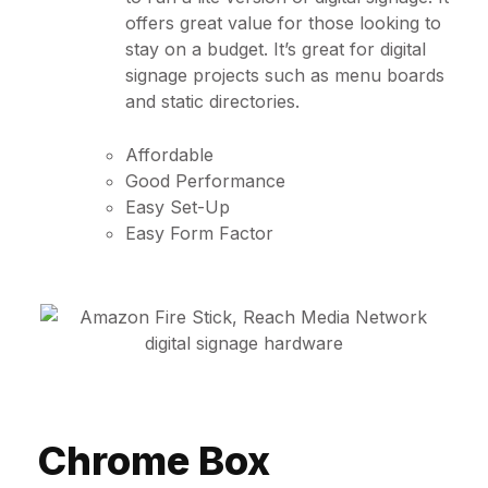
offers great value for those looking to
stay on a budget. It’s great for digital
signage projects such as menu boards
and static directories.
Affordable
Good Performance
Easy Set-Up
Easy Form Factor
Chrome Box