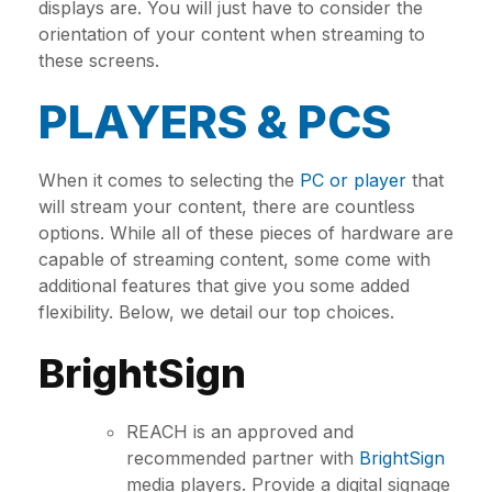
displays are. You will just have to consider the
orientation of your content when streaming to
these screens.
PLAYERS & PCS
When it comes to selecting the
PC or player
that
will stream your content, there are countless
options. While all of these pieces of hardware are
capable of streaming content, some come with
additional features that give you some added
flexibility. Below, we detail our top choices.
BrightSign
REACH is an approved and
recommended partner with
BrightSign
media players. Provide a digital signage