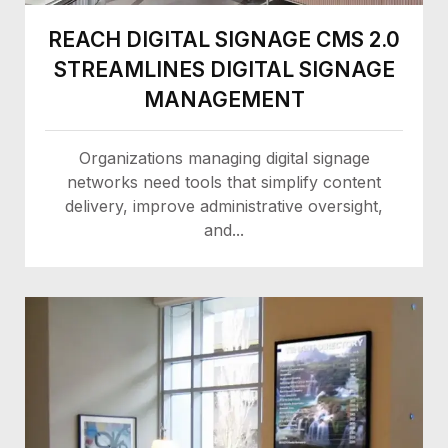
REACH DIGITAL SIGNAGE CMS 2.0
STREAMLINES DIGITAL SIGNAGE
MANAGEMENT
Organizations managing digital signage
networks need tools that simplify content
delivery, improve administrative oversight,
and...