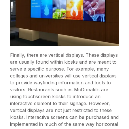
Finally, there are vertical displays. These displays
are usually found within kiosks and are meant to
serve a specific purpose. For example, many
colleges and universities will use vertical displays
to provide wayfinding information and tools to
visitors. Restaurants such as McDonald’s are
using touchscreen kiosks to introduce an
interactive element to their signage. However,
vertical displays are not just restricted to these
kiosks. Interactive screens can be purchased and
implemented in much of the same way horizontal