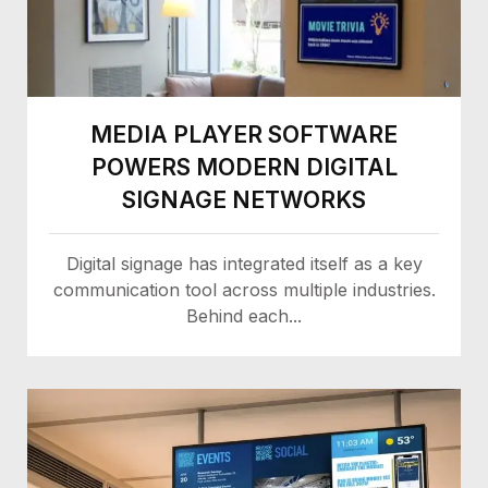
MEDIA PLAYER SOFTWARE
POWERS MODERN DIGITAL
SIGNAGE NETWORKS
Digital signage has integrated itself as a key
communication tool across multiple industries.
Behind each...