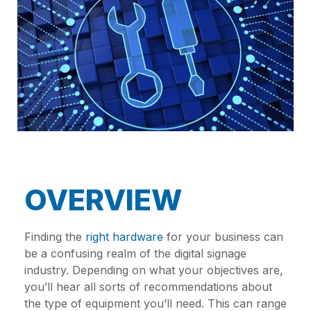
OVERVIEW
Finding the
right hardware
for your business can
be a confusing realm of the digital signage
industry. Depending on what your objectives are,
you’ll hear all sorts of recommendations about
the type of equipment you’ll need. This can range