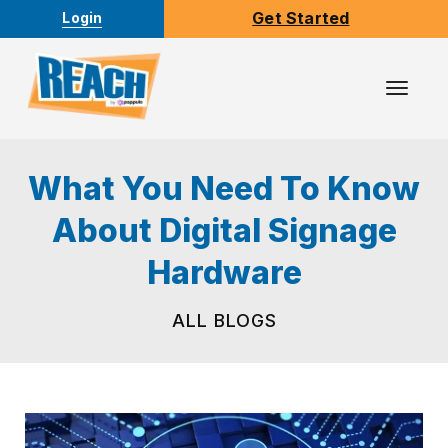
Get Started
Login
Toggl
Navig
What You Need To Know
About Digital Signage
Hardware
ALL BLOGS