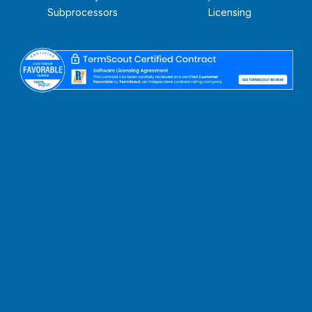
Subprocessors
Licensing