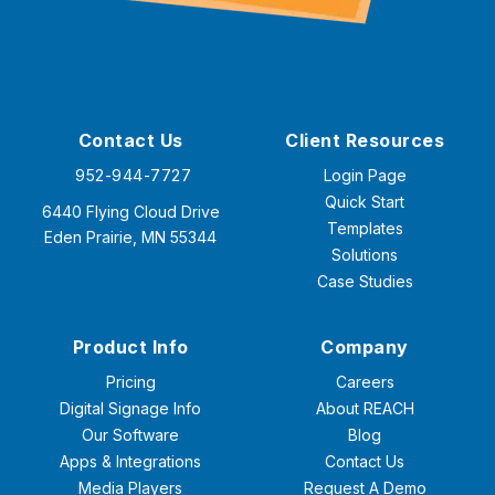
Contact Us
Client Resources
952-944-7727
Login Page
Quick Start
6440 Flying Cloud Drive
Templates
Eden Prairie, MN 55344
Solutions
Case Studies
Product Info
Company
Pricing
Careers
Digital Signage Info
About REACH
Our Software
Blog
Apps & Integrations
Contact Us
Media Players
Request A Demo