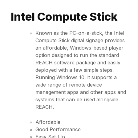
Intel Compute Stick
Known as the PC-on-a-stick, the Intel
Compute Stick digital signage provides
an affordable, Windows-based player
option designed to run the standard
REACH software package and easily
deployed with a few simple steps.
Running Windows 10, it supports a
wide range of remote device
management apps and other apps and
systems that can be used alongside
REACH.
Affordable
Good Performance
Easy Set-Up