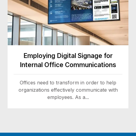
Employing Digital Signage for
Internal Office Communications
Offices need to transform in order to help
organizations effectively communicate with
employees. As a...