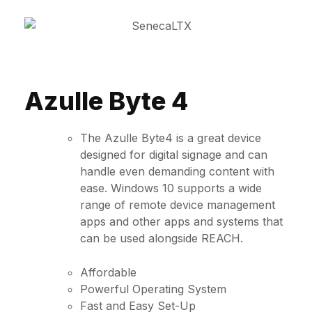
Azulle Byte 4
The Azulle Byte4 is a great device
designed for digital signage and can
handle even demanding content with
ease. Windows 10 supports a wide
range of remote device management
apps and other apps and systems that
can be used alongside REACH.
Affordable
Powerful Operating System
Fast and Easy Set-Up