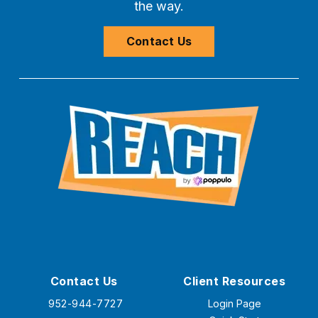
the way.
Contact Us
Contact Us
Client Resources
952-944-7727
Login Page