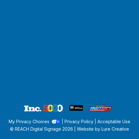
My Privacy Choices
|
Privacy Policy
|
Acceptable Use
© REACH Digital Signage
2026 | Website by
Lure Creative