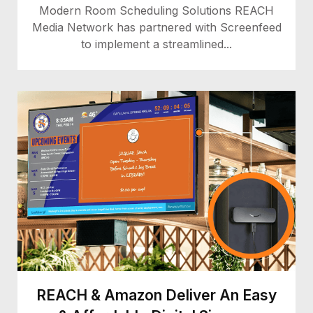
Modern Room Scheduling Solutions REACH
Media Network has partnered with Screenfeed
to implement a streamlined...
REACH & Amazon Deliver An Easy