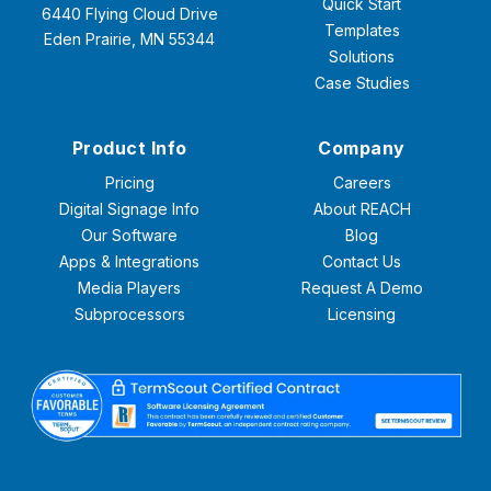
Quick Start
6440 Flying Cloud Drive
Templates
Eden Prairie, MN 55344
Solutions
Case Studies
Product Info
Company
Pricing
Careers
Digital Signage Info
About REACH
Our Software
Blog
Apps & Integrations
Contact Us
Media Players
Request A Demo
Subprocessors
Licensing