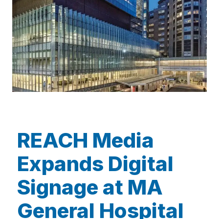
REACH Media
Expands Digital
Signage at MA
General Hospital