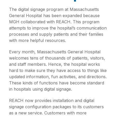
The digital signage program at Massachusetts
General Hospital has been expanded because
MGH collaborated with REACH. This program
attempts to improve the hospital’s communication
processes and supply patients and their families
with more helpful resources.
Every month, Massachusetts General Hospital
welcomes tens of thousands of patients, visitors,
and staff members. Hence, the hospital works
hard to make sure they have access to things like
updated information, fun activities, and directions.
These kinds of functions have become standard
in hospitals using digital signage.
REACH now provides installation and digital
signage configuration packages to its customers
as a new service. Customers with more