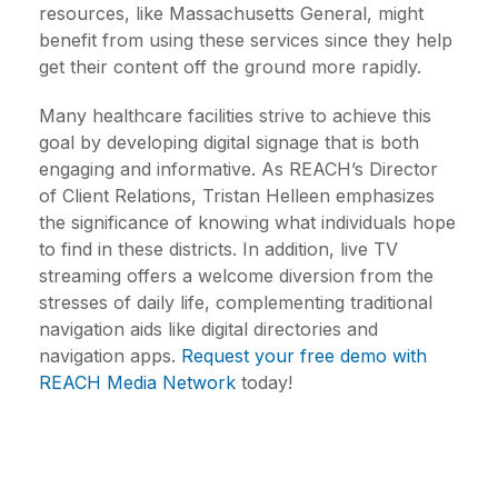
resources, like Massachusetts General, might
benefit from using these services since they help
get their content off the ground more rapidly.
Many healthcare facilities strive to achieve this
goal by developing digital signage that is both
engaging and informative. As REACH’s Director
of Client Relations, Tristan Helleen emphasizes
the significance of knowing what individuals hope
to find in these districts. In addition, live TV
streaming offers a welcome diversion from the
stresses of daily life, complementing traditional
navigation aids like digital directories and
navigation apps.
Request your free demo with
REACH Media Network
today!