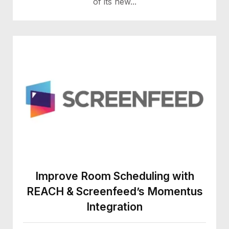
of its new...
Improve Room Scheduling with
REACH & Screenfeed’s Momentus
Integration