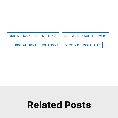
DIGITAL SIGNAGE PRESS RELEASE
DIGITAL SIGNAGE SOFTWARE
DIGITAL SIGNAGE SOLUTIONS
NEWS & PRESS RELEASES
Related Posts