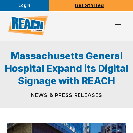
Get Started
Login
Toggl
Navig
Massachusetts General
Hospital Expand its Digital
Signage with REACH
NEWS & PRESS RELEASES