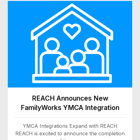
REACH Announces New
FamilyWorks YMCA Integration
YMCA Integrations Expand with REACH
REACH is excited to announce the completion