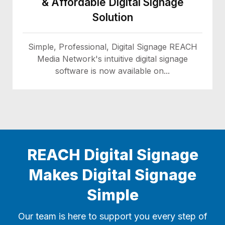
& Affordable Digital Signage
Solution
Simple, Professional, Digital Signage REACH
Media Network's intuitive digital signage
software is now available on...
REACH Digital Signage
Makes Digital Signage
Simple
Our team is here to support you every step of