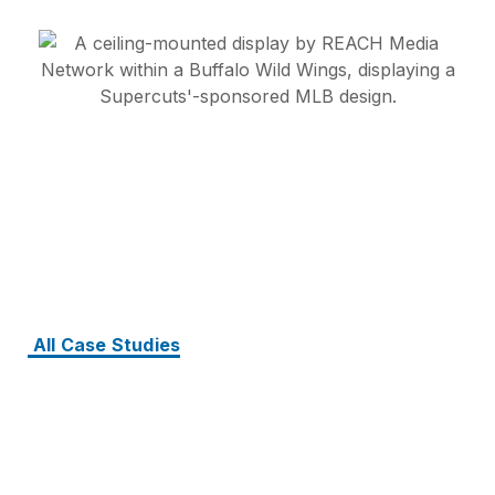
All Case Studies