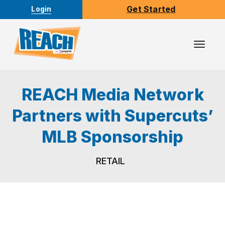
Get Started
Login
Toggl
Navig
REACH Media Network
Partners with Supercuts’
MLB Sponsorship
RETAIL