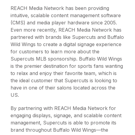
REACH Media Network has been providing
intuitive, scalable content management software
(CMS) and media player hardware since 2005.
Even more recently, REACH Media Network has
partnered with brands like Supercuts and Buffalo
Wild Wings to create a digital signage experience
for customers to learn more about the
Supercuts MLB sponsorship. Buffalo Wild Wings
is the premier destination for sports fans wanting
to relax and enjoy their favorite team, which is
the ideal customer that Supercuts is looking to
have in one of their salons located across the
US.
By partnering with REACH Media Network for
engaging displays, signage, and scalable content
management, Supercuts is able to promote its
brand throughout Buffalo Wild Wings—the