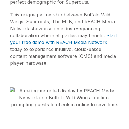
perfect demographic for Supercuts.
This unique partnership between Buffalo Wild
Wings, Supercuts, The MLB, and REACH Media
Network showcase an industry-spanning
collaboration where all parties may benefit.
Start
your free demo with REACH Media Network
today to experience intuitive, cloud-based
content management software (CMS) and media
player hardware.