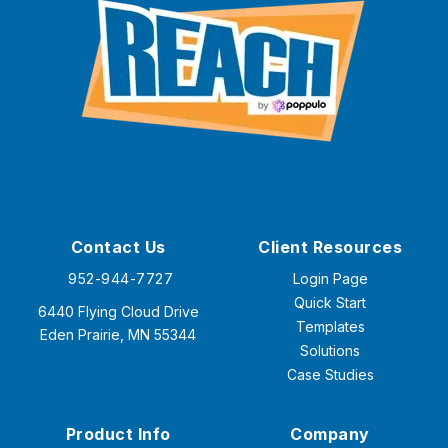
Contact Us
Client Resources
952-944-7727
Login Page
Quick Start
6440 Flying Cloud Drive
Templates
Eden Prairie, MN 55344
Solutions
Case Studies
Product Info
Company