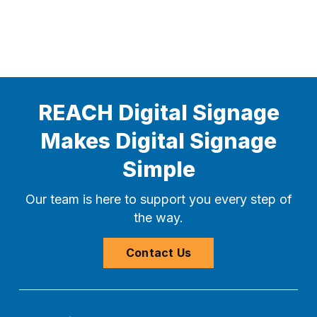
REACH Digital Signage
Makes Digital Signage
Simple
Our team is here to support you every step of
the way.
Contact Us