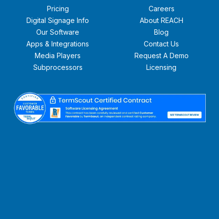
Pricing
Careers
Digital Signage Info
About REACH
Our Software
Blog
Apps & Integrations
Contact Us
Media Players
Request A Demo
Subprocessors
Licensing