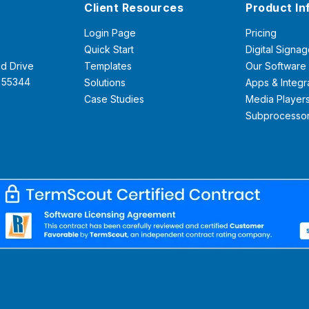
Client Resources
Product In
Login Page
Pricing
Quick Start
Digital Signag
d Drive
Templates
Our Software
N 55344
Solutions
Apps & Integr
Case Studies
Media Player
Subprocesso