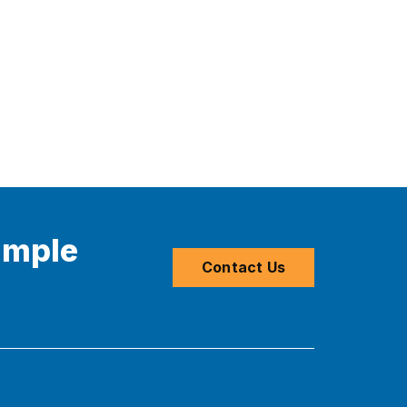
imple
Contact Us