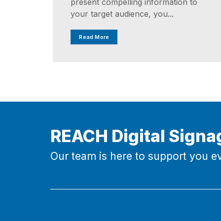
present compelling information to
your target audience, you...
Read More
REACH Digital Signa
Our team is here to support you ev