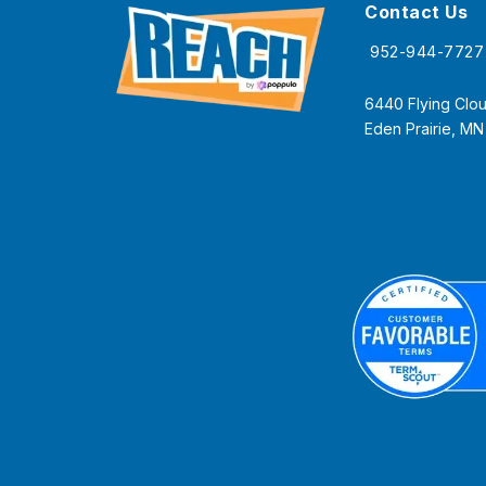
Contact Us
952-944-7727
6440 Flying Clou
Eden Prairie, M