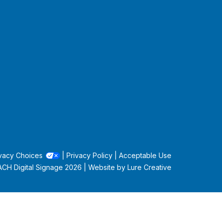
vacy Choices
|
Privacy Policy
|
Acceptable Use
CH Digital Signage
2026 | Website by
Lure Creative