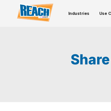
Industries
Use 
Share