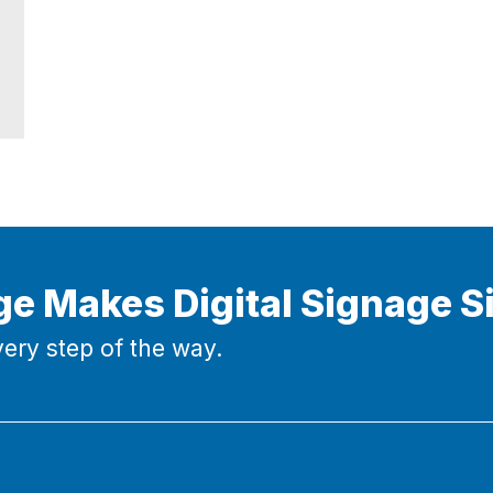
ge Makes Digital Signage S
ery step of the way.