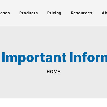
Cases
Products
Pricing
Resources
Ab
 Important Infor
HOME