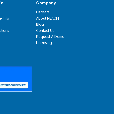
fo
Company
Careers
e Info
About REACH
Blog
ations
Contact Us
s
Request A Demo
rs
Licensing