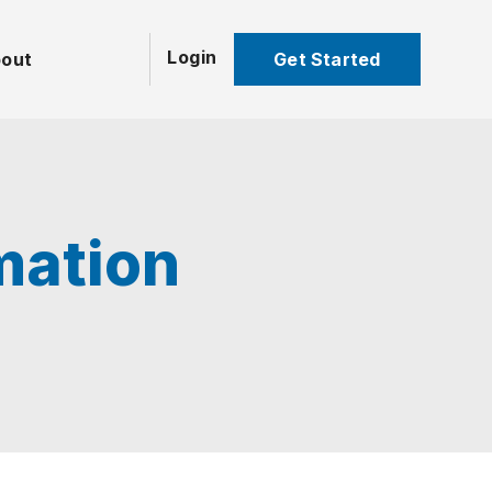
Login
Get Started
out
mation