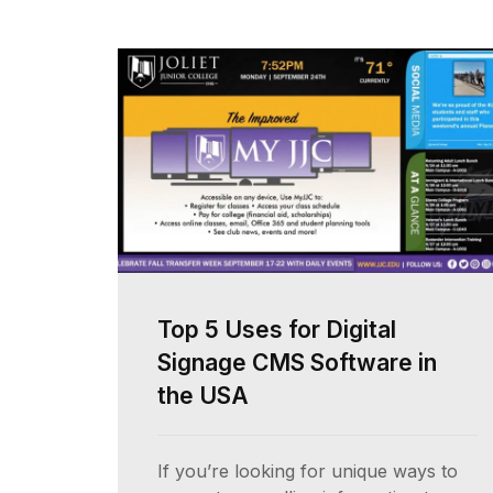
Top 5 Uses for Digital
Signage CMS Software in
the USA
If you’re looking for unique ways to