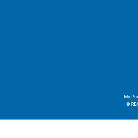
My Pri
© REA