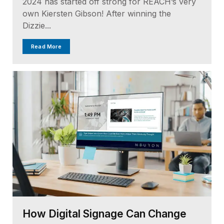
2024 has started off strong for REACH’s very
own Kiersten Gibson! After winning the
Dizzie...
Read More
How Digital Signage Can Change