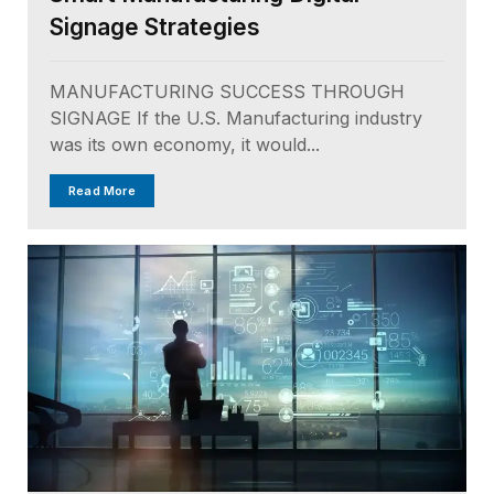
Signage Strategies
MANUFACTURING SUCCESS THROUGH
SIGNAGE If the U.S. Manufacturing industry
was its own economy, it would...
Read More