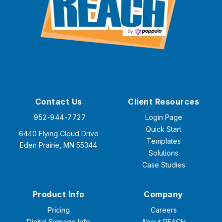
Contact Us
Client Resources
952-944-7727
Login Page
Quick Start
6440 Flying Cloud Drive
Templates
Eden Prairie, MN 55344
Solutions
Case Studies
Product Info
Company
Pricing
Careers
Digital Signage Info
About REACH