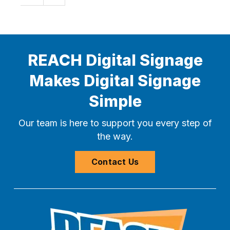
REACH Digital Signage
Makes Digital Signage
Simple
Our team is here to support you every step of
the way.
Contact Us