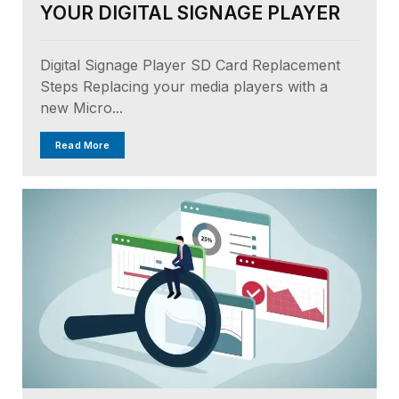
YOUR DIGITAL SIGNAGE PLAYER
Digital Signage Player SD Card Replacement
Steps Replacing your media players with a
new Micro...
Read More