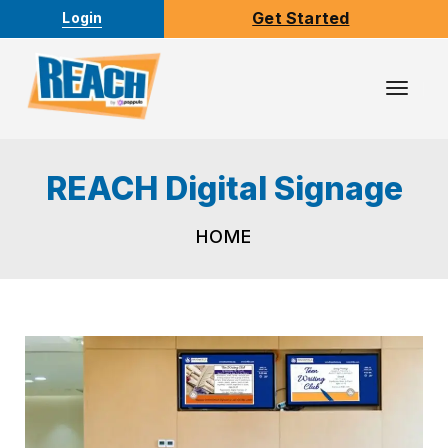
Get Started
Login
Toggl
Navig
REACH Digital Signage
HOME