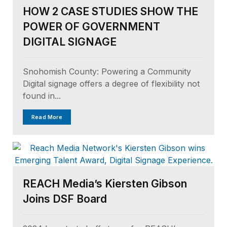
HOW 2 CASE STUDIES SHOW THE
POWER OF GOVERNMENT
DIGITAL SIGNAGE
Snohomish County: Powering a Community
Digital signage offers a degree of flexibility not
found in...
Read More
REACH Media’s Kiersten Gibson
Joins DSF Board