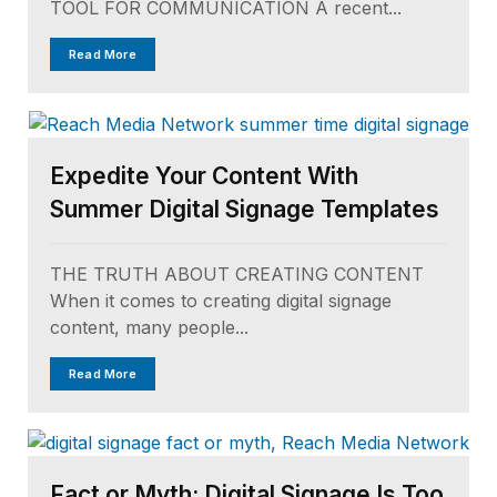
TOOL FOR COMMUNICATION A recent...
Read More
Expedite Your Content With
Summer Digital Signage Templates
THE TRUTH ABOUT CREATING CONTENT
When it comes to creating digital signage
content, many people...
Read More
Fact or Myth: Digital Signage Is Too