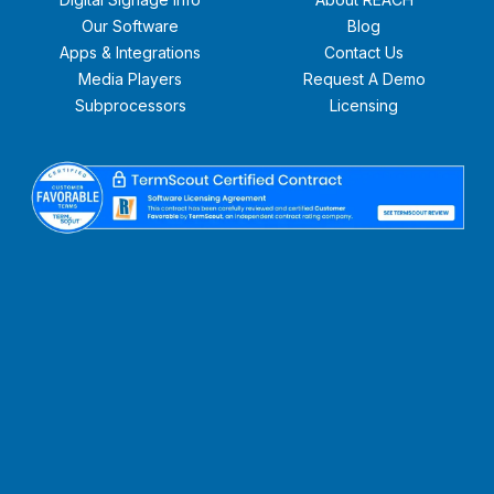
Our Software
Blog
Apps & Integrations
Contact Us
Media Players
Request A Demo
Subprocessors
Licensing