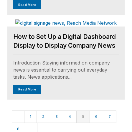
Read More
How to Set Up a Digital Dashboard
Display to Display Company News
Introduction Staying informed on company
news is essential to carrying out everyday
tasks. News applications...
Read More
1
2
3
4
5
6
7
8