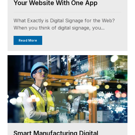
Your Website With One App
What Exactly is Digital Signage for the Web?
When you think of digital signage, you...
Read More
Smart Manufacturing Digital