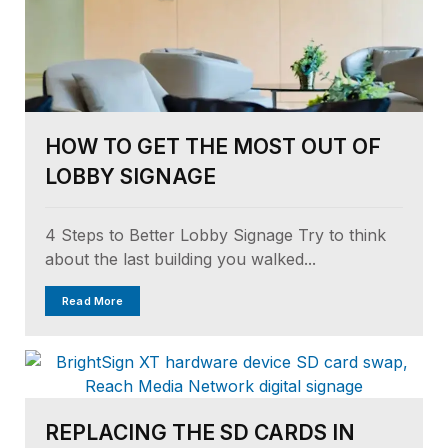
HOW TO GET THE MOST OUT OF
LOBBY SIGNAGE
4 Steps to Better Lobby Signage Try to think
about the last building you walked...
Read More
REPLACING THE SD CARDS IN