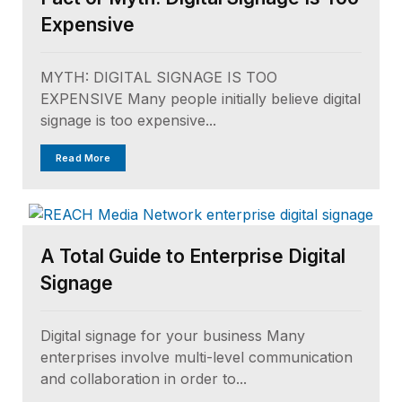
Expensive
MYTH: DIGITAL SIGNAGE IS TOO
EXPENSIVE Many people initially believe digital
signage is too expensive...
Read More
A Total Guide to Enterprise Digital
Signage
Digital signage for your business Many
enterprises involve multi-level communication
and collaboration in order to...