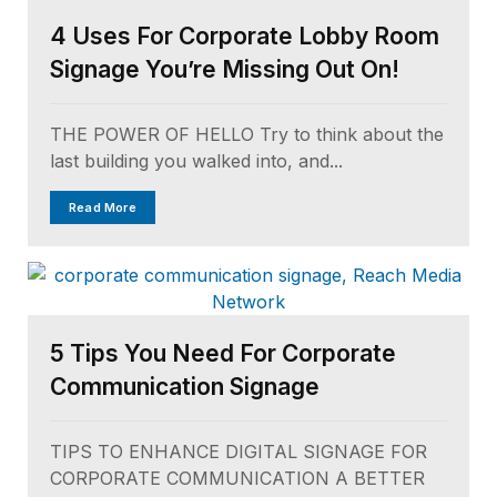
4 Uses For Corporate Lobby Room
Signage You’re Missing Out On!
THE POWER OF HELLO Try to think about the
last building you walked into, and...
Read More
5 Tips You Need For Corporate
Communication Signage
TIPS TO ENHANCE DIGITAL SIGNAGE FOR
CORPORATE COMMUNICATION A BETTER