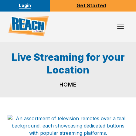
Get Started
Login
Toggl
Navig
Live Streaming for your
Location
HOME