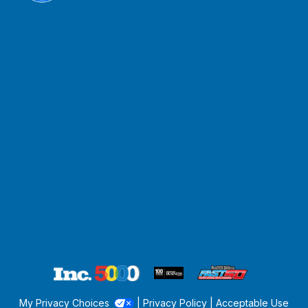
My Privacy Choices
|
Privacy Policy
|
Acceptable Use