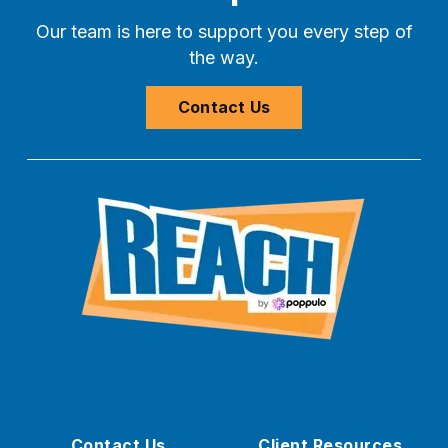
Our team is here to support you every step of
the way.
Contact Us
Contact Us
Client Resources