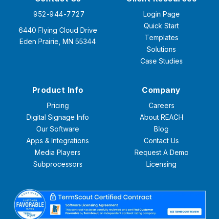
952-944-7727
Login Page
Quick Start
6440 Flying Cloud Drive
Templates
Eden Prairie, MN 55344
Solutions
Case Studies
Product Info
Company
Pricing
Careers
Digital Signage Info
About REACH
Our Software
Blog
Apps & Integrations
Contact Us
Media Players
Request A Demo
Subprocessors
Licensing