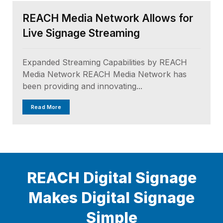
REACH Media Network Allows for
Live Signage Streaming
Expanded Streaming Capabilities by REACH
Media Network REACH Media Network has
been providing and innovating...
Read More
REACH Digital Signage
Makes Digital Signage
Simple