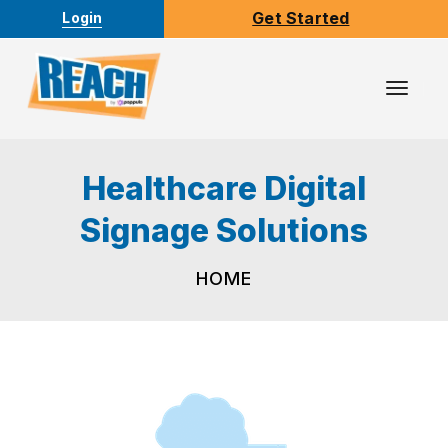
Get Started
Login
Toggl
Navig
Healthcare Digital
Signage Solutions
HOME