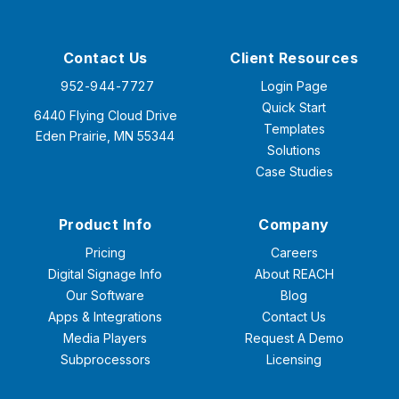
Contact Us
Client Resources
952-944-7727
Login Page
Quick Start
6440 Flying Cloud Drive
Templates
Eden Prairie, MN 55344
Solutions
Case Studies
Product Info
Company
Pricing
Careers
Digital Signage Info
About REACH
Our Software
Blog
Apps & Integrations
Contact Us
Media Players
Request A Demo
Subprocessors
Licensing