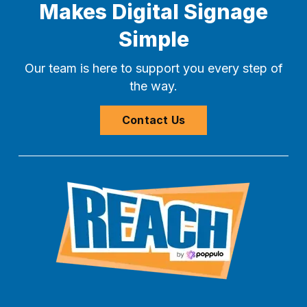
Makes Digital Signage
Simple
Our team is here to support you every step of
the way.
Contact Us