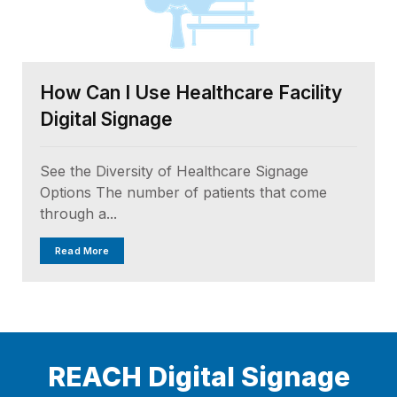
How Can I Use Healthcare Facility
Digital Signage
See the Diversity of Healthcare Signage
Options The number of patients that come
through a...
Read More
REACH Digital Signage