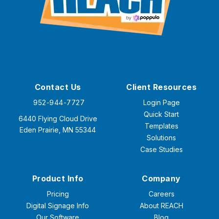
Contact Us
Client Resources
952-944-7727
Login Page
Quick Start
6440 Flying Cloud Drive
Templates
Eden Prairie, MN 55344
Solutions
Case Studies
Product Info
Company
Pricing
Careers
Digital Signage Info
About REACH
Our Software
Blog