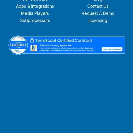
Apps & Integrations
Contact Us
Media Players
Request A Demo
Subprocessors
Licensing