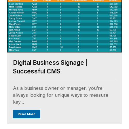
Digital Business Signage |
Successful CMS
As a business owner or manager, you’re
always looking for unique ways to measure
key...
Read More