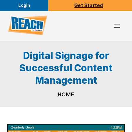
Get Started
Login
Toggl
Navig
Digital Signage for
Successful Content
Management
HOME