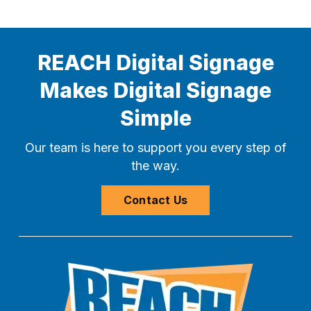
REACH Digital Signage
Makes Digital Signage
Simple
Our team is here to support you every step of
the way.
Contact Us