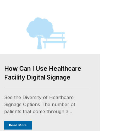
How Can I Use Healthcare
Facility Digital Signage
See the Diversity of Healthcare
Signage Options The number of
patients that come through a...
Read More