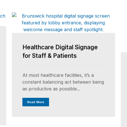
Healthcare Digital Signage
for Staff & Patients
At most healthcare facilities, it’s a
constant balancing act between being
as productive as possible...
Read More