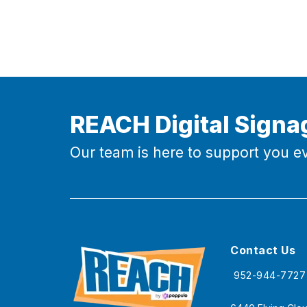
REACH Digital Signa
Our team is here to support you ev
Contact Us
952-944-7727