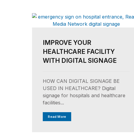
IMPROVE YOUR
HEALTHCARE FACILITY
WITH DIGITAL SIGNAGE
HOW CAN DIGITAL SIGNAGE BE
USED IN HEALTHCARE? Digital
signage for hospitals and healthcare
facilities...
Read More