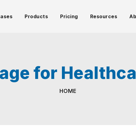
Cases
Products
Pricing
Resources
Ab
nage for Healthcar
HOME