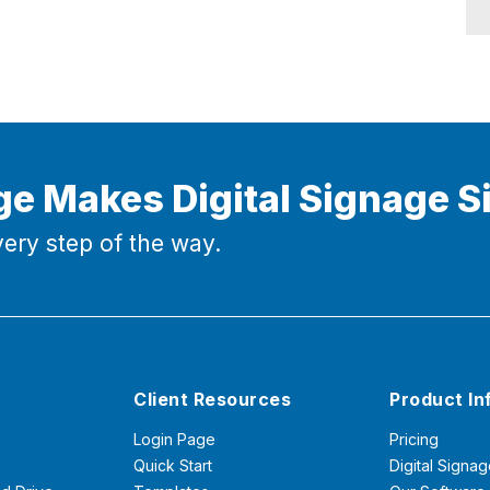
ge Makes Digital Signage S
ery step of the way.
Client Resources
Product In
Login Page
Pricing
Quick Start
Digital Signag