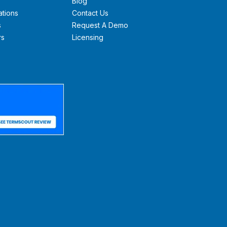
Blog
ations
Contact Us
s
Request A Demo
rs
Licensing