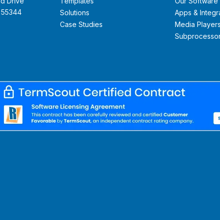
d Drive
Templates
Our Software
N 55344
Solutions
Apps & Integr
Case Studies
Media Player
Subprocesso