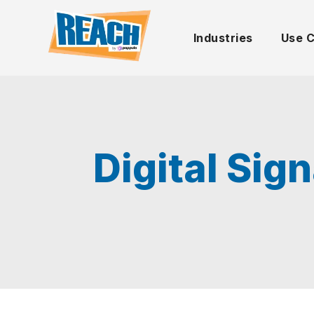
Industries
Use 
Digital Sig