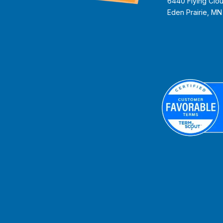
6440 Flying Clou
Eden Prairie, M