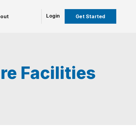
Login
Get Started
out
e Facilities