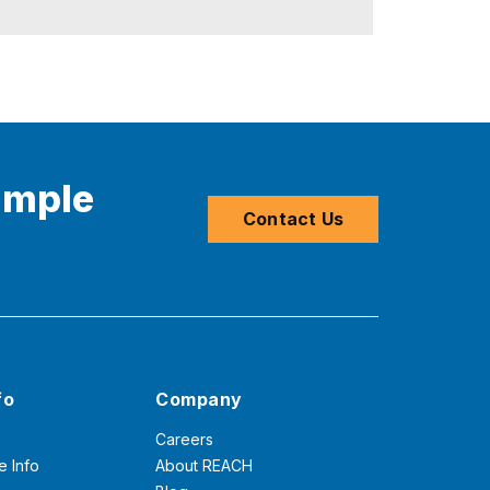
imple
Contact Us
fo
Company
Careers
e Info
About REACH