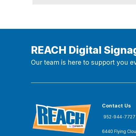
REACH Digital Signa
Our team is here to support you ev
Contact Us
952-944-7727
6440 Flying Clou