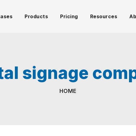
Cases
Products
Pricing
Resources
Ab
ital signage com
HOME