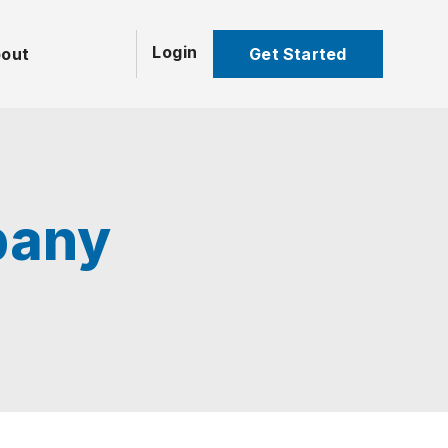
Login
Get Started
out
pany