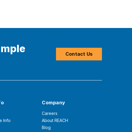
imple
Contact Us
fo
Company
Careers
e Info
About REACH
Blog