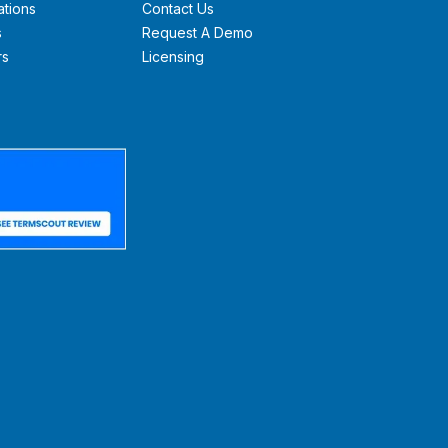
ations
Contact Us
s
Request A Demo
rs
Licensing