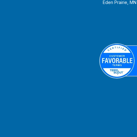
Eden Prairie, M