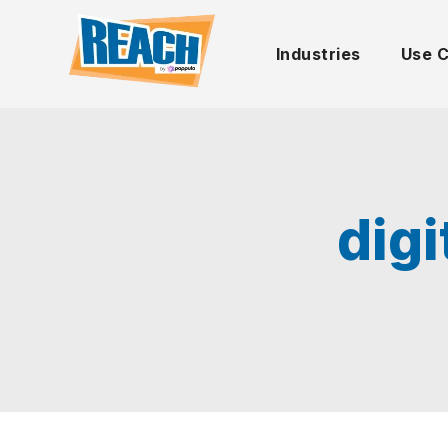
Industries
Use 
dig