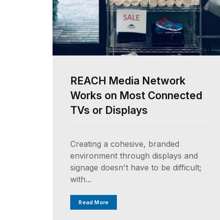
REACH Media Network
Works on Most Connected
TVs or Displays
Creating a cohesive, branded
environment through displays and
signage doesn't have to be difficult;
with...
Read More