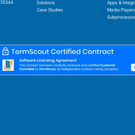
N 55344
Solutions
Apps & Integr
Case Studies
Media Player
Subprocesso