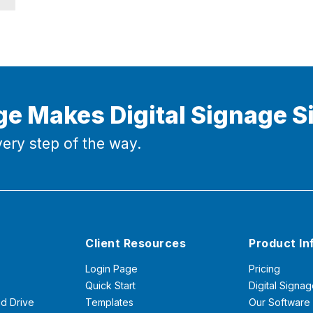
ge Makes Digital Signage S
ery step of the way.
Client Resources
Product In
Login Page
Pricing
Quick Start
Digital Signag
d Drive
Templates
Our Software