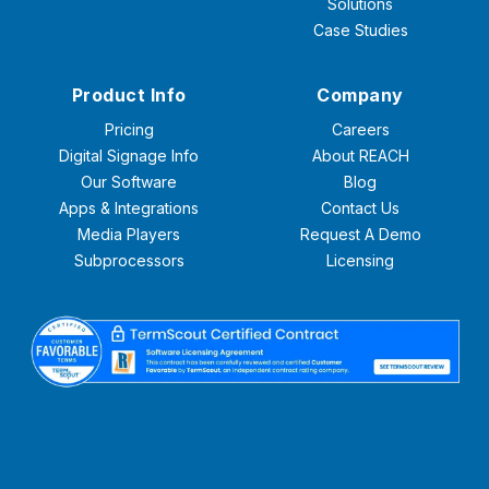
Solutions
Case Studies
Product Info
Company
Pricing
Careers
Digital Signage Info
About REACH
Our Software
Blog
Apps & Integrations
Contact Us
Media Players
Request A Demo
Subprocessors
Licensing