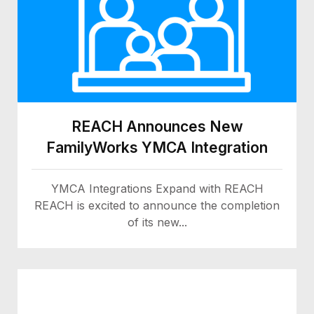
REACH Announces New
FamilyWorks YMCA Integration
YMCA Integrations Expand with REACH
REACH is excited to announce the completion
of its new...