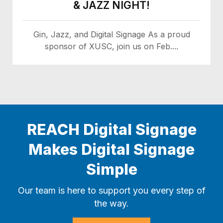
& JAZZ NIGHT!
Gin, Jazz, and Digital Signage As a proud
sponsor of XUSC, join us on Feb....
REACH Digital Signage
Makes Digital Signage
Simple
Our team is here to support you every step of
the way.