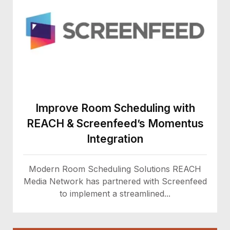
Improve Room Scheduling with
REACH & Screenfeed’s Momentus
Integration
Modern Room Scheduling Solutions REACH
Media Network has partnered with Screenfeed
to implement a streamlined...