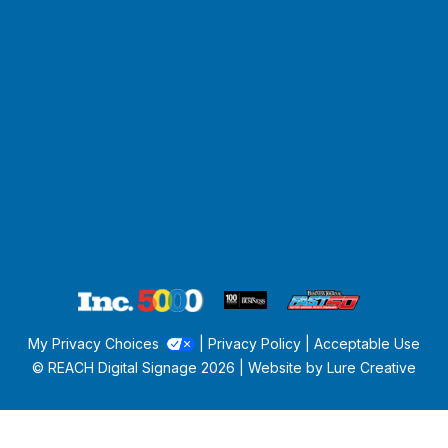
My Privacy Choices
|
Privacy Policy
|
Acceptable Use
© REACH Digital Signage
2026 | Website by
Lure Creative