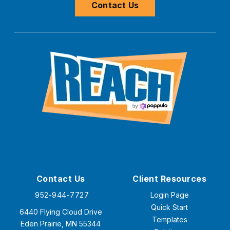
Contact Us
Contact Us
Client Resources
952-944-7727
Login Page
Quick Start
6440 Flying Cloud Drive
Templates
Eden Prairie, MN 55344