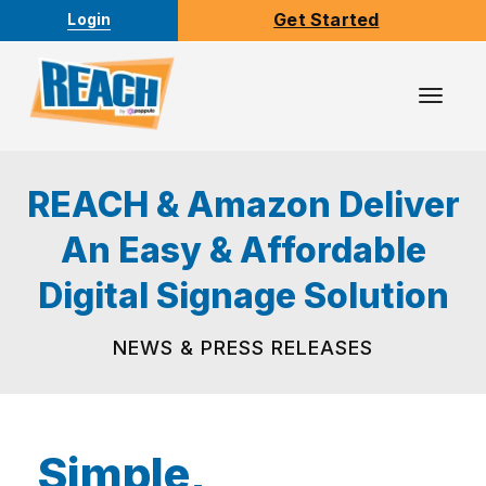
Get Started
Login
Toggl
Navig
REACH & Amazon Deliver
An Easy & Affordable
Digital Signage Solution
NEWS & PRESS RELEASES
Simple,