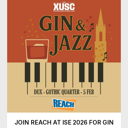
JOIN REACH AT ISE 2026 FOR GIN