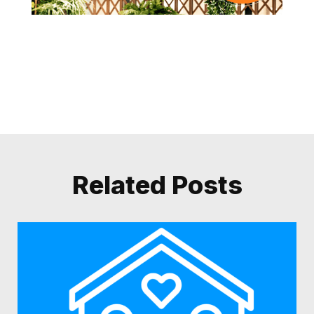
Related Posts