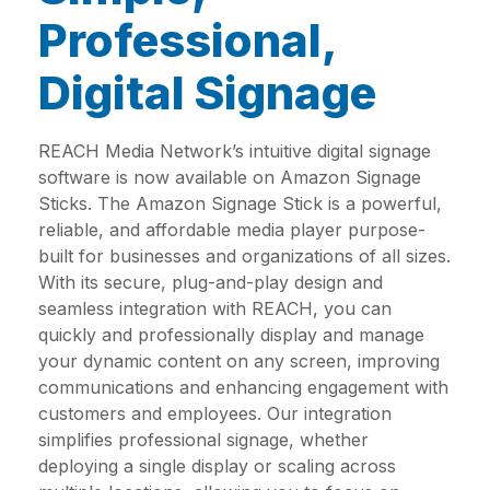
Professional,
Digital Signage
REACH Media Network’s intuitive digital signage
software is now available on Amazon Signage
Sticks. The Amazon Signage Stick is a powerful,
reliable, and affordable media player purpose-
built for businesses and organizations of all sizes.
With its secure, plug-and-play design and
seamless integration with REACH, you can
quickly and professionally display and manage
your dynamic content on any screen, improving
communications and enhancing engagement with
customers and employees. Our integration
simplifies professional signage, whether
deploying a single display or scaling across