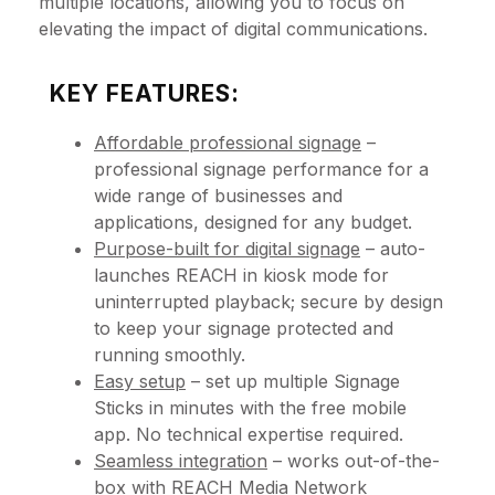
multiple locations, allowing you to focus on
elevating the impact of digital communications.
KEY FEATURES:
Affordable professional signage
–
professional signage performance for a
wide range of businesses and
applications, designed for any budget.
Purpose-built for digital signage
– auto-
launches REACH in kiosk mode for
uninterrupted playback; secure by design
to keep your signage protected and
running smoothly.
Easy setup
– set up multiple Signage
Sticks in minutes with the free mobile
app. No technical expertise required.
Seamless integration
– works out-of-the-
box with REACH Media Network