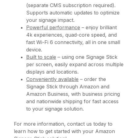
(separate CMS subscription required).
Supports automatic updates to optimize
your signage impact.
Powerful performance
– enjoy brilliant
4k experiences, quad-core speed, and
fast Wi-Fi 6 connectivity, all in one small
device.
Built to scale
– using one Signage Stick
per screen, easily expand across multiple
displays and locations.
Conveniently available
– order the
Signage Stick through Amazon and
Amazon Business, with business pricing
and nationwide shipping for fast access
to your signage solution.
For more information, contact us today to
learn how to get started with your Amazon