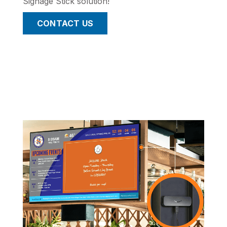
Signage Stick solution!
CONTACT US