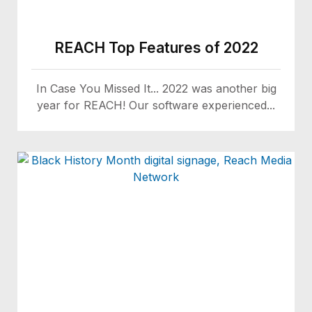
REACH Top Features of 2022
In Case You Missed It... 2022 was another big
year for REACH! Our software experienced...