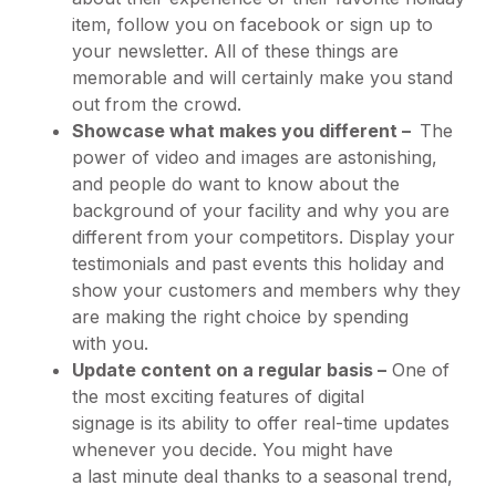
item, follow you on facebook or sign up to
your newsletter. All of these things are
memorable and will certainly make you stand
out from the crowd.
Showcase what makes you different –
The
power of video and images are astonishing,
and people do want to know about the
background of your facility and why you are
different from your competitors. Display your
testimonials and past events this holiday and
show your customers and members why they
are making the right choice by spending
with you.
Update content on a regular basis –
One of
the most exciting features of digital
signage is its ability to offer real-time updates
whenever you decide. You might have
a last minute deal thanks to a seasonal trend,