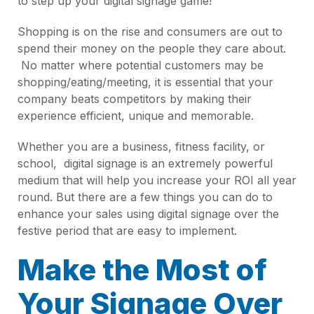
to step up your digital signage game!
Shopping is on the rise and consumers are out to
spend their money on the people they care about.
No matter where potential customers may be
shopping/eating/meeting, it is essential that your
company beats competitors by making their
experience efficient, unique and memorable.
Whether you are a business, fitness facility, or
school, digital signage is an extremely powerful
medium that will help you increase your ROI all year
round. But there are a few things you can do to
enhance your sales using digital signage over the
festive period that are easy to implement.
Make the Most of
Your Signage Over