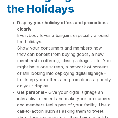
the Holidays
Display your holiday offers and promotions
clearly –
Everybody loves a bargain, especially around
the holidays.
Show your consumers and members how
they can benefit from buying goods, a new
membership offering, class packages, etc. You
might have one screen, a network of screens
or still looking into deploying digital signage –
but keep your offers and promotions a priority
on your display.
Get personal –
Give your digital signage an
interactive element and make your consumers
and members feel a part of your facility. Use a
call-to-action such as asking them to tweet
about their experience or their favorite holiday