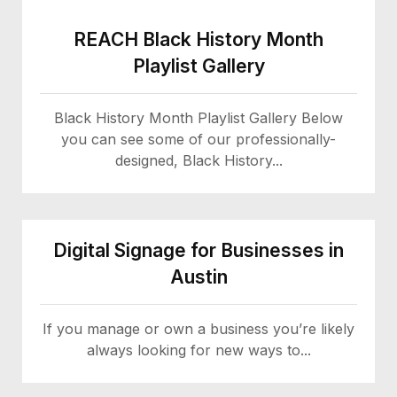
REACH Black History Month
Playlist Gallery
Black History Month Playlist Gallery Below
you can see some of our professionally-
designed, Black History...
Digital Signage for Businesses in
Austin
If you manage or own a business you’re likely
always looking for new ways to...