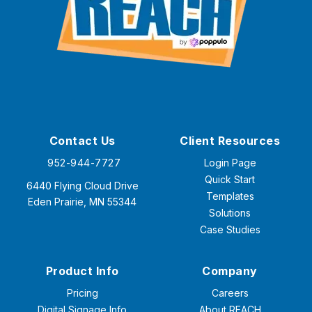
Contact Us
Client Resources
952-944-7727
Login Page
Quick Start
6440 Flying Cloud Drive
Templates
Eden Prairie, MN 55344
Solutions
Case Studies
Product Info
Company
Pricing
Careers
Digital Signage Info
About REACH