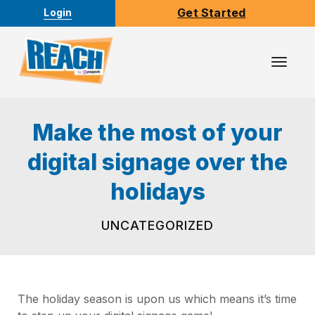
Get Started
Login
Toggl
Navig
Make the most of your
digital signage over the
holidays
UNCATEGORIZED
The holiday season is upon us which means it’s time