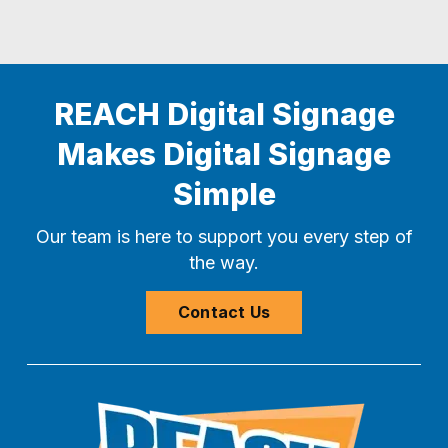
REACH Digital Signage
Makes Digital Signage
Simple
Our team is here to support you every step of
the way.
Contact Us