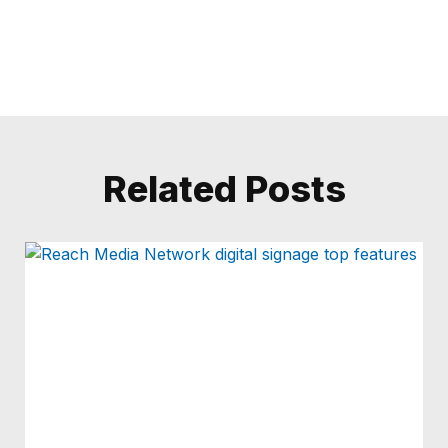
Related Posts