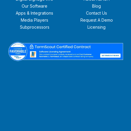
Our Software
Blog
Apps & Integrations
Contact Us
Media Players
Request A Demo
Subprocessors
Licensing