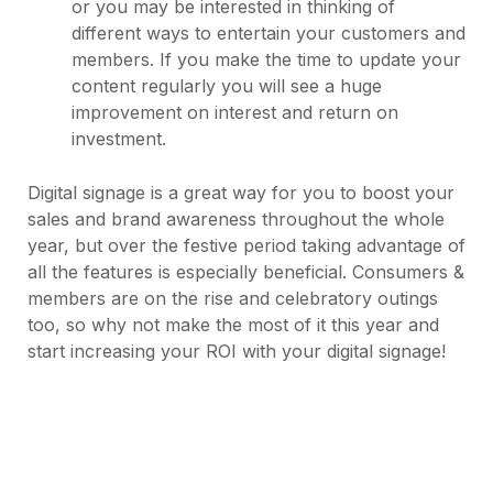
or you may be interested in thinking of
different ways to entertain your customers and
members. If you make the time to update your
content regularly you will see a huge
improvement on interest and return on
investment.
Digital signage is a great way for you to boost your
sales and brand awareness throughout the whole
year, but over the festive period taking advantage of
all the features is especially beneficial. Consumers &
members are on the rise and celebratory outings
too, so why not make the most of it this year and
start increasing your ROI with your digital signage!