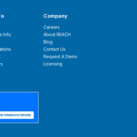
fo
Company
Careers
e Info
About REACH
Blog
ations
Contact Us
s
Request A Demo
rs
Licensing