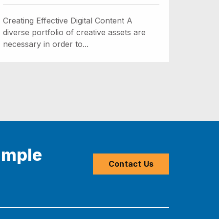
Creating Effective Digital Content A
diverse portfolio of creative assets are
necessary in order to...
imple
Contact Us