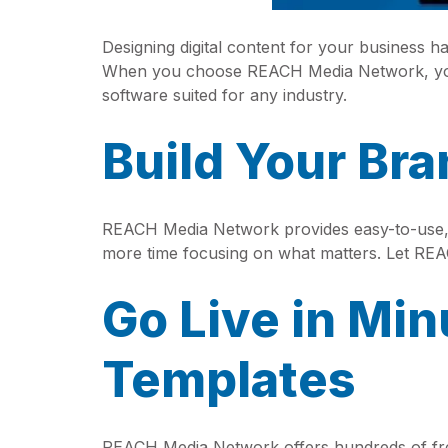
Designing digital content for your business 
When you choose REACH Media Network, you 
software suited for any industry.
Build Your Br
REACH Media Network provides easy-to-use, 
more time focusing on what matters. Let RE
Go Live in Min
Templates
REACH Media Network offers hundreds of free