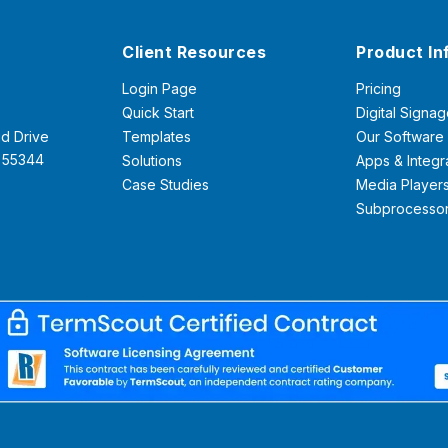
Client Resources
Product In
Login Page
Pricing
Quick Start
Digital Signag
d Drive
Templates
Our Software
N 55344
Solutions
Apps & Integr
Case Studies
Media Player
Subprocesso