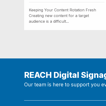
Keeping Your Content Rotation Fresh
Creating new content for a target
audience is a difficult...
REACH Digital Signa
Our team is here to support you ev