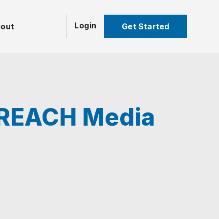
Login
Get Started
out
h REACH Media