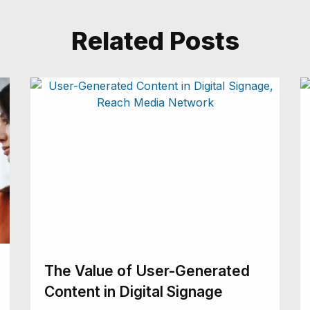
Related Posts
The Value of User-Generated
Content in Digital Signage