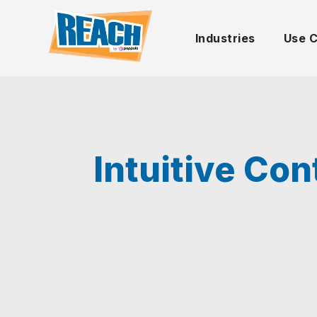
Industries
Use 
Intuitive Co