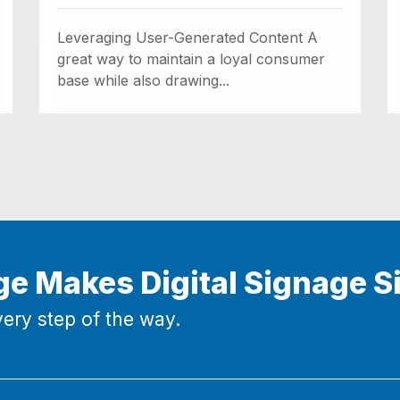
Leveraging User-Generated Content A
great way to maintain a loyal consumer
base while also drawing...
ge Makes Digital Signage S
ery step of the way.