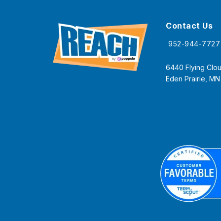
Contact Us
952-944-7727
6440 Flying Clou
Eden Prairie, M