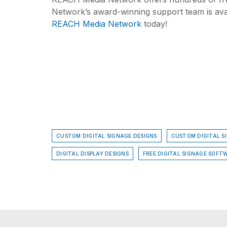
Network’s award-winning support team is avai
REACH Media Network
today!
CUSTOM DIGITAL SIGNAGE DESIGNS
CUSTOM DIGITAL S
DIGITAL DISPLAY DESIGNS
FREE DIGITAL SIGNAGE SOFTW