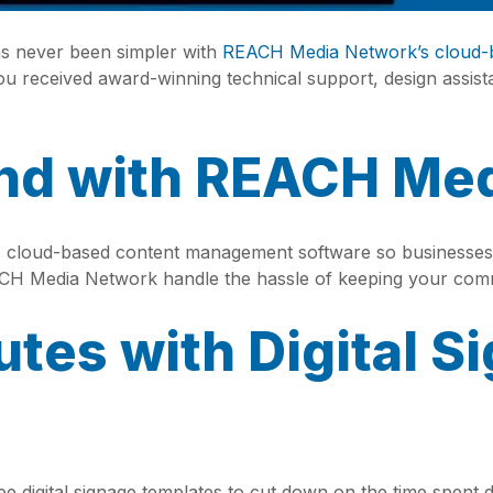
has never been simpler with
REACH Media Network’s cloud-
received award-winning technical support, design assis
and with REACH Me
cloud-based content management software so businesses 
ACH Media Network handle the hassle of keeping your comm
utes with Digital S
 digital signage templates to cut down on the time spen