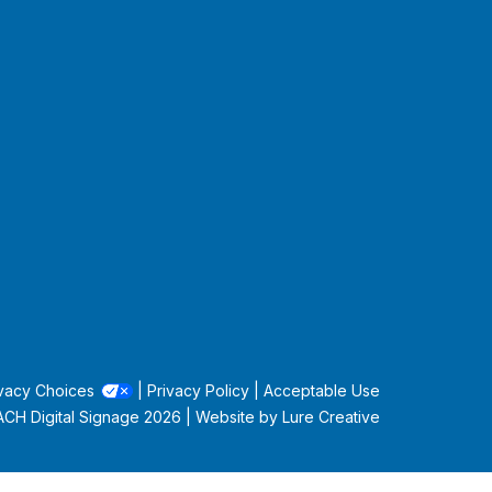
vacy Choices
|
Privacy Policy
|
Acceptable Use
CH Digital Signage
2026 | Website by
Lure Creative