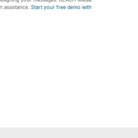
n assistance.
Start your free demo with