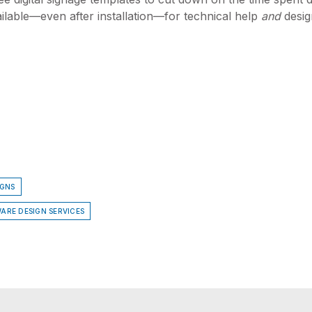
lable—even after installation—for technical help
and
desig
IGNS
ARE DESIGN SERVICES