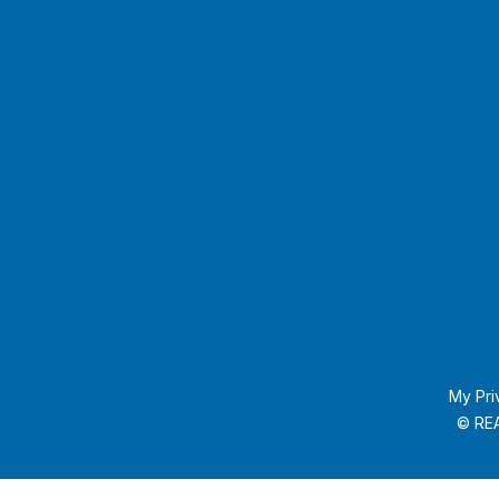
My Pri
© REA