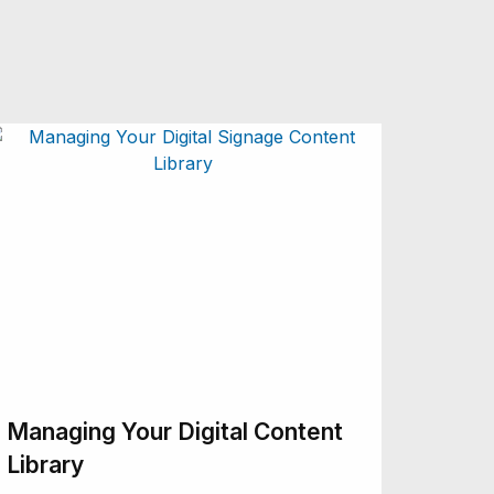
Managing Your Digital Content
Library