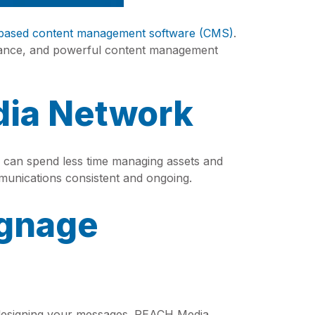
based content management software (CMS)
.
tance, and powerful content management
dia Network
can spend less time managing assets and
unications consistent and ongoing.
ignage
t designing your messages. REACH Media