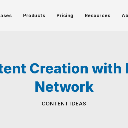
Cases
Products
Pricing
Resources
Ab
ntent Creation wit
Network
CONTENT IDEAS