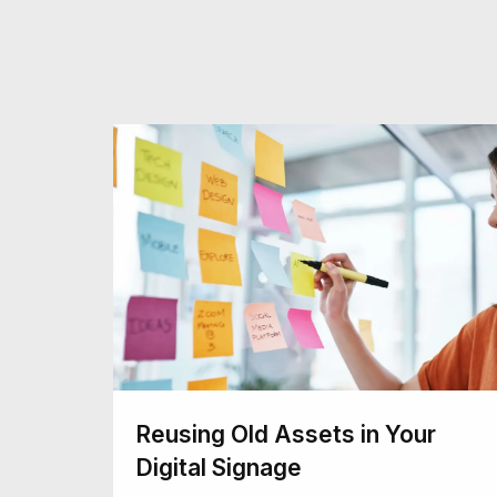
Reusing Old Assets in Your
Digital Signage