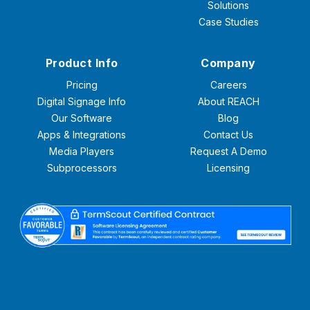
Solutions
Case Studies
Product Info
Company
Pricing
Careers
Digital Signage Info
About REACH
Our Software
Blog
Apps & Integrations
Contact Us
Media Players
Request A Demo
Subprocessors
Licensing