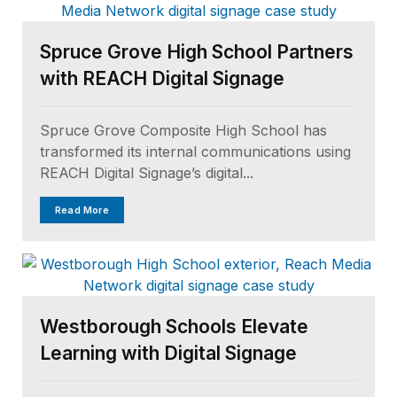
Spruce Grove High School Partners
with REACH Digital Signage
Spruce Grove Composite High School has
transformed its internal communications using
REACH Digital Signage’s digital...
Read More
Westborough Schools Elevate
Learning with Digital Signage