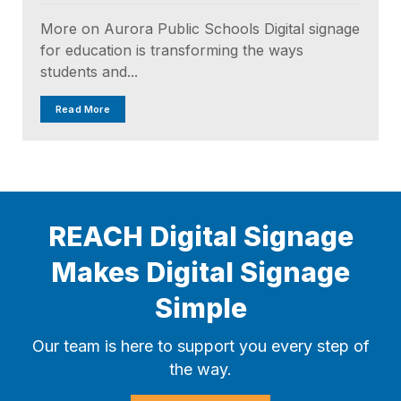
More on Aurora Public Schools Digital signage
for education is transforming the ways
students and...
Read More
REACH Digital Signage
Makes Digital Signage
Simple
Our team is here to support you every step of
the way.