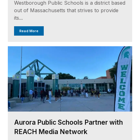
Westborough Public Schools is a district based
out of Massachusetts that strives to provide
its...
Read More
Aurora Public Schools Partner with
REACH Media Network