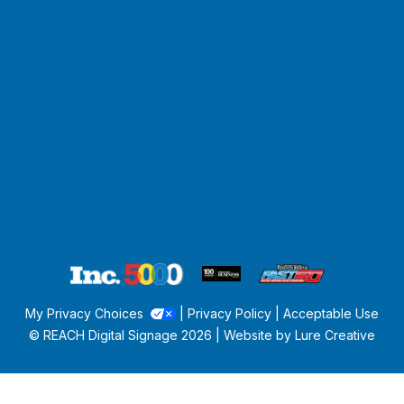
My Privacy Choices
|
Privacy Policy
|
Acceptable Use
© REACH Digital Signage
2026 | Website by
Lure Creative