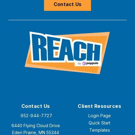
Contact Us
Contact Us
Client Resources
952-944-7727
Login Page
Quick Start
6440 Flying Cloud Drive
Templates
Eden Prairie, MN 55344