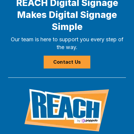
REACH Digital Signage
Makes Digital Signage
Simple
Our team is here to support you every step of
the way.
Contact Us