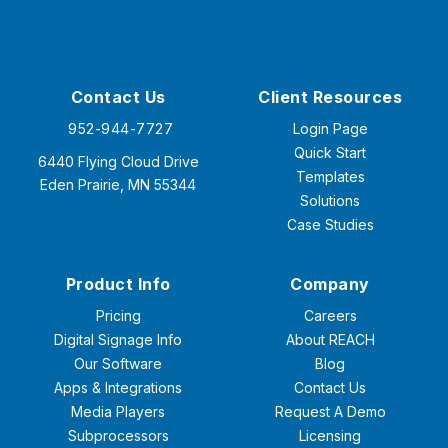
Contact Us
Client Resources
952-944-7727
Login Page
Quick Start
6440 Flying Cloud Drive
Templates
Eden Prairie, MN 55344
Solutions
Case Studies
Product Info
Company
Pricing
Careers
Digital Signage Info
About REACH
Our Software
Blog
Apps & Integrations
Contact Us
Media Players
Request A Demo
Subprocessors
Licensing