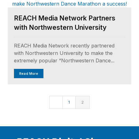
REACH Media Network Partners
with Northwestern University
REACH Media Network recently partnered
with Northwestern University to make the
extremely popular “Northwestern Dance...
Read More
1
2