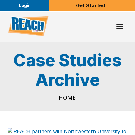
Get Started
Login
Toggl
Navig
HOME