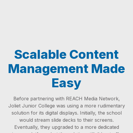
Scalable Content
Management Made
Easy
Before partnering with REACH Media Network,
Joliet Junior College was using a more rudimentary
solution for its digital displays. Initially, the school
would stream slide decks to their screens.
Eventually, they upgraded to a more dedicated