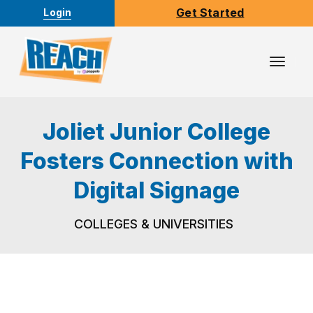
Get Started
Login
Toggl
Navig
Joliet Junior College
Fosters Connection with
Digital Signage
COLLEGES & UNIVERSITIES