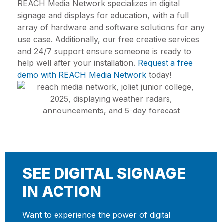
REACH Media Network specializes in digital
signage and displays for education, with a full
array of hardware and software solutions for any
use case. Additionally, our free creative services
and 24/7 support ensure someone is ready to
help well after your installation.
Request a free
demo with REACH Media Network
today!
SEE DIGITAL SIGNAGE
IN ACTION
Want to experience the power of digital