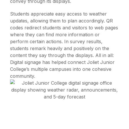
convey through its displays.
Students appreciate easy access to weather
updates, allowing them to plan accordingly. QR
codes redirect students and visitors to web pages
where they can find more information or
perform certain actions. In survey results,
students remark heavily and positively on the
content they say through the displays. All in all:
Digital signage has helped connect Joliet Junior
College’s multiple campuses into one cohesive
community.