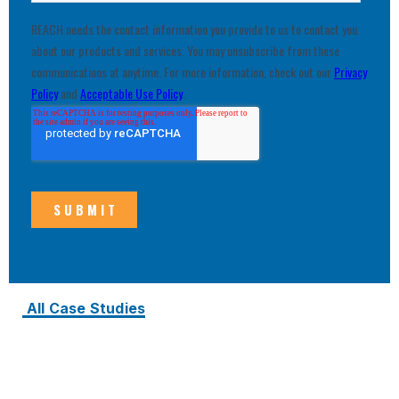
All Case Studies