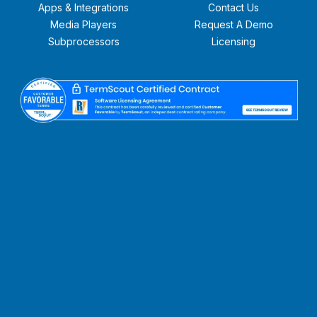
Apps & Integrations
Contact Us
Media Players
Request A Demo
Subprocessors
Licensing