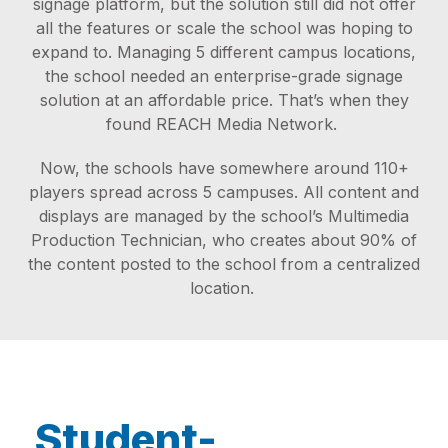
signage platform, but the solution still did not offer
all the features or scale the school was hoping to
expand to. Managing 5 different campus locations,
the school needed an enterprise-grade signage
solution at an affordable price. That’s when they
found REACH Media Network.
Now, the schools have somewhere around 110+
players spread across 5 campuses. All content and
displays are managed by the school’s Multimedia
Production Technician, who creates about 90% of
the content posted to the school from a centralized
location.
Student-