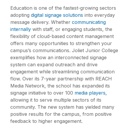
Education is one of the fastest-growing sectors
adopting
digital signage solutions
into everyday
message delivery. Whether
communicating
internally
with staff, or engaging students, the
flexibility of cloud-based content management
offers many opportunities to strengthen your
campus’s communications.
Joliet Junior College
exemplifies how an interconnected signage
system can expand outreach and drive
engagement while streamlining communication
flow. Over its 7-year partnership with
REACH
Media Network,
the school has expanded its
signage initiative to over 100
media players,
allowing it to serve multiple sectors of its
community. The new system has yielded many
positive results for the campus, from positive
feedback to higher engagement.