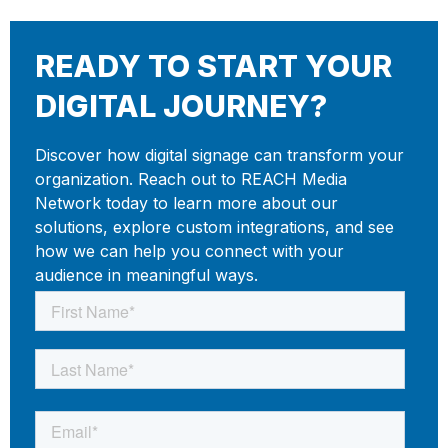
READY TO START YOUR
DIGITAL JOURNEY?
Discover how digital signage can transform your
organization. Reach out to REACH Media
Network today to learn more about our
solutions, explore custom integrations, and see
how we can help you connect with your
audience in meaningful ways.