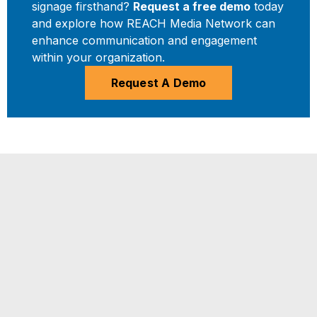
signage firsthand?
Request a free demo
today
and explore how REACH Media Network can
enhance communication and engagement
within your organization.
Request A Demo