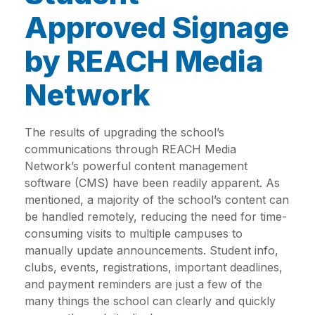
Approved Signage
by REACH Media
Network
The results of upgrading the school’s
communications through REACH Media
Network’s powerful content management
software (CMS) have been readily apparent. As
mentioned, a majority of the school’s content can
be handled remotely, reducing the need for time-
consuming visits to multiple campuses to
manually update announcements. Student info,
clubs, events, registrations, important deadlines,
and payment reminders are just a few of the
many things the school can clearly and quickly