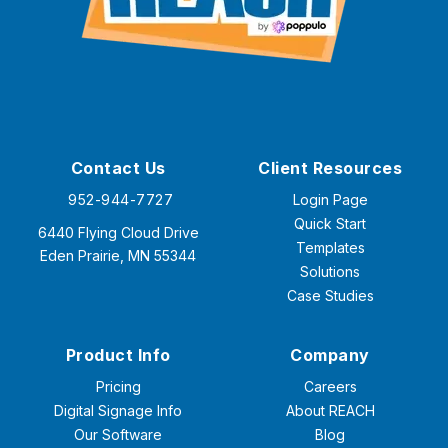
Contact Us
Client Resources
952-944-7727
Login Page
Quick Start
6440 Flying Cloud Drive
Templates
Eden Prairie, MN 55344
Solutions
Case Studies
Product Info
Company
Pricing
Careers
Digital Signage Info
About REACH
Our Software
Blog