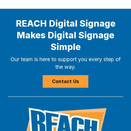
REACH Digital Signage
Makes Digital Signage
Simple
Our team is here to support you every step of
the way.
Contact Us